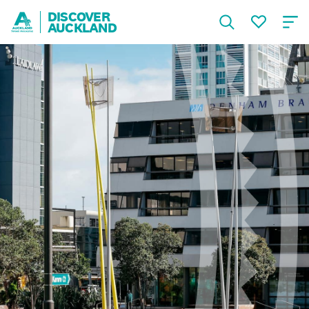
DISCOVER
AUCKLAND