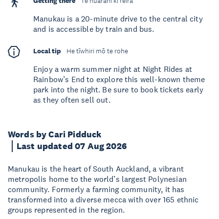
Getting there
Te huarahi ki reira
Manukau is a 20-minute drive to the central city
and is accessible by train and bus.
Local tip
He tīwhiri mō te rohe
Enjoy a warm summer night at Night Rides at
Rainbow’s End to explore this well-known theme
park into the night. Be sure to book tickets early
as they often sell out.
Words by Cari Pidduck
Last updated 07 Aug 2026
Manukau is the heart of South Auckland, a vibrant
metropolis home to the world’s largest Polynesian
community. Formerly a farming community, it has
transformed into a diverse mecca with over 165 ethnic
groups represented in the region.