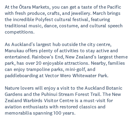
At the Ōtara Markets, you can get a taste of the Pacific
with fresh produce, crafts, and jewellery. March brings
the incredible Polyfest cultural festival, featuring
traditional music, dance, costume, and cultural speech
competitions.
As Auckland’s largest hub outside the city centre,
Manukau offers plenty of activities to stay active and
entertained. Rainbow’s End, New Zealand’s largest theme
park, has over 20 enjoyable attractions. Nearby, families
can enjoy trampoline parks, mini-golf, and
paddleboarding at Vector Wero Whitewater Park.
Nature lovers will enjoy a visit to the Auckland Botanic
Gardens and the Puhinui Stream Forest Trail. The New
Zealand Warbirds Visitor Centre is a must-visit for
aviation enthusiasts with restored classics and
memorabilia spanning 100 years.