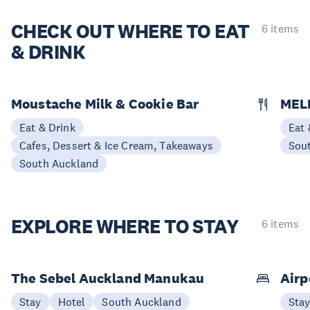
CHECK OUT
WHERE TO EAT
6 items
& DRINK
Moustache Milk & Cookie Bar
MEL
Eat & Drink
Eat 
Cafes, Dessert & Ice Cream, Takeaways
Sou
South Auckland
EXPLORE
WHERE TO STAY
6 items
The Sebel Auckland Manukau
Airp
Stay
Hotel
South Auckland
Sta