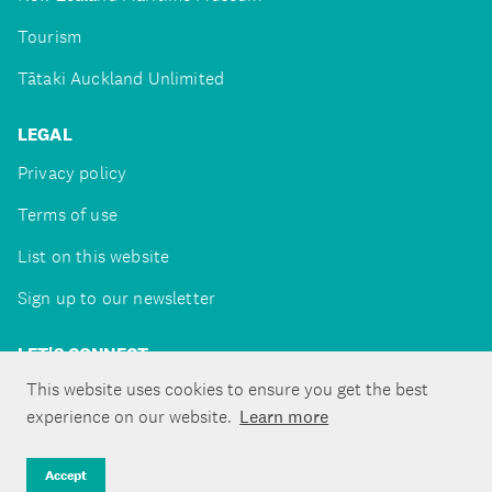
Tourism
Tātaki Auckland Unlimited
LEGAL
Privacy policy
Terms of use
List on this website
Sign up to our newsletter
LET'S CONNECT
This website uses cookies to ensure you get the best
experience on our website.
Learn more
Copyright ©Tātaki Auckland Unlimited 2026
Accept