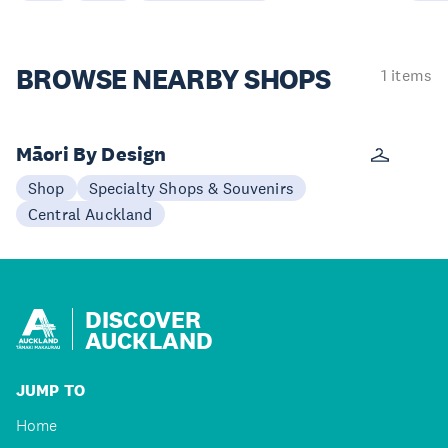
BROWSE
NEARBY SHOPS
1 items
Māori By Design
Shop
Specialty Shops & Souvenirs
Central Auckland
DISCOVER
AUCKLAND
JUMP TO
Home