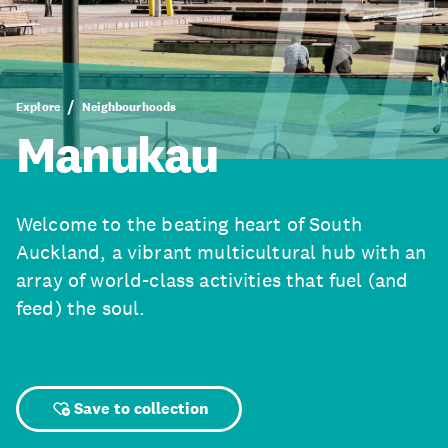
Explore
Neighbourhoods
Manukau
Welcome to the beating heart of South
Auckland, a vibrant multicultural hub with an
array of world-class activities that fuel (and
feed) the soul.
Save to collection