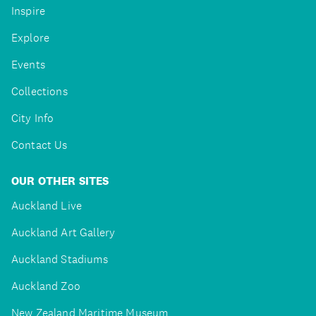
Inspire
Explore
Events
Collections
City Info
Contact Us
OUR OTHER SITES
Auckland Live
Auckland Art Gallery
Auckland Stadiums
Auckland Zoo
New Zealand Maritime Museum