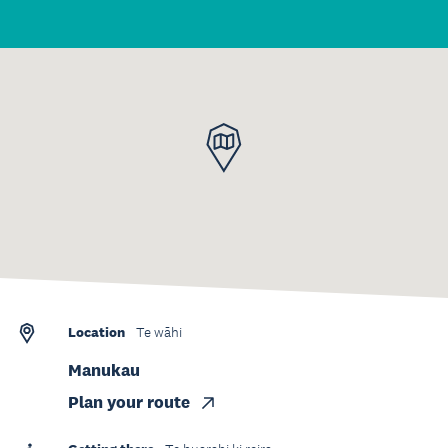
Location
Te wāhi
Manukau
Plan your route