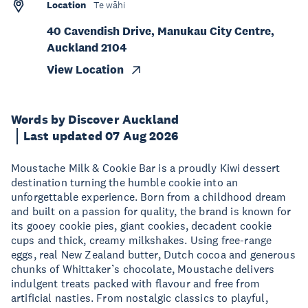
Location
Te wāhi
40 Cavendish Drive, Manukau City Centre,
Auckland 2104
View Location
Words by Discover Auckland
Last updated 07 Aug 2026
Moustache Milk & Cookie Bar is a proudly Kiwi dessert
destination turning the humble cookie into an
unforgettable experience. Born from a childhood dream
and built on a passion for quality, the brand is known for
its gooey cookie pies, giant cookies, decadent cookie
cups and thick, creamy milkshakes. Using free-range
eggs, real New Zealand butter, Dutch cocoa and generous
chunks of Whittaker’s chocolate, Moustache delivers
indulgent treats packed with flavour and free from
artificial nasties. From nostalgic classics to playful,