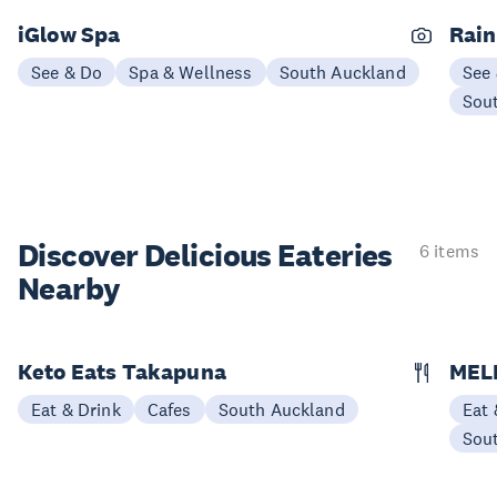
iGlow Spa
Rain
See & Do
Spa & Wellness
South Auckland
See
Sou
Discover Delicious
Eateries
6 items
Nearby
Keto Eats Takapuna
MEL
Eat & Drink
Cafes
South Auckland
Eat 
Sou