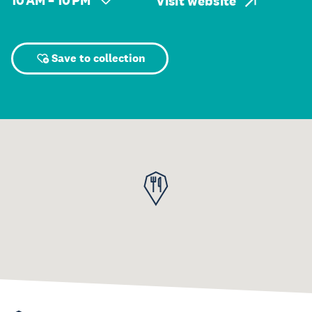
10 AM – 10 PM
Visit website
Save to collection