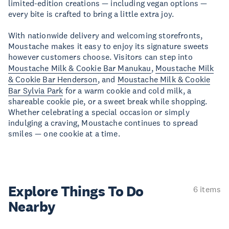
limited-edition creations — including vegan options —
every bite is crafted to bring a little extra joy.
With nationwide delivery and welcoming storefronts,
Moustache makes it easy to enjoy its signature sweets
however customers choose. Visitors can step into
Moustache Milk & Cookie Bar Manukau
,
Moustache Milk
& Cookie Bar Henderson
, and
Moustache Milk & Cookie
Bar Sylvia Park
for a warm cookie and cold milk, a
shareable cookie pie, or a sweet break while shopping.
Whether celebrating a special occasion or simply
indulging a craving, Moustache continues to spread
smiles — one cookie at a time.
Explore Things
To Do
6 items
Nearby