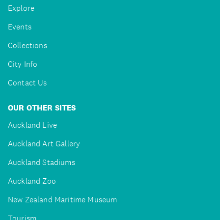
Explore
Events
Collections
City Info
Contact Us
OUR OTHER SITES
Auckland Live
Auckland Art Gallery
Auckland Stadiums
Auckland Zoo
New Zealand Maritime Museum
Tourism