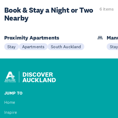
Book & Stay a
Night or Two
6 items
Nearby
Proximity Apartments
Man
Stay
Apartments
South Auckland
Sta
DISCOVER
AUCKLAND
JUMP TO
Home
Inspire