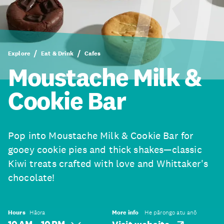
Explore
Eat & Drink
Cafes
Moustache Milk &
Cookie Bar
Pop into Moustache Milk & Cookie Bar for
gooey cookie pies and thick shakes—classic
Kiwi treats crafted with love and Whittaker's
chocolate!
Hours
Hāora
More info
He pārongo atu anō