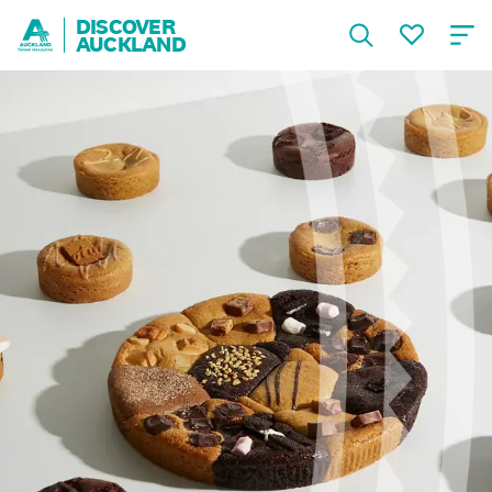
DISCOVER
AUCKLAND