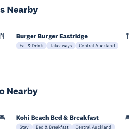
es Nearby
Burger Burger Eastridge
Eat & Drink
Takeaways
Central Auckland
wo Nearby
Kohi Beach Bed & Breakfast
Stay
Bed & Breakfast
Central Auckland