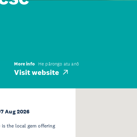
More info
He pārongo atu anō
Visit website
07 Aug 2026
s the local gem offering