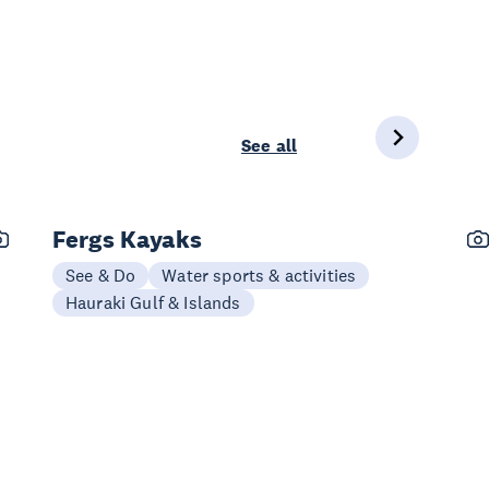
See all
Fergs Kayaks
See & Do
Water sports & activities
Hauraki Gulf & Islands