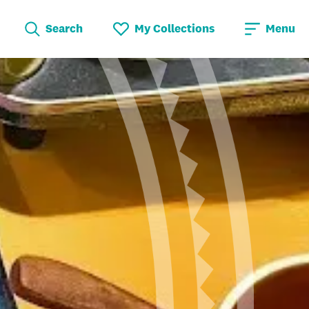
Search
My Collections
Menu