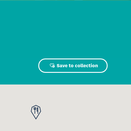
Save to collection