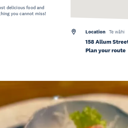
ost delicious food and
thing you cannot miss!
Location
Te wāhi
158 Allum Stree
Plan your route