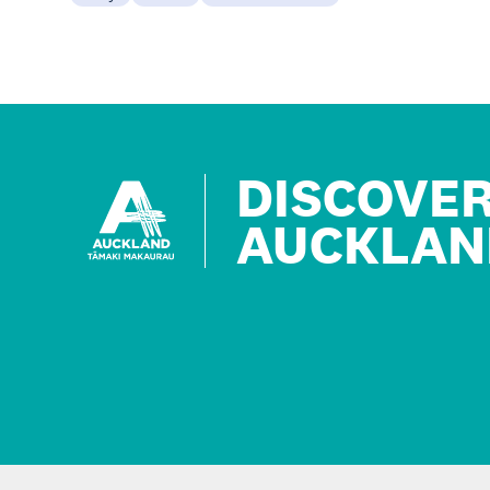
DISCOVE
AUCKLAN