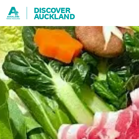
DISCOVER
AUCKLAND