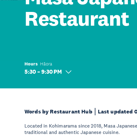
Restaurant
Hours
Hāora
5:30 – 9:30 PM
Words by Restaurant Hub
Last updated 
Located in Kohimarama since 2018, Masa Japanese i
traditional and authentic Japanese cuisine.