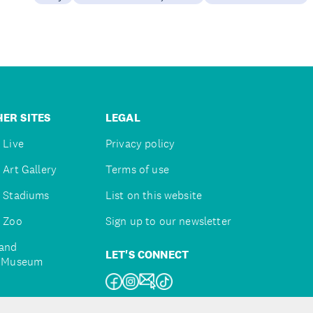
ER SITES
LEGAL
 Live
Privacy policy
 Art Gallery
Terms of use
 Stadiums
List on this website
 Zoo
Sign up to our newsletter
and
LET'S CONNECT
e Museum