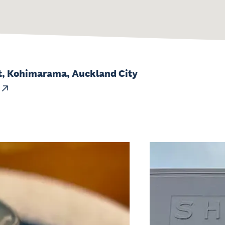
t, Kohimarama, Auckland City