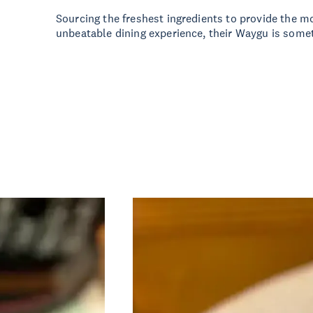
Sourcing the freshest ingredients to provide the m
unbeatable dining experience, their Waygu is some