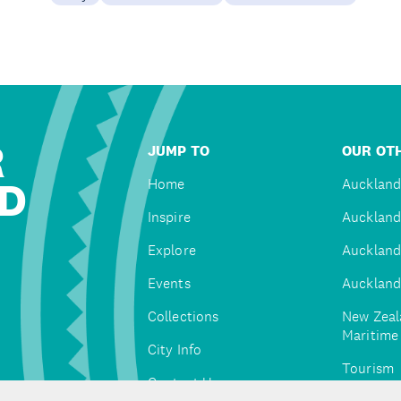
R
JUMP TO
OUR OTH
D
Home
Auckland
Inspire
Auckland
Explore
Auckland
Events
Auckland
Collections
New Zeal
Maritim
City Info
Tourism
Contact Us