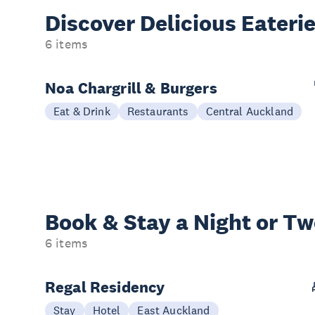
Discover Delicious
Eateri
6 items
Noa Chargrill & Burgers
Eat & Drink
Restaurants
Central Auckland
Book & Stay a
Night or T
6 items
Regal Residency
Stay
Hotel
East Auckland