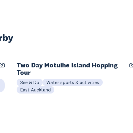
rby
Two Day Motuihe Island Hopping
Tour
See & Do
Water sports & activities
East Auckland