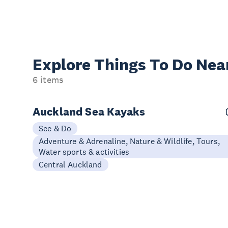
Explore Things
To Do Nea
6 items
Auckland Sea Kayaks
See & Do
Adventure & Adrenaline, Nature & Wildlife, Tours,
Water sports & activities
Central Auckland