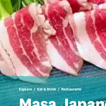
Explore
Eat & Drink
Restaurants
Masa Japan