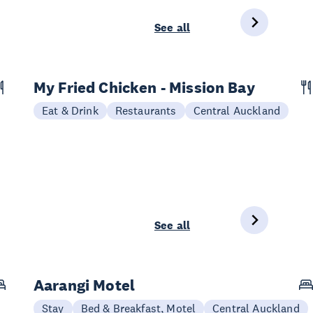
See all
My Fried Chicken - Mission Bay
Eat & Drink
Restaurants
Central Auckland
See all
Aarangi Motel
Stay
Bed & Breakfast, Motel
Central Auckland