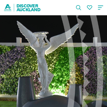
DISCOVER
AUCKLAND