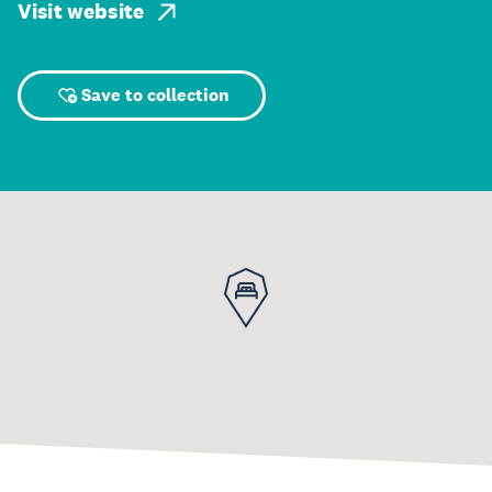
Visit website
Save to collection