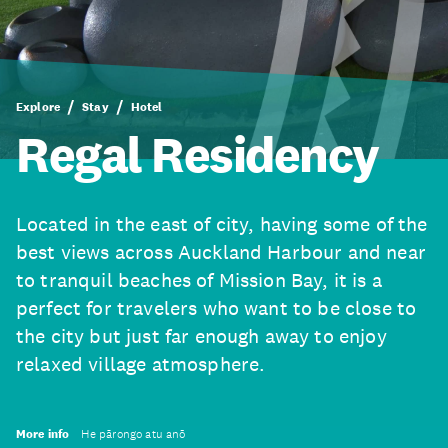
Explore
Stay
Hotel
Regal Residency
Located in the east of city, having some of the
best views across Auckland Harbour and near
to tranquil beaches of Mission Bay, it is a
perfect for travelers who want to be close to
the city but just far enough away to enjoy
relaxed village atmosphere.
More info
He pārongo atu anō