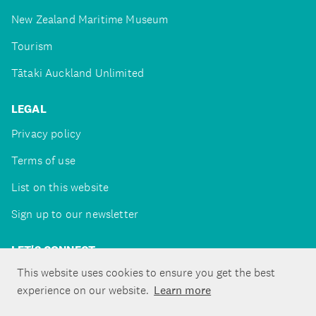
New Zealand Maritime Museum
Tourism
Tātaki Auckland Unlimited
LEGAL
Privacy policy
Terms of use
List on this website
Sign up to our newsletter
LET'S CONNECT
This website uses cookies to ensure you get the best
experience on our website.
Learn more