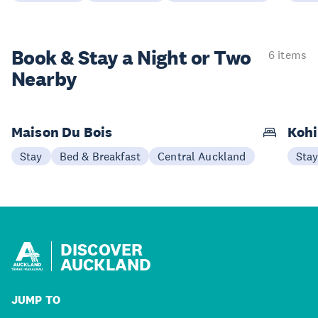
Book & Stay a
Night or Two
6 items
Nearby
Maison Du Bois
Kohi
Stay
Bed & Breakfast
Central Auckland
Sta
DISCOVER
AUCKLAND
JUMP TO