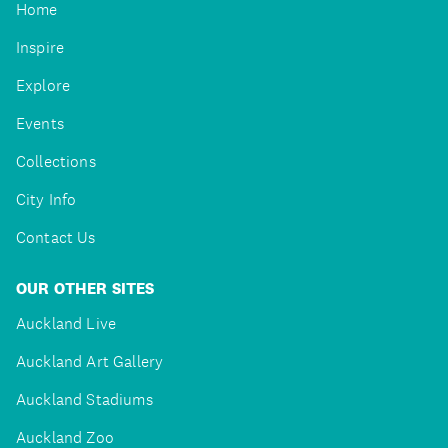
Home
Inspire
Explore
Events
Collections
City Info
Contact Us
OUR OTHER SITES
Auckland Live
Auckland Art Gallery
Auckland Stadiums
Auckland Zoo