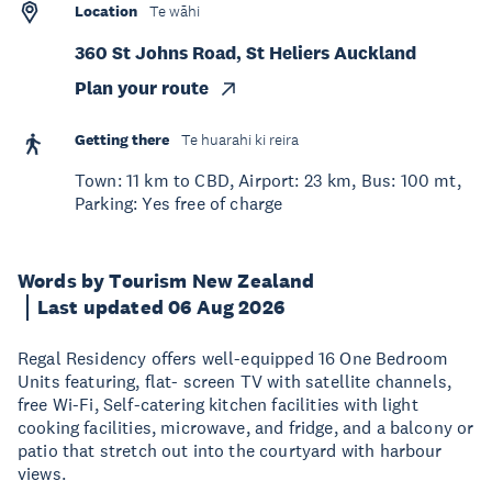
Location
Te wāhi
360 St Johns Road, St Heliers Auckland
Plan your route
Getting there
Te huarahi ki reira
Town: 11 km to CBD, Airport: 23 km, Bus: 100 mt,
Parking: Yes free of charge
Words by Tourism New Zealand
Last updated 06 Aug 2026
Regal Residency offers well-equipped 16 One Bedroom
Units featuring, flat- screen TV with satellite channels,
free Wi-Fi, Self-catering kitchen facilities with light
cooking facilities, microwave, and fridge, and a balcony or
patio that stretch out into the courtyard with harbour
views.