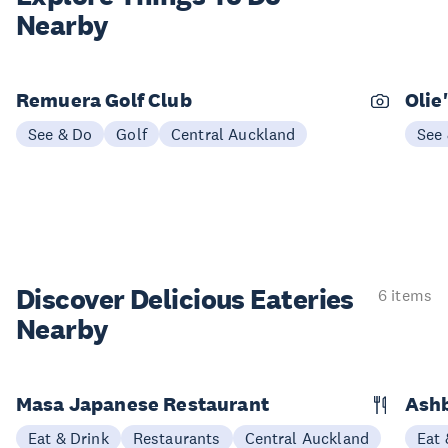
Nearby
Remuera Golf Club
Olie
See & Do
Golf
Central Auckland
See
Discover Delicious
Eateries
6 items
Nearby
Masa Japanese Restaurant
Ashb
Eat & Drink
Restaurants
Central Auckland
Eat 