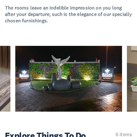
The rooms leave an indelible impression on you long
after your departure; such is the elegance of our specially
chosen furnishings.
Explore Things
To Do
6 items