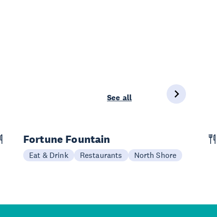
See all
Fortune Fountain
Eat & Drink
Restaurants
North Shore