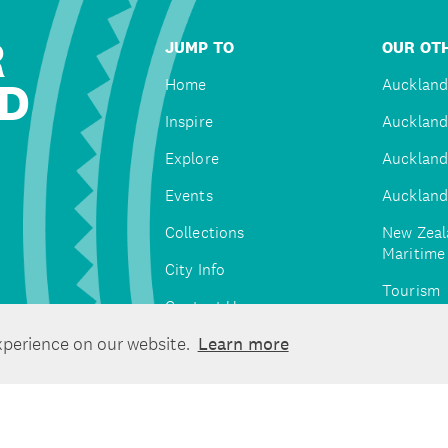
R
JUMP TO
OUR OTH
D
Home
Auckland
Inspire
Auckland
Explore
Auckland
Events
Auckland
Collections
New Zeal
Maritim
City Info
Tourism
Contact Us
Tātaki A
xperience on our website.
Learn more
Unlimite