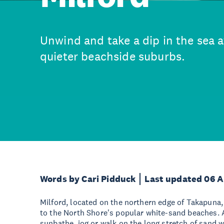
Unwind and take a dip in the sea a
quieter beachside suburbs.
Words by Cari Pidduck
Last updated 06 
Milford, located on the northern edge of Takapuna, 
to the North Shore's popular white-sand beaches. 
sunbathe, jog or walk on the long stretch of sand 