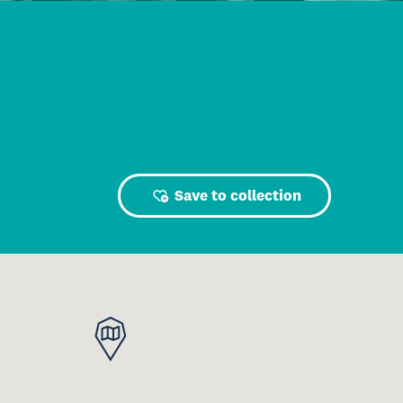
Save to collection