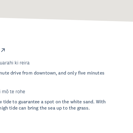
uarahi ki reira
inute drive from downtown, and only five minutes
i mō te rohe
ow tide to guarantee a spot on the white sand. With
 high tide can bring the sea up to the grass.