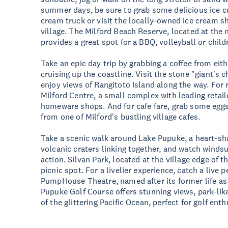
summer days, be sure to grab some delicious ice c
cream truck or visit the locally-owned ice cream sh
village. The Milford Beach Reserve, located at the 
provides a great spot for a BBQ, volleyball or chil
Take an epic day trip by grabbing a coffee from eit
cruising up the coastline. Visit the stone "giant's 
enjoy views of Rangitoto Island along the way. For r
Milford Centre, a small complex with leading retail
homeware shops. And for cafe fare, grab some eggs 
from one of Milford's bustling village cafes.
Take a scenic walk around Lake Pupuke, a heart-s
volcanic craters linking together, and watch windsu
action. Silvan Park, located at the village edge of t
picnic spot. For a livelier experience, catch a live
PumpHouse Theatre, named after its former life as
Pupuke Golf Course offers stunning views, park-lik
of the glittering Pacific Ocean, perfect for golf enth