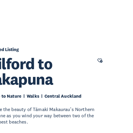
ed Listing
lford to
akapuna
 to Nature
Walks
Central Auckland
e the beauty of Tāmaki Makaurau’s Northern
ine as you wind your way between two of the
 best beaches.