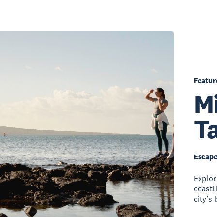
Featur
Mi
T
Escape
Explor
coastl
city’s