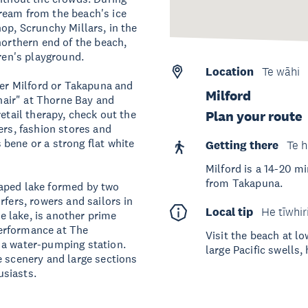
ream from the beach's ice
op, Scrunchy Millars, in the
northern end of the beach,
dren's playground.
Location
Te wāhi
her Milford or Takapuna and
Milford
chair" at Thorne Bay and
etail therapy, check out the
Plan your route
ers, fashion stores and
bene or a strong flat white
Getting there
Te h
Milford is a 14-20 m
from Takapuna.
haped lake formed by two
rfers, rowers and sailors in
Local tip
He tīwhir
he lake, is another prime
 performance at The
Visit the beach at l
 a water-pumping station.
large Pacific swells,
e scenery and large sections
usiasts.