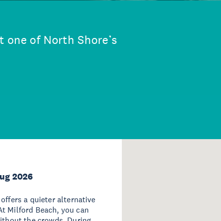
t one of North Shore’s
Aug 2026
offers a quieter alternative
At Milford Beach, you can
without the crowds. During