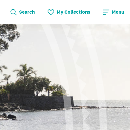
Search
My Collections
Menu