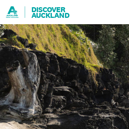
DISCOVER
AUCKLAND