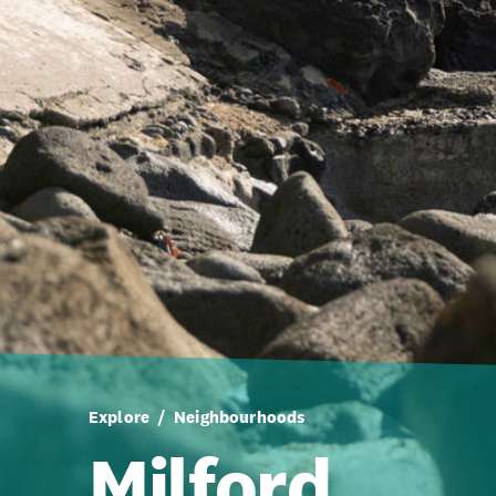
Explore
Neighbourhoods
Milford