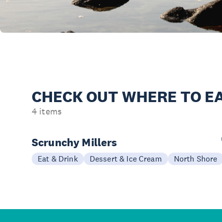
CHECK OUT
WHERE TO EA
4 items
Scrunchy Millers
Eat & Drink
Dessert & Ice Cream
North Shore