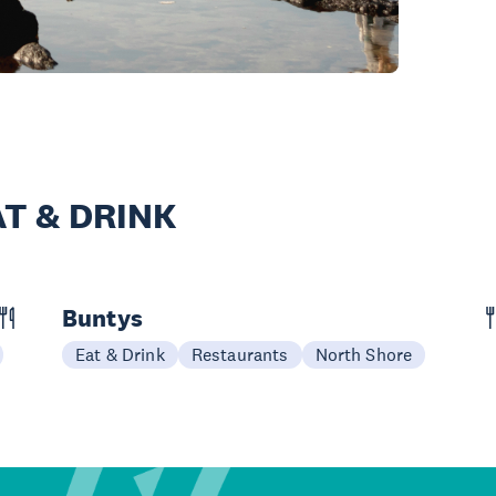
T & DRINK
Buntys
Eat & Drink
Restaurants
North Shore