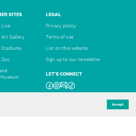
ER SITES
LEGAL
 Live
Privacy policy
 Art Gallery
Terms of use
 Stadiums
List on this website
 Zoo
Sign up to our newsletter
and
LET'S CONNECT
e Museum
uckland
Accept
d