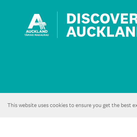
DISCOVE
AUCKLAN
This website uses cookies to ensure you get the best e
Copyright ©Tātaki Auckland Unlimited 2026