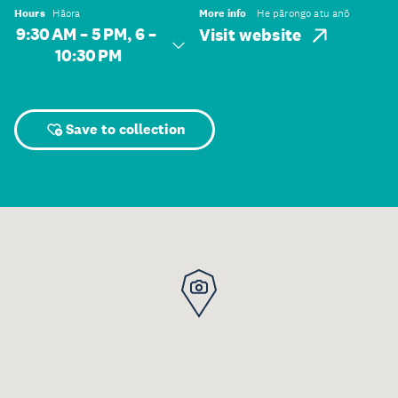
Hours
Hāora
More info
He pārongo atu anō
9:30 AM – 5 PM, 6 –
Visit website
10:30 PM
Save to collection