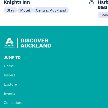
Knights Inn
Harb
B&B
Stay
Motel
Central Auckland
Sta
DISCOVER
AUCKLAND
JUMP TO
Home
Inspire
Explore
Events
Collections