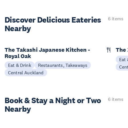
Discover Delicious
Eateries
6 items
Nearby
The Takashi Japanese Kitchen -
The 
Royal Oak
Eat 
Eat & Drink
Restaurants, Takeaways
Cen
Central Auckland
Book & Stay a
Night or Two
6 items
Nearby