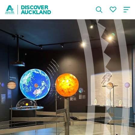
DISCOVER
AUCKLAND