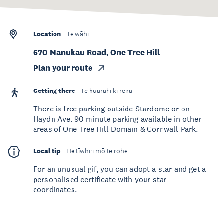
Location
Te wāhi
670 Manukau Road, One Tree Hill
Plan your route
Getting there
Te huarahi ki reira
There is free parking outside Stardome or on
Haydn Ave. 90 minute parking available in other
areas of One Tree Hill Domain & Cornwall Park.
Local tip
He tīwhiri mō te rohe
For an unusual gif, you can adopt a star and get a
personalised certificate with your star
coordinates.