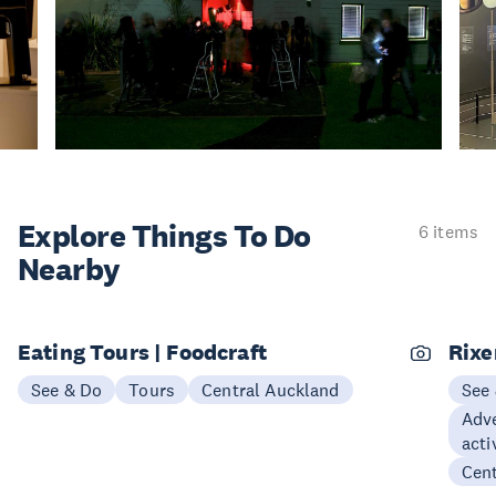
Explore Things
To Do
6 items
Nearby
Eating Tours | Foodcraft
Rix
See & Do
Tours
Central Auckland
See
Adve
acti
Cen