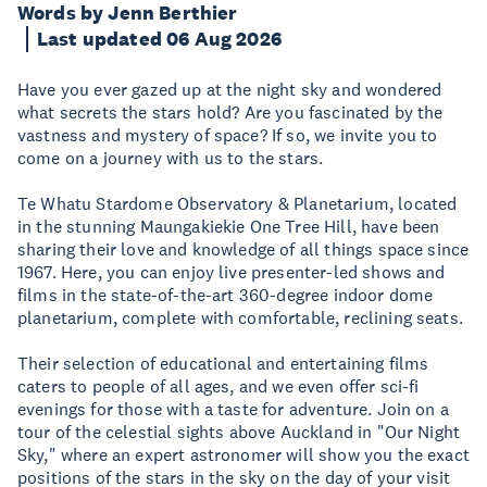
Words by Jenn Berthier
Last updated 06 Aug 2026
Have you ever gazed up at the night sky and wondered
what secrets the stars hold? Are you fascinated by the
vastness and mystery of space? If so, we invite you to
come on a journey with us to the stars.
Te Whatu Stardome Observatory & Planetarium, located
in the stunning Maungakiekie One Tree Hill, have been
sharing their love and knowledge of all things space since
1967. Here, you can enjoy live presenter-led shows and
films in the state-of-the-art 360-degree indoor dome
planetarium, complete with comfortable, reclining seats.
Their selection of educational and entertaining films
caters to people of all ages, and we even offer sci-fi
evenings for those with a taste for adventure. Join on a
tour of the celestial sights above Auckland in "Our Night
Sky," where an expert astronomer will show you the exact
positions of the stars in the sky on the day of your visit