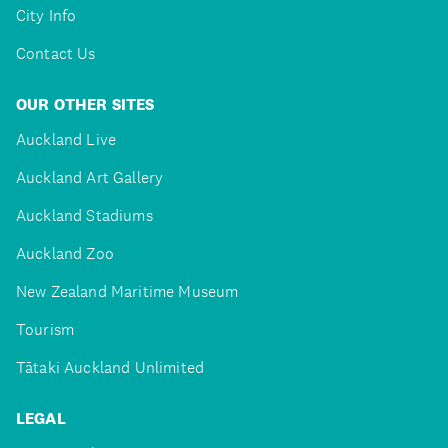
City Info
Contact Us
OUR OTHER SITES
Auckland Live
Auckland Art Gallery
Auckland Stadiums
Auckland Zoo
New Zealand Maritime Museum
Tourism
Tātaki Auckland Unlimited
LEGAL