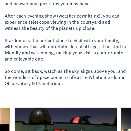
and answer any questions you may have.
After each evening show (weather permitting), you can
experience telescope viewing in the courtyard and
witness the beauty of the planets up close.
Stardome is the perfect place to visit with your family,
with shows that will entertain kids of all ages. The staff is
friendly and welcoming, making your visit a comfortable
and enjoyable one.
So come, sit back, watch as the sky aligns above you, and
the wonders of space come to life at Te Whatu Stardome
Observatory & Planetarium.