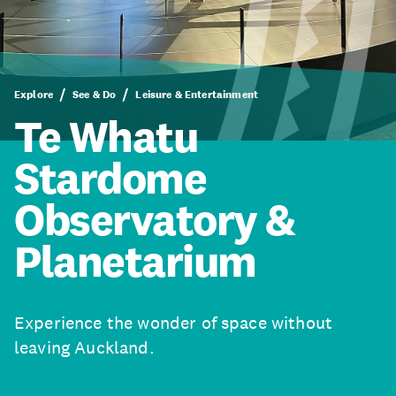
Explore
See & Do
Leisure & Entertainment
Te Whatu
Stardome
Observatory &
Planetarium
Experience the wonder of space without
leaving Auckland.