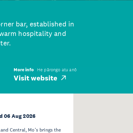
rner bar, established in
 warm hospitality and
ter.
More info
He pārongo atu anō
Visit website
d 06 Aug 2026
land Central, Mo’s brings the