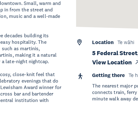
of downtown. Small, warm and
ep in from the street and
ation, music and a well-made
e decades building its
 easy hospitality. The
Location
Te wāhi
s such as martinis,
5 Federal Stree
tinis, making it a natural
r a late-night nightcap.
View Location
 cosy, close-knit feel that
Getting there
Te h
elebratory evenings that do
The nearest major pu
e Lewisham Award winner for
connects train, ferr
across bar and bartender
minute walk away de
ntral institution with