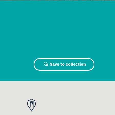
Save to collection