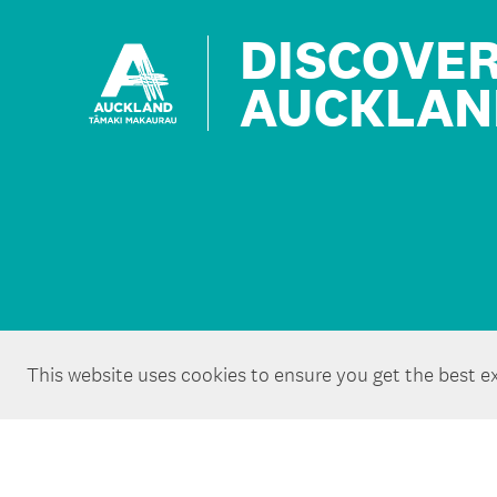
DISCOVE
AUCKLAN
This website uses cookies to ensure you get the best e
Copyright ©Tātaki Auckland Unlimited 2026