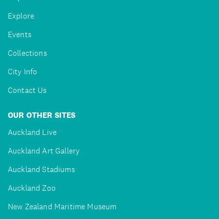
Explore
Events
Collections
City Info
Contact Us
OUR OTHER SITES
Auckland Live
Auckland Art Gallery
Auckland Stadiums
Auckland Zoo
New Zealand Maritime Museum