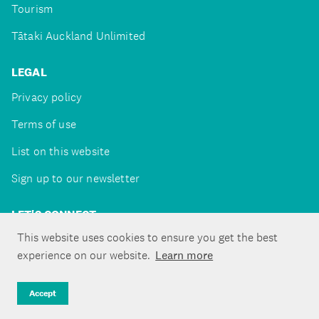
Tourism
Tātaki Auckland Unlimited
LEGAL
Privacy policy
Terms of use
List on this website
Sign up to our newsletter
LET'S CONNECT
This website uses cookies to ensure you get the best
experience on our website.
Learn more
Copyright ©Tātaki Auckland Unlimited 2026
Accept