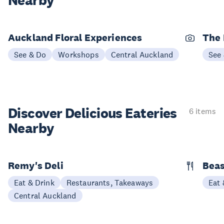
Nearby
Auckland Floral Experiences
The 
See & Do
Workshops
Central Auckland
See
Discover Delicious
Eateries
6 items
Nearby
Remy's Deli
Beas
Eat & Drink
Restaurants, Takeaways
Eat 
Central Auckland