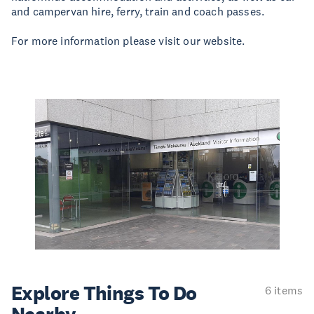
and campervan hire, ferry, train and coach passes.
For more information please visit our website.
Explore Things
To Do
6 items