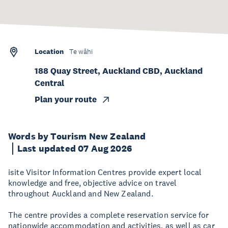
Location
Te wāhi
188 Quay Street, Auckland CBD, Auckland
Central
Plan your route
Words by Tourism New Zealand
Last updated 07 Aug 2026
isite Visitor Information Centres provide expert local
knowledge and free, objective advice on travel
throughout Auckland and New Zealand.
The centre provides a complete reservation service for
nationwide accommodation and activities, as well as car