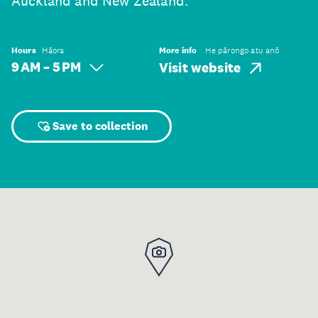
Auckland and New Zealand.
Hours
Hāora
More info
He pārongo atu anō
9 AM – 5 PM
Visit website
Save to collection