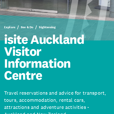
Explore
See & Do
Sightseeing
isite Auckland
Visitor
Information
Centre
Travel reservations and advice for transport,
tours, accommodation, rental cars,
attractions and adventure activities -