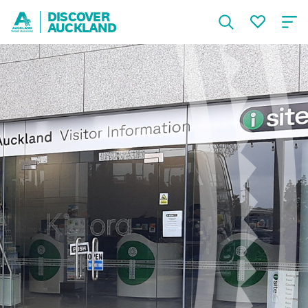
DISCOVER
AUCKLAND