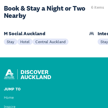
Book & Stay a
Night or Two
6 items
Nearby
M Social Auckland
Inte
Stay
Hotel
Central Auckland
Sta
DISCOVER
AUCKLAND
JUMP TO
Home
Inspire