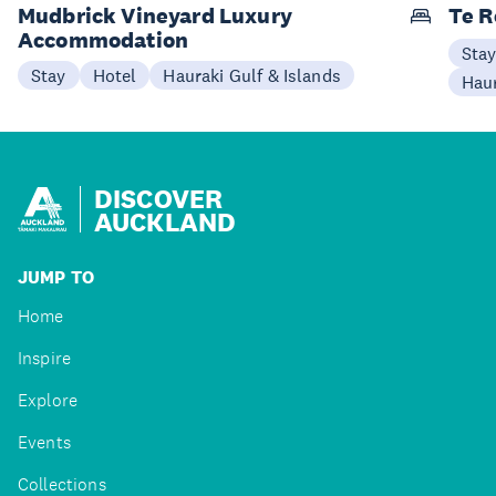
Mudbrick Vineyard Luxury
Te R
Accommodation
Sta
Stay
Hotel
Hauraki Gulf & Islands
Haur
DISCOVER
AUCKLAND
JUMP TO
Home
Inspire
Explore
Events
Collections