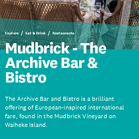
Explore
Eat & Drink
Restaurants
Mudbrick - The
Archive Bar &
Bistro
The Archive Bar and Bistro is a brilliant
offering of European-inspired international
fare, found in the Mudbrick Vineyard on
Waiheke Island.