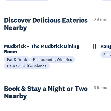
Discover Delicious
Eateries
6 items
Nearby
Mudbrick – The Mudbrick Dining
Rang
Room
Eat 
Eat & Drink
Restaurants, Wineries
Hauraki Gulf & Islands
Book & Stay a
Night or Two
6 items
Nearby