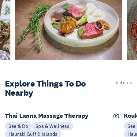
Explore Things
To Do
6 items
Nearby
Thai Lanna Massage Therapy
Kouk
See & Do
Spa & Wellness
See
Hauraki Gulf & Islands
Haur