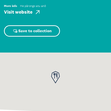
More info
He pārongo atu anō
Visit website
Save to collection