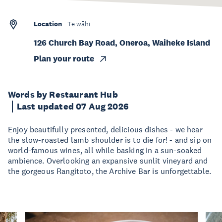
Location
Te wāhi
126 Church Bay Road, Oneroa, Waiheke Island
Plan your route
Words by Restaurant Hub
Last updated 07 Aug 2026
Enjoy beautifully presented, delicious dishes - we hear
the slow-roasted lamb shoulder is to die for! - and sip on
world-famous wines, all while basking in a sun-soaked
ambience. Overlooking an expansive sunlit vineyard and
the gorgeous Rangitoto, the Archive Bar is unforgettable.