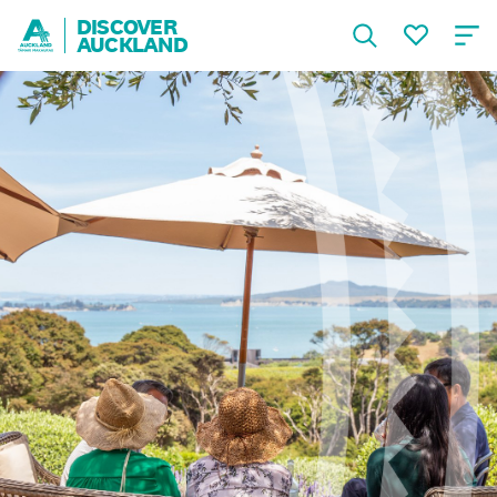
DISCOVER
AUCKLAND