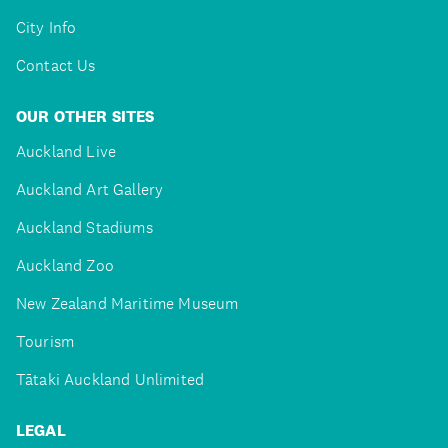
City Info
Contact Us
OUR OTHER SITES
Auckland Live
Auckland Art Gallery
Auckland Stadiums
Auckland Zoo
New Zealand Maritime Museum
Tourism
Tātaki Auckland Unlimited
LEGAL