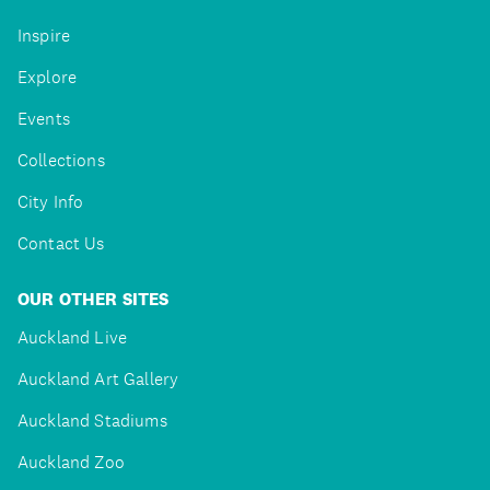
Inspire
Explore
Events
Collections
City Info
Contact Us
OUR OTHER SITES
Auckland Live
Auckland Art Gallery
Auckland Stadiums
Auckland Zoo