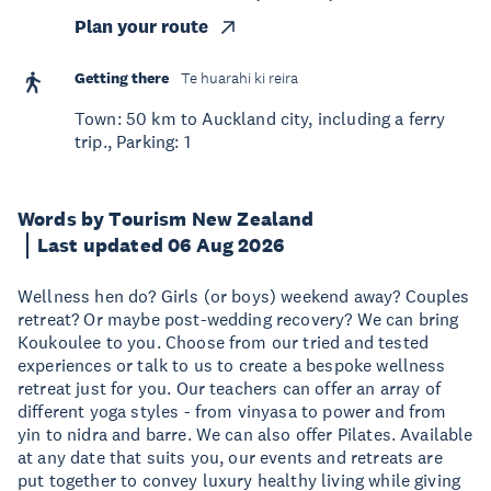
Plan your route
Getting there
Te huarahi ki reira
Town: 50 km to Auckland city, including a ferry
trip., Parking: 1
Words by Tourism New Zealand
Last updated 06 Aug 2026
Wellness hen do? Girls (or boys) weekend away? Couples
retreat? Or maybe post-wedding recovery? We can bring
Koukoulee to you. Choose from our tried and tested
experiences or talk to us to create a bespoke wellness
retreat just for you. Our teachers can offer an array of
different yoga styles - from vinyasa to power and from
yin to nidra and barre. We can also offer Pilates. Available
at any date that suits you, our events and retreats are
put together to convey luxury healthy living while giving