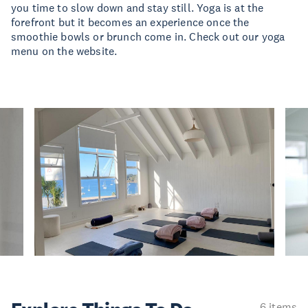
you time to slow down and stay still. Yoga is at the
forefront but it becomes an experience once the
smoothie bowls or brunch come in. Check out our yoga
menu on the website.
6 items