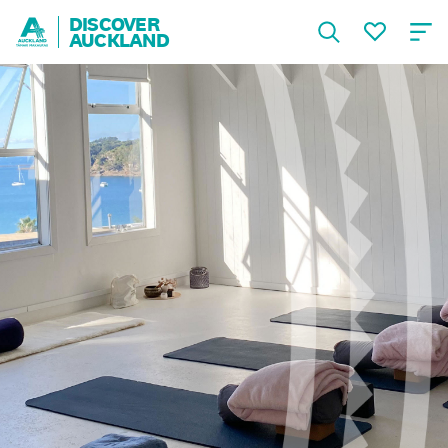
DISCOVER
AUCKLAND