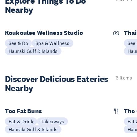
Explore Things
To Do
Nearby
Koukoulee Wellness Studio
Thai
See & Do
Spa & Wellness
See
Hauraki Gulf & Islands
Haur
Discover Delicious
Eateries
6 items
Nearby
Too Fat Buns
The 
Eat & Drink
Takeaways
Eat 
Hauraki Gulf & Islands
Haur