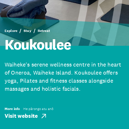
Explore
Stay
Retreat
Koukoulee
Waiheke's serene wellness centre in the heart
of Oneroa, Waiheke Island. Koukoulee offers
yoga, Pilates and fitness classes alongside
massages and holistic facials.
More info
He pārongo atu anō
Visit website