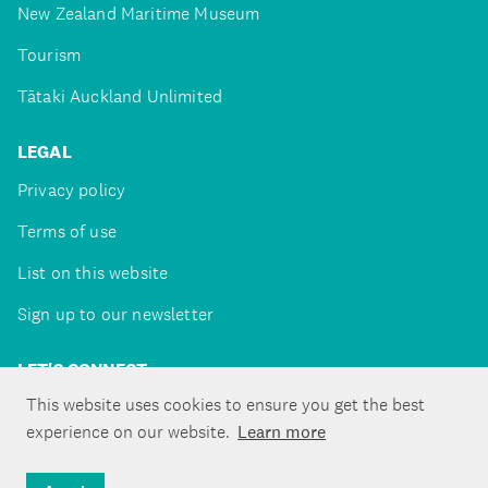
New Zealand Maritime Museum
Tourism
Tātaki Auckland Unlimited
LEGAL
Privacy policy
Terms of use
List on this website
Sign up to our newsletter
LET'S CONNECT
This website uses cookies to ensure you get the best
experience on our website.
Learn more
Copyright ©Tātaki Auckland Unlimited 2026