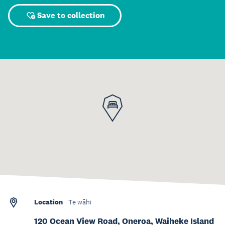
Save to collection
Location
Te wāhi
120 Ocean View Road, Oneroa, Waiheke Island