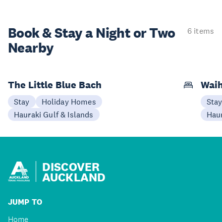
Book & Stay a
Night or Two
6 items
Nearby
The Little Blue Bach
Wai
Stay
Holiday Homes
Sta
Hauraki Gulf & Islands
Haur
DISCOVER
AUCKLAND
JUMP TO
Home