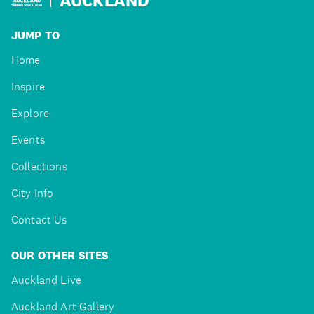
JUMP TO
Home
Inspire
Explore
Events
Collections
City Info
Contact Us
OUR OTHER SITES
Auckland Live
Auckland Art Gallery