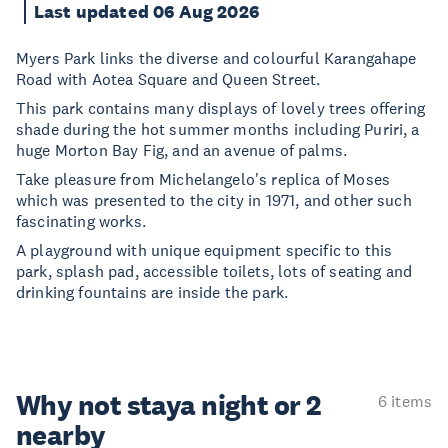
Last updated 06 Aug 2026
Myers Park links the diverse and colourful Karangahape
Road with Aotea Square and Queen Street.
This park contains many displays of lovely trees offering
shade during the hot summer months including Puriri, a
huge Morton Bay Fig, and an avenue of palms.
Take pleasure from Michelangelo's replica of Moses
which was presented to the city in 1971, and other such
fascinating works.
A playground with unique equipment specific to this
park, splash pad, accessible toilets, lots of seating and
drinking fountains are inside the park.
Why not stay
a night or 2
6 items
nearby