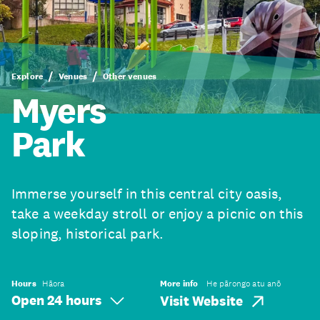
Explore
Venues
Other venues
Myers
Park
Immerse yourself in this central city oasis,
take a weekday stroll or enjoy a picnic on this
sloping, historical park.
Hours
Hāora
More info
He pārongo atu anō
Open 24 hours
Visit Website