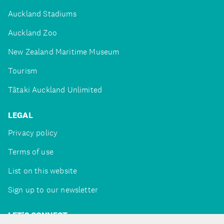
Auckland Stadiums
Auckland Zoo
New Zealand Maritime Museum
Tourism
Tātaki Auckland Unlimited
LEGAL
Privacy policy
Terms of use
List on this website
Sign up to our newsletter
LET'S CONNECT