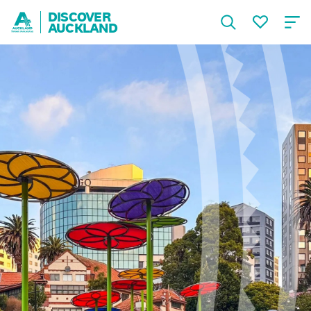
DISCOVER
AUCKLAND