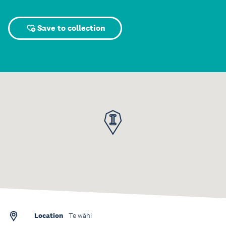
Save to collection
Location
Te wāhi