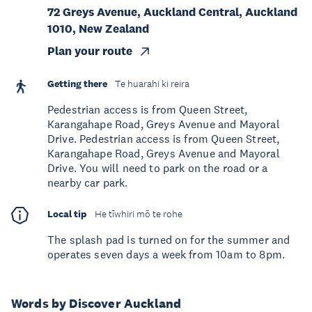
72 Greys Avenue, Auckland Central, Auckland
1010, New Zealand
Plan your route
Getting there
Te huarahi ki reira
Pedestrian access is from Queen Street,
Karangahape Road, Greys Avenue and Mayoral
Drive. Pedestrian access is from Queen Street,
Karangahape Road, Greys Avenue and Mayoral
Drive. You will need to park on the road or a
nearby car park.
Local tip
He tīwhiri mō te rohe
The splash pad is turned on for the summer and
operates seven days a week from 10am to 8pm.
Words by Discover Auckland