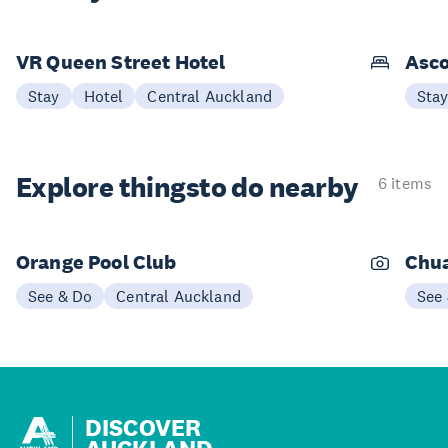
VR Queen Street Hotel
Asco
Stay
Hotel
Central Auckland
Sta
Explore things
to do nearby
6 items
Orange Pool Club
Chu
See & Do
Central Auckland
See
DISCOVER
AUCKLAND