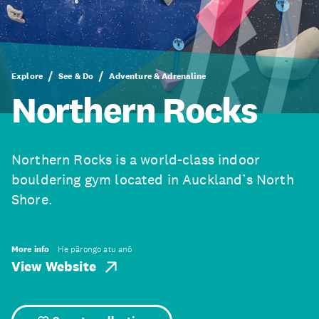
Explore
See & Do
Adventure & Adrenaline
Northern Rocks
Northern Rocks is a world-class indoor
bouldering gym located in Auckland’s North
Shore.
More info
He pārongo atu anō
View Website