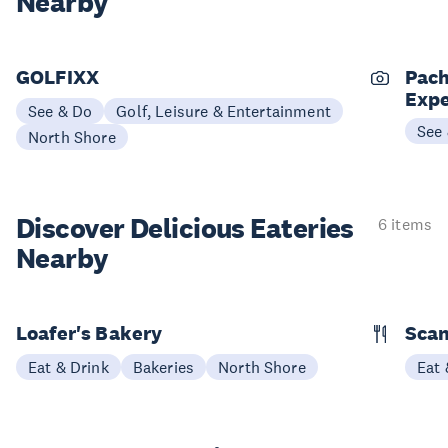
Nearby
GOLFIXX
Pach
Expe
See & Do
Golf, Leisure & Entertainment
See
North Shore
Discover Delicious
Eateries
6 items
Nearby
Loafer's Bakery
Scan
Eat & Drink
Bakeries
North Shore
Eat 