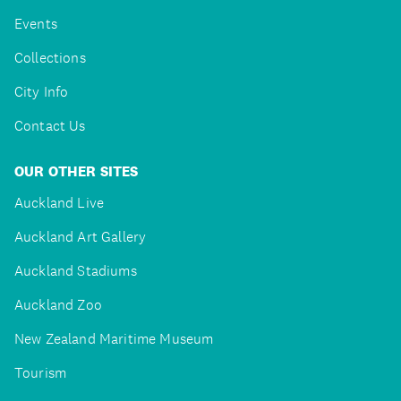
Events
Collections
City Info
Contact Us
OUR OTHER SITES
Auckland Live
Auckland Art Gallery
Auckland Stadiums
Auckland Zoo
New Zealand Maritime Museum
Tourism