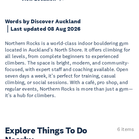
Words by Discover Auckland
Last updated 08 Aug 2026
Northern Rocks is a world-class indoor bouldering gym
located in Auckland’s North Shore. It offers climbing for
all levels, from complete beginners to experienced
climbers. The space is bright, modern, and community-
focused, with expert staff and coaching available. Open
seven days a week, it’s perfect for training, casual
climbing, or social sessions. With a café, pro shop, and
regular events, Northern Rocks is more than just a gym—
it’s a hub for climbers.
Explore Things
To Do
6 items