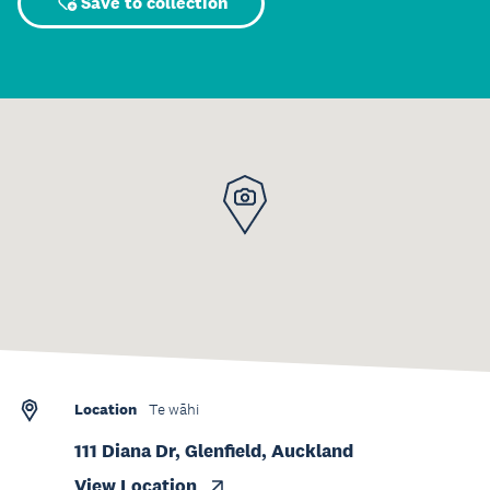
Save to collection
Location
Te wāhi
111 Diana Dr, Glenfield, Auckland
View Location