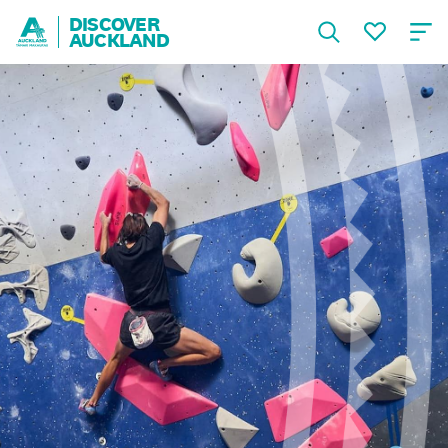
DISCOVER
AUCKLAND