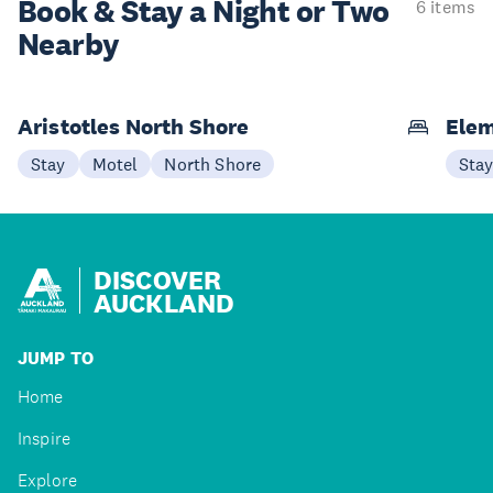
Book & Stay a
Night or Two
6 items
Nearby
Aristotles North Shore
Elem
Stay
Motel
North Shore
Sta
DISCOVER
AUCKLAND
JUMP TO
Home
Inspire
Explore