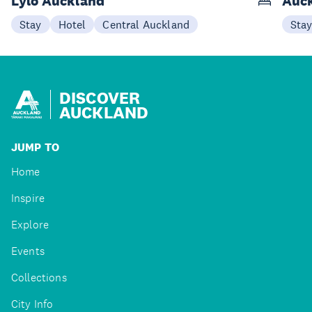
Lylo Auckland
Auck
Stay
Hotel
Central Auckland
Sta
DISCOVER
AUCKLAND
JUMP TO
Home
Inspire
Explore
Events
Collections
City Info