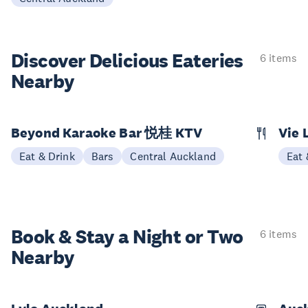
Discover Delicious
Eateries
6 items
Nearby
Beyond Karaoke Bar 悦桂 KTV
Vie 
Eat & Drink
Bars
Central Auckland
Eat 
Book & Stay a
Night or Two
6 items
Nearby