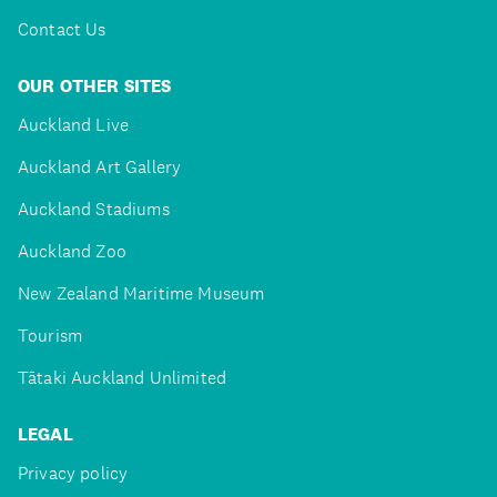
Contact Us
OUR OTHER SITES
Auckland Live
Auckland Art Gallery
Auckland Stadiums
Auckland Zoo
New Zealand Maritime Museum
Tourism
Tātaki Auckland Unlimited
LEGAL
Privacy policy