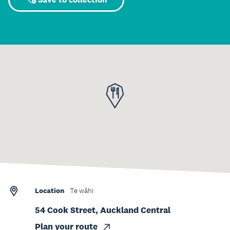
Location
Te wāhi
54 Cook Street, Auckland Central
Plan your route