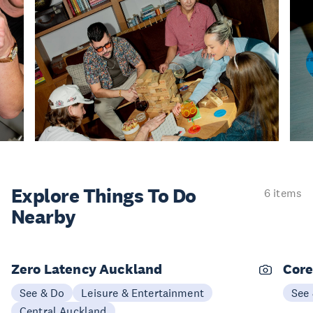
Explore Things
To Do
6 items
Nearby
Zero Latency Auckland
Core
See & Do
Leisure & Entertainment
See
Central Auckland