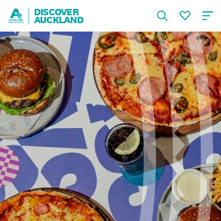
DISCOVER
AUCKLAND