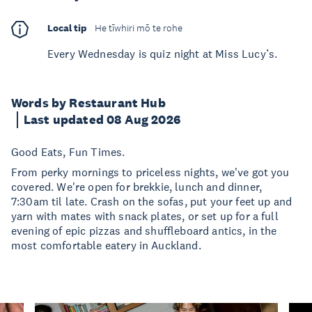
Local tip
He tīwhiri mō te rohe
Every Wednesday is quiz night at Miss Lucy’s.
Words by Restaurant Hub
Last updated 08 Aug 2026
Good Eats, Fun Times.
From perky mornings to priceless nights, we've got you
covered. We're open for brekkie, lunch and dinner,
7:30am til late. Crash on the sofas, put your feet up and
yarn with mates with snack plates, or set up for a full
evening of epic pizzas and shuffleboard antics, in the
most comfortable eatery in Auckland.