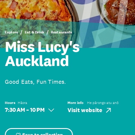
Explore
Eat & Drink
Restaurants
Miss Lucy's
Auckland
Good Eats, Fun Times.
Hours
Hāora
More info
He pārongo atu anō
7:30 AM – 10 PM
Visit website
Save to collection