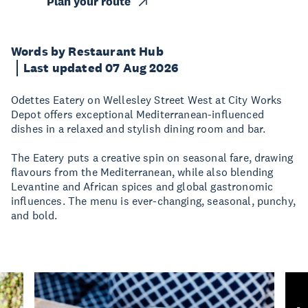
Plan your route
Words by Restaurant Hub
Last updated 07 Aug 2026
Odettes Eatery on Wellesley Street West at City Works
Depot offers exceptional Mediterranean-influenced
dishes in a relaxed and stylish dining room and bar.
The Eatery puts a creative spin on seasonal fare, drawing
flavours from the Mediterranean, while also blending
Levantine and African spices and global gastronomic
influences. The menu is ever-changing, seasonal, punchy,
and bold.