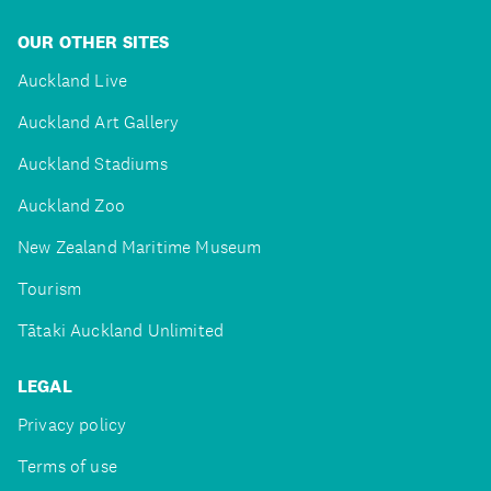
OUR OTHER SITES
Auckland Live
Auckland Art Gallery
Auckland Stadiums
Auckland Zoo
New Zealand Maritime Museum
Tourism
Tātaki Auckland Unlimited
LEGAL
Privacy policy
Terms of use