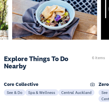
Explore Things
To Do
6 items
Nearby
Core Collective
Zero
See & Do
Spa & Wellness
Central Auckland
See
Cen