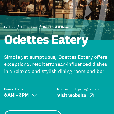
Explore
Eat & Drink
Breakfast & Brunch
Odettes Eatery
Simple yet sumptuous, Odettes Eatery offers
exceptional Mediterranean-influenced dishes
in a relaxed and stylish dining room and bar.
Hours
Hāora
More info
He pārongo atu anō
8 AM – 3 PM
Visit website