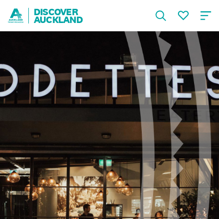
DISCOVER
AUCKLAND