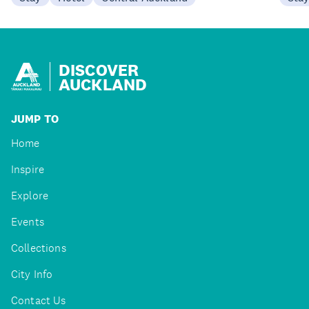
DISCOVER
AUCKLAND
JUMP TO
Home
Inspire
Explore
Events
Collections
City Info
Contact Us