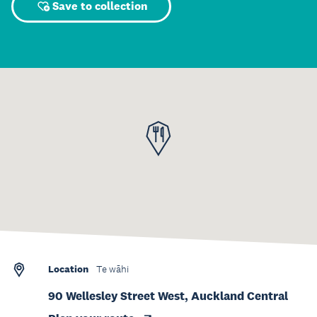
Save to collection
Location
Te wāhi
90 Wellesley Street West, Auckland Central