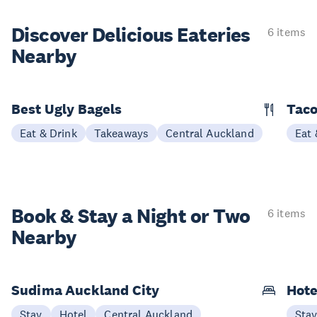
Discover Delicious
Eateries
6 items
Nearby
Best Ugly Bagels
Taco
Eat & Drink
Takeaways
Central Auckland
Eat 
Book & Stay a
Night or Two
6 items
Nearby
Sudima Auckland City
Hote
Stay
Hotel
Central Auckland
Sta