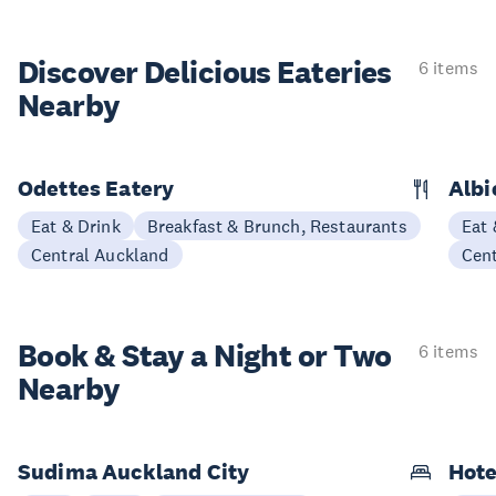
Discover Delicious
Eateries
6 items
Nearby
Odettes Eatery
Albi
Eat & Drink
Breakfast & Brunch, Restaurants
Eat 
Central Auckland
Cen
Book & Stay a
Night or Two
6 items
Nearby
Sudima Auckland City
Hote