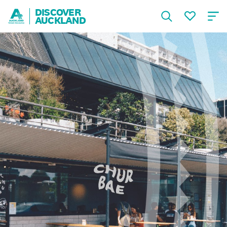
DISCOVER
AUCKLAND