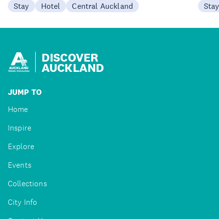
Stay
Hotel
Central Auckland
Sta
DISCOVER
AUCKLAND
JUMP TO
Home
Inspire
Explore
Events
Collections
City Info