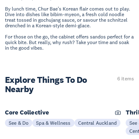
By lunch time, Chur Bae’s Korean flair comes out to play.
Dive into dishes like bibim-myeon, a fresh cold noodle
treat tossed in gochujang sauce, or savour the schnitzel
drenched in a Korean-style demi-glace.
For those on the go, the cabinet offers sandos perfect for a
quick bite. But really, why rush? Take your time and soak
in the good vibes.
Explore Things
To Do
6 items
Nearby
Core Collective
Thri
See & Do
Spa & Wellness
Central Auckland
See
Cen