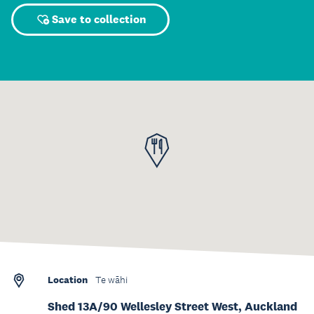
Save to collection
Location
Te wāhi
Shed 13A/90 Wellesley Street West, Auckland