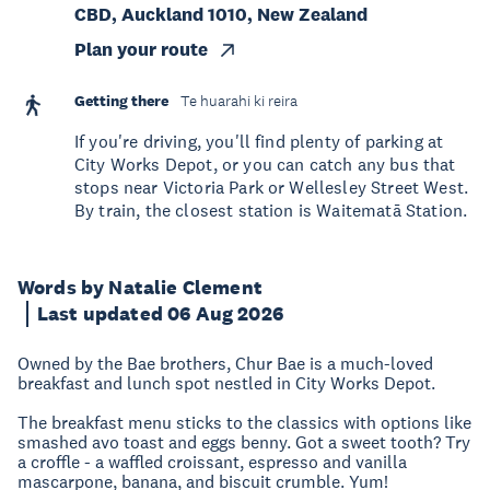
CBD, Auckland 1010, New Zealand
Plan your route
Getting there
Te huarahi ki reira
If you're driving, you'll find plenty of parking at
City Works Depot, or you can catch any bus that
stops near Victoria Park or Wellesley Street West.
By train, the closest station is Waitematā Station.
Words by Natalie Clement
Last updated 06 Aug 2026
Owned by the Bae brothers, Chur Bae is a much-loved
breakfast and lunch spot nestled in City Works Depot.
The breakfast menu sticks to the classics with options like
smashed avo toast and eggs benny. Got a sweet tooth? Try
a croffle - a waffled croissant, espresso and vanilla
mascarpone, banana, and biscuit crumble. Yum!