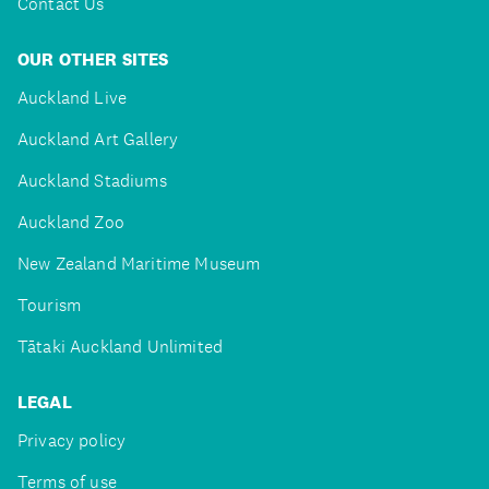
Contact Us
OUR OTHER SITES
Auckland Live
Auckland Art Gallery
Auckland Stadiums
Auckland Zoo
New Zealand Maritime Museum
Tourism
Tātaki Auckland Unlimited
LEGAL
Privacy policy
Terms of use