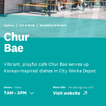
Explore
Eat & Drink
Breakfast & Brunch
Chur
Bae
Vibrant, playful cafe Chur Bae serves up
Korean-inspired dishes in City Works Depot.
Hours
Hāora
More info
He pārongo atu anō
7 AM – 3 PM
Visit website