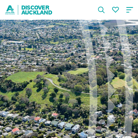
DISCOVER
AUCKLAND