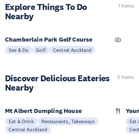
Explore Things
To Do
1 items
Nearby
Chamberlain Park Golf Course
See & Do
Golf
Central Auckland
Discover Delicious
Eateries
5 items
Nearby
Mt Albert Dumpling House
Youn
Eat & Drink
Restaurants, Takeaways
Eat 
Central Auckland
Cen