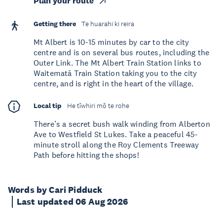
Plan your route
Getting there
Te huarahi ki reira
Mt Albert is 10-15 minutes by car to the city
centre and is on several bus routes, including the
Outer Link. The Mt Albert Train Station links to
Waitematā Train Station taking you to the city
centre, and is right in the heart of the village.
Local tip
He tīwhiri mō te rohe
There’s a secret bush walk winding from Alberton
Ave to Westfield St Lukes. Take a peaceful 45-
minute stroll along the Roy Clements Treeway
Path before hitting the shops!
Words by Cari Pidduck
Last updated 06 Aug 2026