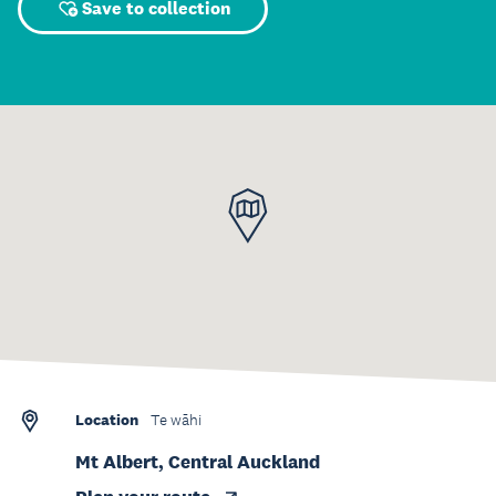
Save to collection
Location
Te wāhi
Mt Albert, Central Auckland