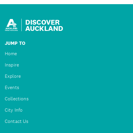
DISCOVER
AUCKLAND
JUMP TO
Home
Inspire
Explore
Events
Collections
City Info
Contact Us