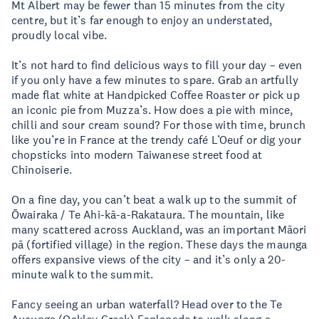
Mt Albert may be fewer than 15 minutes from the city
centre, but it’s far enough to enjoy an understated,
proudly local vibe.
It’s not hard to find delicious ways to fill your day – even
if you only have a few minutes to spare. Grab an artfully
made flat white at Handpicked Coffee Roaster or pick up
an iconic pie from Muzza’s. How does a pie with mince,
chilli and sour cream sound? For those with time, brunch
like you’re in France at the trendy café L’Oeuf or dig your
chopsticks into modern Taiwanese street food at
Chinoiserie.
On a fine day, you can’t beat a walk up to the summit of
Ōwairaka / Te Ahi-kā-a-Rakataura. The mountain, like
many scattered across Auckland, was an important Māori
pā (fortified village) in the region. These days the maunga
offers expansive views of the city – and it’s only a 20-
minute walk to the summit.
Fancy seeing an urban waterfall? Head over to the Te