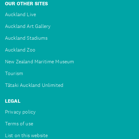
OUR OTHER SITES
Auckland Live
Auckland Art Gallery
Auckland Stadiums
Auckland Zoo
New Zealand Maritime Museum
Tourism
Tātaki Auckland Unlimited
LEGAL
Privacy policy
Terms of use
List on this website