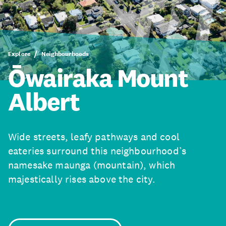
Explore
Neighbourhoods
Ōwairaka Mount
Albert
Wide streets, leafy pathways and cool
eateries surround this neighbourhood’s
namesake maunga (mountain), which
majestically rises above the city.