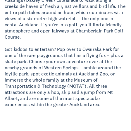
Auaunga (Oakley Creek) Esplanade to walk along a
creekside haven of fresh air, native flora and bird life. The
entire path takes around an hour, which culminates with
views of a six-metre-high waterfall – the only one in
cental Auckland. If you’re into golf, you’ll find a friendly
atmosphere and open fairways at Chamberlain Park Golf
Course.
Got kiddos to entertain? Pop over to Ōwairaka Park for
one of the rare playgrounds that has a flying fox – plus a
skate park. Choose your own adventure over at the
nearby grounds of Western Springs – amble around the
idyllic park, spot exotic animals at Auckland Zoo, or
immerse the whole family at the Museum of
Transportation & Technology (MOTAT). All three
attractions are only a hop, skip and a jump from Mt
Albert, and are some of the most spectacular
experiences within the greater Auckland area.