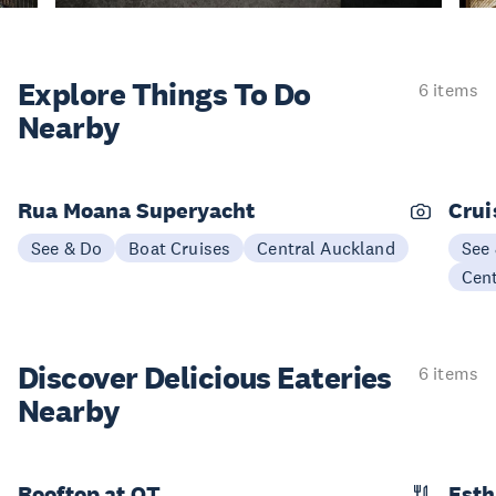
Explore Things
To Do
6 items
Nearby
Rua Moana Superyacht
Crui
See & Do
Boat Cruises
Central Auckland
See
Cen
Discover Delicious
Eateries
6 items
Nearby
Rooftop at QT
Esth