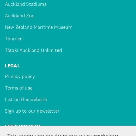
Auckland Stadiums
Auckland Zoo
New Zealand Maritime Museum
Tourism
Tātaki Auckland Unlimited
LEGAL
Privacy policy
Terms of use
List on this website
Sign up to our newsletter
LET'S CONNECT