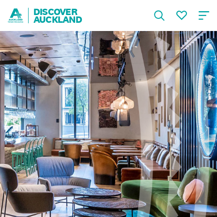
DISCOVER
AUCKLAND