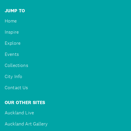
JUMP TO
Home
Inspire
Explore
Events
Collections
City Info
Contact Us
OUR OTHER SITES
Auckland Live
Auckland Art Gallery