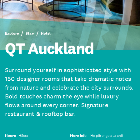
Explore
Stay
Hotel
QT Auckland
Surround yourself in sophisticated style with
150 designer rooms that take dramatic notes
from nature and celebrate the city surrounds.
Bold touches charm the eye while luxury
flows around every corner. Signature
restaurant & rooftop bar.
Hours
Hāora
More info
He pārongo atu anō