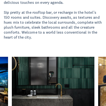
delicious touches on every agenda.
Sip pretty at the rooftop bar, or recharge in the hotel’s
150 rooms and suites. Discovery awaits, as textures and
hues mix to celebrate the local surrounds, complete with
plush furniture, sleek bathrooms and all the creature
comforts. Welcome to a world less conventional in the
heart of the city.