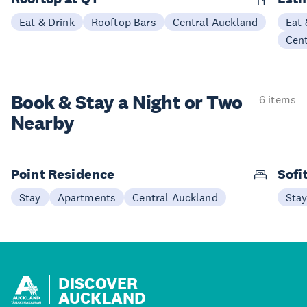
Eat & Drink
Rooftop Bars
Central Auckland
Eat 
Cen
Book & Stay a
Night or Two
6 items
Nearby
Point Residence
Sofi
Stay
Apartments
Central Auckland
Sta
DISCOVER
AUCKLAND