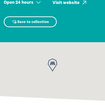
Open 24 hours
Visit website
Save to collection