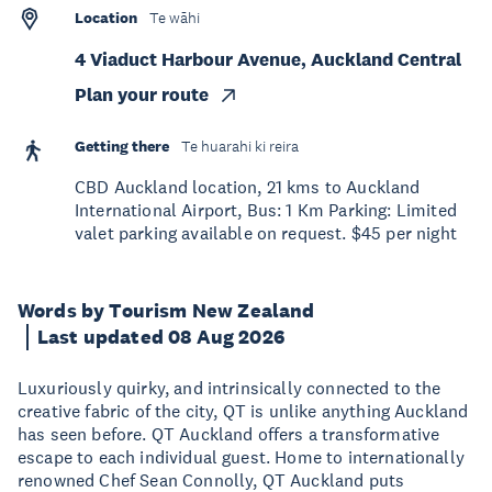
Location
Te wāhi
4 Viaduct Harbour Avenue, Auckland Central
Plan your route
Getting there
Te huarahi ki reira
CBD Auckland location, 21 kms to Auckland
International Airport, Bus: 1 Km Parking: Limited
valet parking available on request. $45 per night
Words by Tourism New Zealand
Last updated 08 Aug 2026
Luxuriously quirky, and intrinsically connected to the
creative fabric of the city, QT is unlike anything Auckland
has seen before. QT Auckland offers a transformative
escape to each individual guest. Home to internationally
renowned Chef Sean Connolly, QT Auckland puts