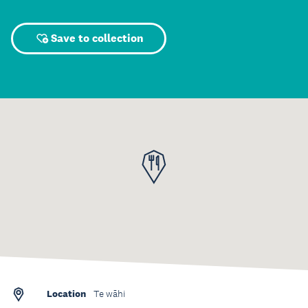
Save to collection
Location
Te wāhi