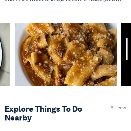
Explore Things
To Do
6 items
Nearby