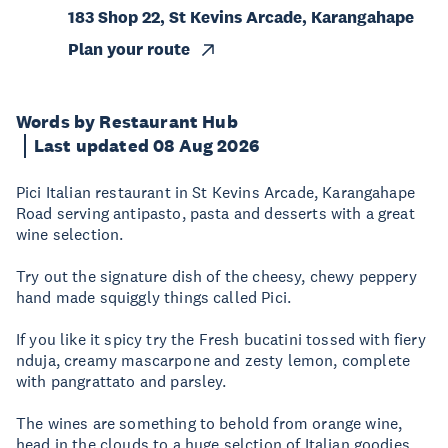
183 Shop 22, St Kevins Arcade, Karangahape
Plan your route
Words by Restaurant Hub
Last updated 08 Aug 2026
Pici Italian restaurant in St Kevins Arcade, Karangahape
Road serving antipasto, pasta and desserts with a great
wine selection.
Try out the signature dish of the cheesy, chewy peppery
hand made squiggly things called Pici.
If you like it spicy try the Fresh bucatini tossed with fiery
nduja, creamy mascarpone and zesty lemon, complete
with pangrattato and parsley.
The wines are something to behold from orange wine,
head in the clouds to a huge selction of Italian goodies.