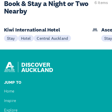
Book & Stay a
Night or Two
6 items
Nearby
Kiwi International Hotel
Asco
Stay
Hotel
Central Auckland
Sta
DISCOVER
AUCKLAND
JUMP TO
Home
Inspire
Explore