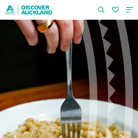
DISCOVER
AUCKLAND