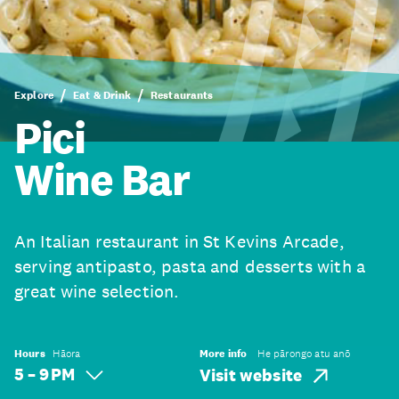
Explore
Eat & Drink
Restaurants
Pici
Wine Bar
An Italian restaurant in St Kevins Arcade,
serving antipasto, pasta and desserts with a
great wine selection.
Hours
Hāora
More info
He pārongo atu anō
5 – 9 PM
Visit website