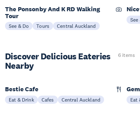
The Ponsonby And K RD Walking
Nice
Tour
See
See & Do
Tours
Central Auckland
Discover Delicious
Eateries
6 items
Nearby
Bestie Cafe
Gem
Eat & Drink
Cafes
Central Auckland
Eat 