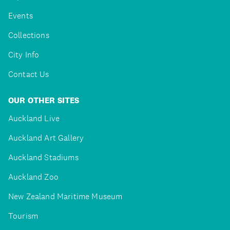
Events
Collections
City Info
Contact Us
OUR OTHER SITES
Auckland Live
Auckland Art Gallery
Auckland Stadiums
Auckland Zoo
New Zealand Maritime Museum
Tourism