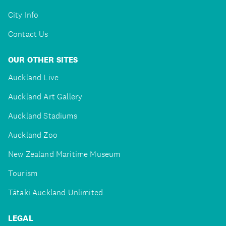
City Info
Contact Us
OUR OTHER SITES
Auckland Live
Auckland Art Gallery
Auckland Stadiums
Auckland Zoo
New Zealand Maritime Museum
Tourism
Tātaki Auckland Unlimited
LEGAL