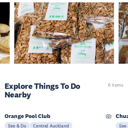
Explore Things
To Do
6 items
Nearby
Orange Pool Club
Chu
See & Do
Central Auckland
See