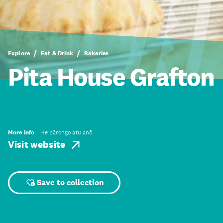
Explore
Eat & Drink
Bakeries
Pita House Grafton
More info
He pārongo atu anō
Visit website
Save to collection