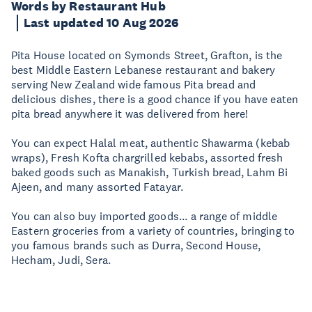
Words by Restaurant Hub
Last updated 10 Aug 2026
Pita House located on Symonds Street, Grafton, is the
best Middle Eastern Lebanese restaurant and bakery
serving New Zealand wide famous Pita bread and
delicious dishes, there is a good chance if you have eaten
pita bread anywhere it was delivered from here!
You can expect Halal meat, authentic Shawarma (kebab
wraps), Fresh Kofta chargrilled kebabs, assorted fresh
baked goods such as Manakish, Turkish bread, Lahm Bi
Ajeen, and many assorted Fatayar.
You can also buy imported goods... a range of middle
Eastern groceries from a variety of countries, bringing to
you famous brands such as Durra, Second House,
Hecham, Judi, Sera.