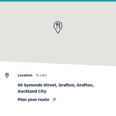
Location
Te wāhi
96 Symonds Street, Grafton, Grafton,
Auckland City
Plan your route