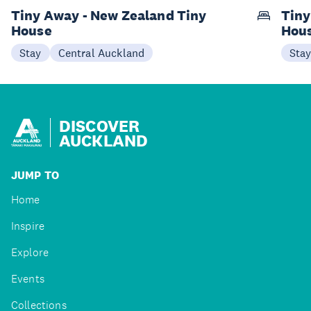
Tiny Away - New Zealand Tiny
Tiny
House
Hou
Stay
Central Auckland
Sta
DISCOVER
AUCKLAND
JUMP TO
Home
Inspire
Explore
Events
Collections