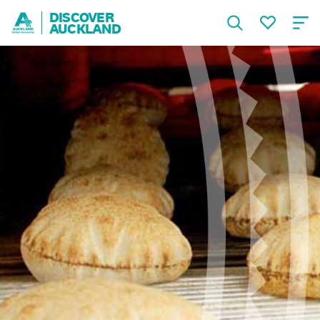
DISCOVER
AUCKLAND