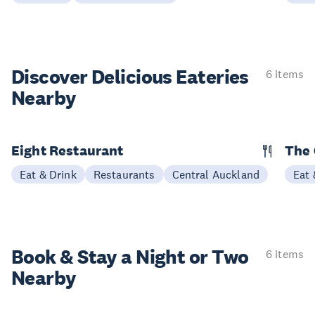
Discover Delicious
Eateries
6 items
Nearby
Eight Restaurant
The 
Eat & Drink
Restaurants
Central Auckland
Eat 
Book & Stay a
Night or Two
6 items
Nearby