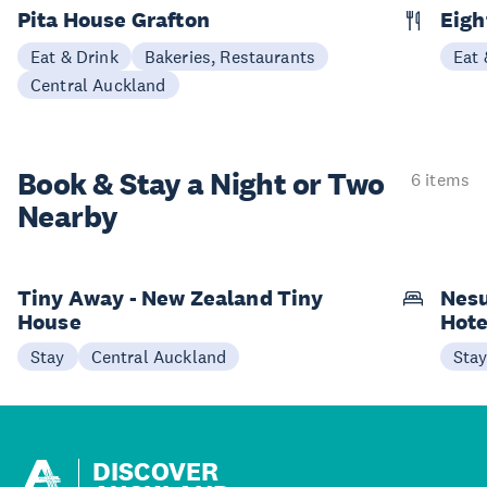
Pita House Grafton
Eigh
Eat & Drink
Bakeries, Restaurants
Eat 
Central Auckland
Book & Stay a
Night or Two
6 items
Nearby
Tiny Away - New Zealand Tiny
Nesu
House
Hote
Stay
Central Auckland
Sta
DISCOVER