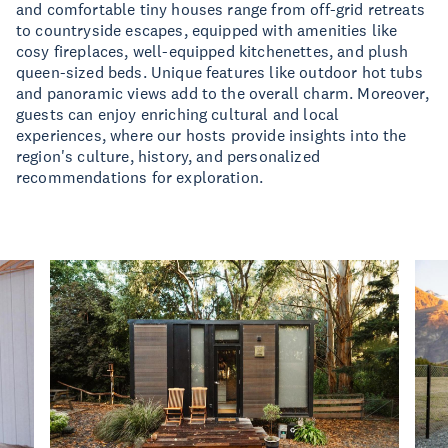
and comfortable tiny houses range from off-grid retreats
to countryside escapes, equipped with amenities like
cosy fireplaces, well-equipped kitchenettes, and plush
queen-sized beds. Unique features like outdoor hot tubs
and panoramic views add to the overall charm. Moreover,
guests can enjoy enriching cultural and local
experiences, where our hosts provide insights into the
region's culture, history, and personalized
recommendations for exploration.