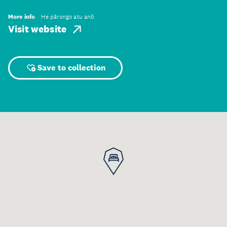
More info
He pārongo atu anō
Visit website
Save to collection