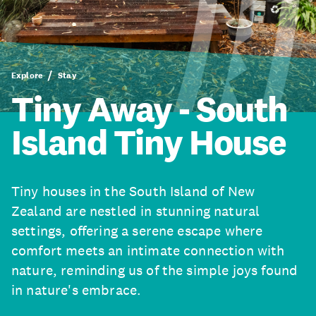
Explore
Stay
Tiny Away - South
Island Tiny House
Tiny houses in the South Island of New
Zealand are nestled in stunning natural
settings, offering a serene escape where
comfort meets an intimate connection with
nature, reminding us of the simple joys found
in nature's embrace.