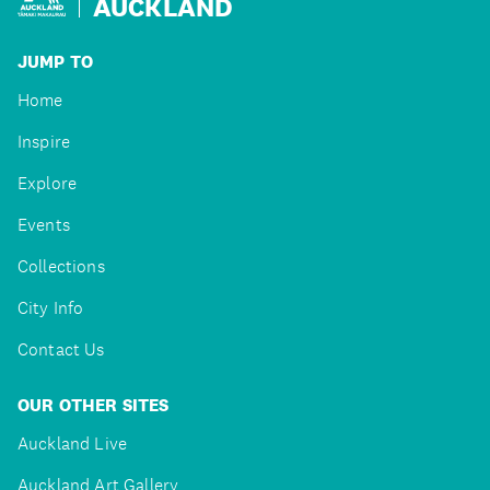
AUCKLAND
JUMP TO
Home
Inspire
Explore
Events
Collections
City Info
Contact Us
OUR OTHER SITES
Auckland Live
Auckland Art Gallery