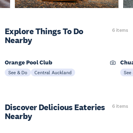
Explore Things
To Do
6 items
Nearby
Orange Pool Club
Chu
See & Do
Central Auckland
See
Discover Delicious
Eateries
6 items
Nearby