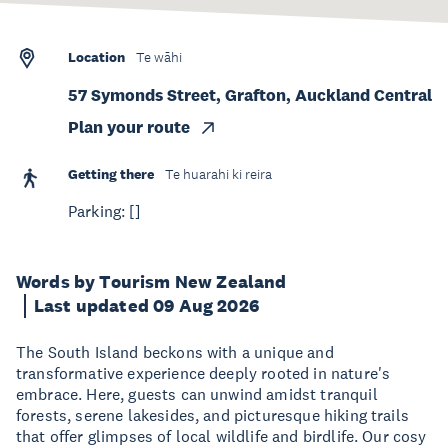
Location
Te wāhi
57 Symonds Street, Grafton, Auckland Central
Plan your route
Getting there
Te huarahi ki reira
Parking: []
Words by Tourism New Zealand
Last updated 09 Aug 2026
The South Island beckons with a unique and
transformative experience deeply rooted in nature's
embrace. Here, guests can unwind amidst tranquil
forests, serene lakesides, and picturesque hiking trails
that offer glimpses of local wildlife and birdlife. Our cosy