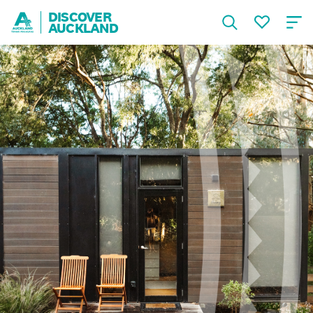
DISCOVER
AUCKLAND