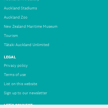
Auckland Stadiums
Auckland Zoo
New Zealand Maritime Museum
Tourism
Tātaki Auckland Unlimited
LEGAL
Privacy policy
Terms of use
List on this website
Sign up to our newsletter
LET'S CONNECT