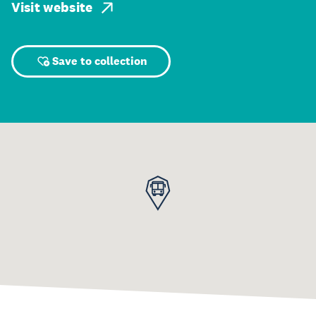
Visit website
Save to collection