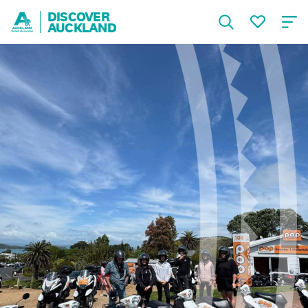
DISCOVER
AUCKLAND