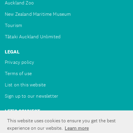
Auckland Zoo
New Zealand Maritime Museum
Tourism
Tātaki Auckland Unlimited
LEGAL
Privacy policy
Terms of use
List on this website
Sign up to our newsletter
LET'S CONNECT
This website uses cookies to ensure you get the best
experience on our website.
Learn more