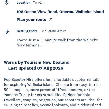
Location
Te wāhi
108 Ocean View Road, Oneroa, Waiheke Island
Plan your route
Getting there
Te huarahi ki reira
Town: Just a 15 minute walk from the Waiheke
ferry terminal.
Words by Tourism New Zealand
Last updated 07 Aug 2026
Pop Scooter Hire offers fun, affordable scooter rentals
for exploring Waiheke Island. Choose from easy-to-ride
50cc mopeds, more powerful 110cc scooters, or the
Yamaha Tricity for extra stability. Perfect for solo
travellers, couples, or groups, our scooters are ideal for
cruising to beaches, scenic lookouts, and hidden island