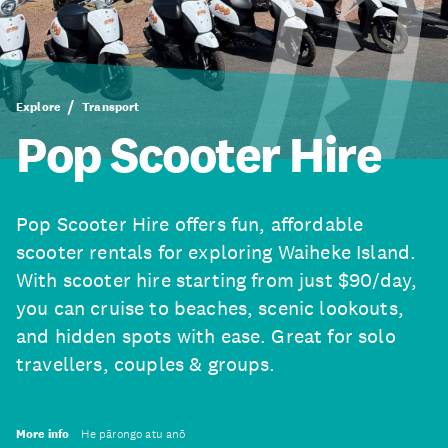
Explore
Transport
Pop Scooter Hire
Pop Scooter Hire offers fun, affordable
scooter rentals for exploring Waiheke Island.
With scooter hire starting from just $90/day,
you can cruise to beaches, scenic lookouts,
and hidden spots with ease. Great for solo
travellers, couples & groups.
More info
He pārongo atu anō