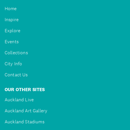
Home
Inspire
Explore
Events
Collections
City Info
Contact Us
OUR OTHER SITES
Auckland Live
Auckland Art Gallery
Auckland Stadiums