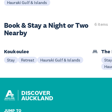
Hauraki Gulf & Islands
Book & Stay a
Night or Two
6 items
Nearby
Koukoulee
The 
Stay
Retreat
Hauraki Gulf & Islands
Sta
Haur
DISCOVER
AUCKLAND
JUMP TO