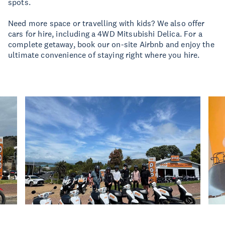
spots.
Need more space or travelling with kids? We also offer
cars for hire, including a 4WD Mitsubishi Delica. For a
complete getaway, book our on-site Airbnb and enjoy the
ultimate convenience of staying right where you hire.