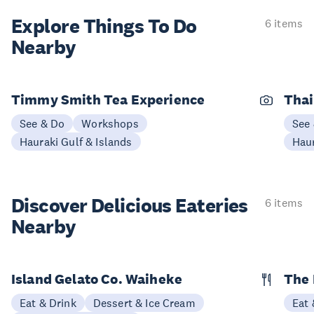
Explore Things
To Do
6 items
Nearby
Timmy Smith Tea Experience
Thai
See & Do
Workshops
See
Hauraki Gulf & Islands
Haur
Discover Delicious
Eateries
6 items
Nearby
Island Gelato Co. Waiheke
The 
Eat & Drink
Dessert & Ice Cream
Eat 