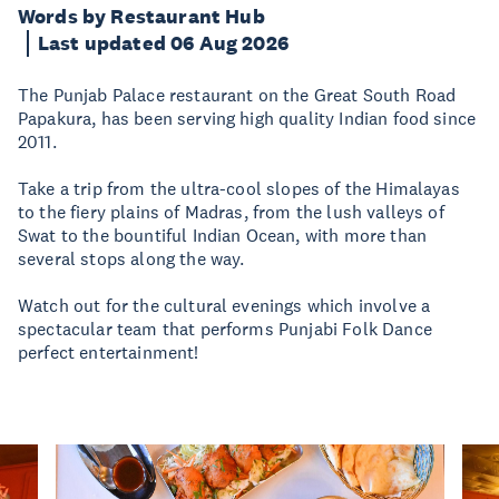
Words by Restaurant Hub
Last updated 06 Aug 2026
The Punjab Palace restaurant on the Great South Road
Papakura, has been serving high quality Indian food since
2011.
Take a trip from the ultra-cool slopes of the Himalayas
to the fiery plains of Madras, from the lush valleys of
Swat to the bountiful Indian Ocean, with more than
several stops along the way.
Watch out for the cultural evenings which involve a
spectacular team that performs Punjabi Folk Dance
perfect entertainment!