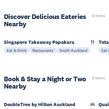
Discover Delicious
Eateries
6 items
Nearby
Singapore Takeaway Papakura
Tota
Eat & Drink
Restaurants
South Auckland
Eat 
Book & Stay a
Night or Two
6 items
Nearby
DoubleTree by Hilton Auckland
Quai