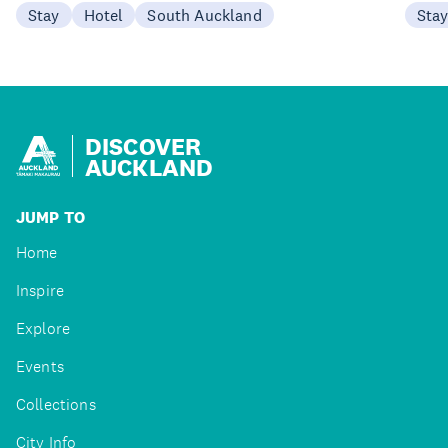
Stay
Hotel
South Auckland
Sta
DISCOVER
AUCKLAND
JUMP TO
Home
Inspire
Explore
Events
Collections
City Info