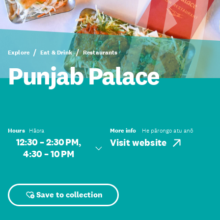
Explore
Eat & Drink
Restaurants
Punjab Palace
Hours
Hāora
More info
He pārongo atu anō
12:30 – 2:30 PM,
Visit website
4:30 – 10 PM
Save to collection