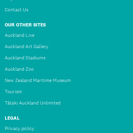
Contact Us
OUR OTHER SITES
Auckland Live
Auckland Art Gallery
Auckland Stadiums
Auckland Zoo
New Zealand Maritime Museum
Tourism
Tātaki Auckland Unlimited
LEGAL
Privacy policy