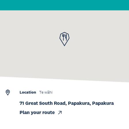
Location
Te wāhi
71 Great South Road, Papakura, Papakura
Plan your route