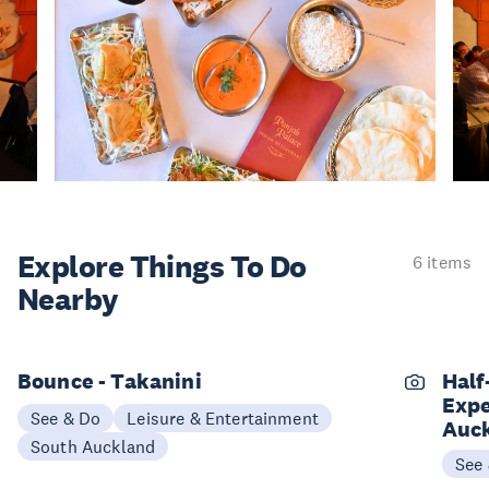
Explore Things
To Do
6 items
Nearby
Bounce - Takanini
Half
Expe
See & Do
Leisure & Entertainment
Auc
South Auckland
See