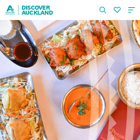
DISCOVER
AUCKLAND