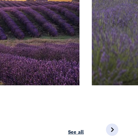
See all