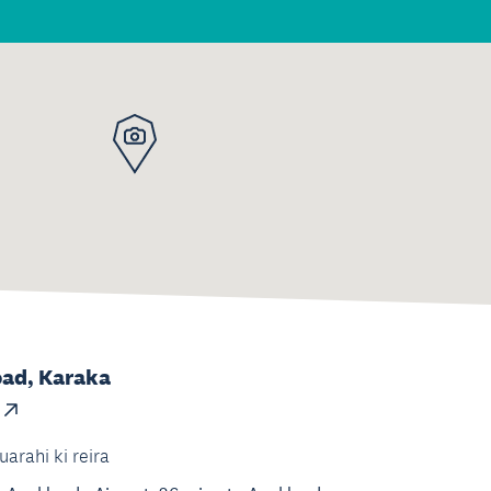
oad, Karaka
uarahi ki reira