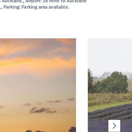
 Auckland., Airport: 26 mins to Auckland
., Parking: Parking area available.