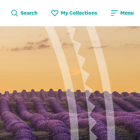
Search
My Collections
Menu