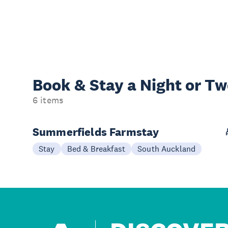
Book & Stay a
Night or T
6 items
Summerfields Farmstay
Stay
Bed & Breakfast
South Auckland