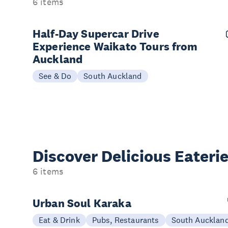
6 items
Half-Day Supercar Drive
Experience Waikato Tours from
Auckland
See & Do
South Auckland
Discover Delicious
Eateri
6 items
Urban Soul Karaka
Eat & Drink
Pubs, Restaurants
South Aucklan