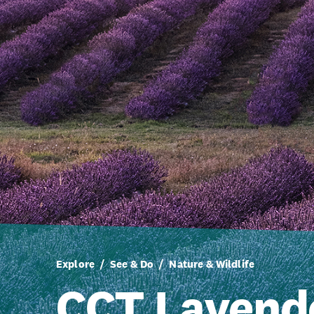
Explore
See & Do
Nature & Wildlife
CCT Lavend