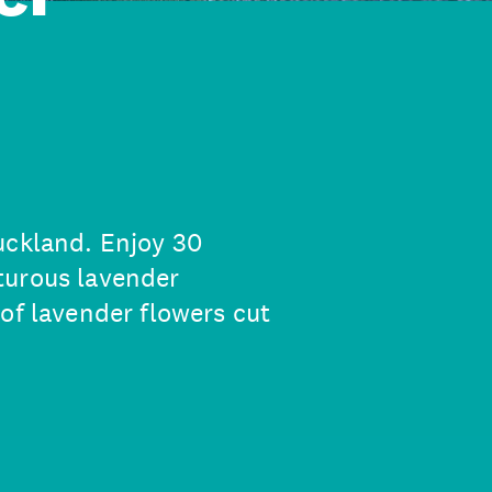
uckland. Enjoy 30
turous lavender
of lavender flowers cut