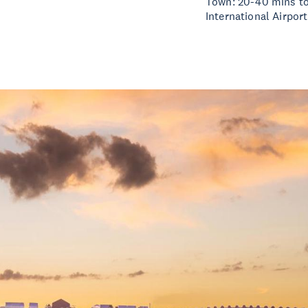
Town: 20-40 mins to
International Airport