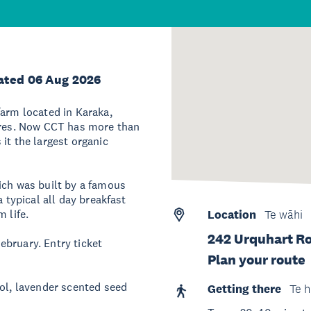
ated 06 Aug 2026
farm located in Karaka,
tares. Now CCT has more than
it the largest organic
ich was built by a famous
a typical all day breakfast
 life.
Location
Te wāhi
242 Urquhart R
ebruary. Entry ticket
Plan your route
sol, lavender scented seed
Getting there
Te h