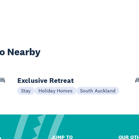
wo Nearby
Exclusive Retreat
Stay
Holiday Homes
South Auckland
JUMP TO
OUR OTH