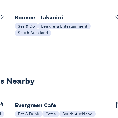
Bounce - Takanini
See & Do
Leisure & Entertainment
South Auckland
es Nearby
Evergreen Cafe
d
Eat & Drink
Cafes
South Auckland