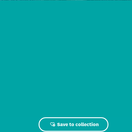
Save to collection