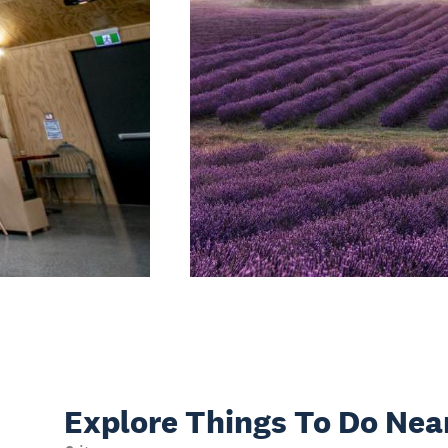
Explore Things
To Do Nea