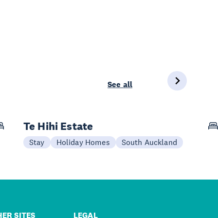
See all
Te Hihi Estate
Stay
Holiday Homes
South Auckland
ER SITES
LEGAL