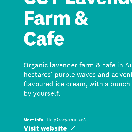
Farm &
Cafe
Organic lavender farm & cafe in A
hectares’ purple waves and adven
flavoured ice cream, with a bunch 
by yourself.
More info
He pārongo atu anō
Visit website