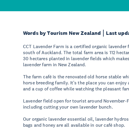
Words by Tourism New Zealand
Last upd
CCT Lavender Farm is a certified organic lavender 
south of Auckland. The total farm area is 112 hec
30 hectares planted in lavender fields which makes 
lavender farm in New Zealand.
The farm café is the renovated old horse stable wh
horse breeding family. It’s the place you can enjoy 
and a cup of coffee while watching the pleasant farm
Lavender field open for tourist around November-F
including cutting your own lavender bunch.
Our organic lavender essential oil, lavender hydro
bags and honey are all available in our café shop.