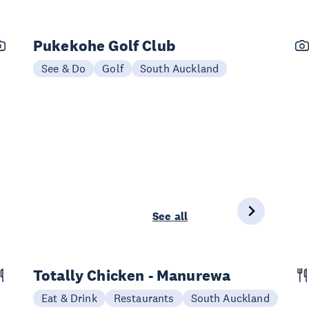
Pukekohe Golf Club
See & Do
Golf
South Auckland
See all
Totally Chicken - Manurewa
Eat & Drink
Restaurants
South Auckland