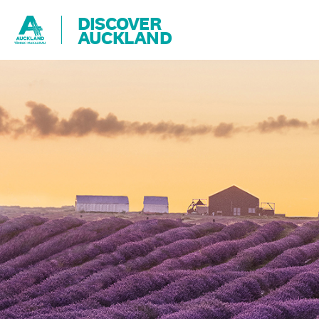
DISCOVER
AUCKLAND