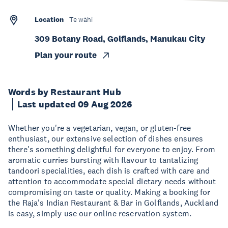
Location
Te wāhi
309 Botany Road, Golflands, Manukau City
Plan your route
Words by Restaurant Hub
Last updated 09 Aug 2026
Whether you're a vegetarian, vegan, or gluten-free
enthusiast, our extensive selection of dishes ensures
there's something delightful for everyone to enjoy. From
aromatic curries bursting with flavour to tantalizing
tandoori specialities, each dish is crafted with care and
attention to accommodate special dietary needs without
compromising on taste or quality. Making a booking for
the Raja's Indian Restaurant & Bar in Golflands, Auckland
is easy, simply use our online reservation system.