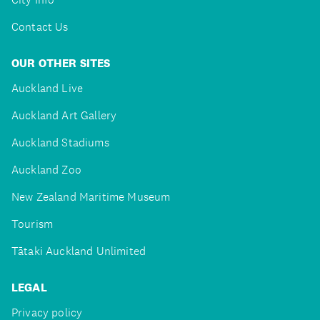
Contact Us
OUR OTHER SITES
Auckland Live
Auckland Art Gallery
Auckland Stadiums
Auckland Zoo
New Zealand Maritime Museum
Tourism
Tātaki Auckland Unlimited
LEGAL
Privacy policy