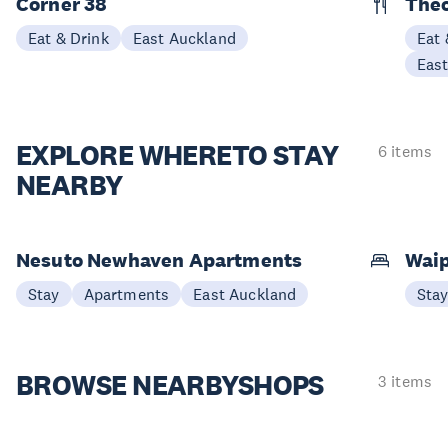
Corner 38
The
Eat & Drink
East Auckland
Eat 
Eas
EXPLORE WHERE
TO STAY
6 items
NEARBY
Nesuto Newhaven Apartments
Waip
Stay
Apartments
East Auckland
Sta
BROWSE NEARBY
SHOPS
3 items