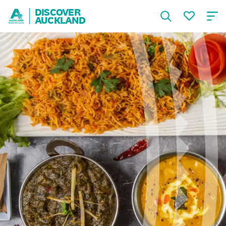
DISCOVER
AUCKLAND