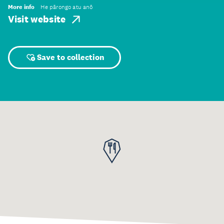
More info
He pārongo atu anō
Visit website
Save to collection