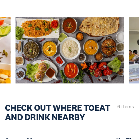
CHECK OUT WHERE TO
EAT
6 items
AND DRINK NEARBY