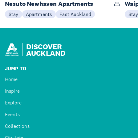
Nesuto Newhaven Apartments
Waip
Stay
Apartments
East Auckland
Sta
DISCOVER
AUCKLAND
JUMP TO
Home
Inspire
Explore
Events
Collections
City Info