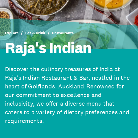
Explore
Eat & Drink
Restaurants
Raja's Indian
Discover the culinary treasures of India at
Raja's Indian Restaurant & Bar, nestled in the
heart of Golflands, Auckland.Renowned for
our commitment to excellence and
inclusivity, we offer a diverse menu that
caters to a variety of dietary preferences and
requirements.