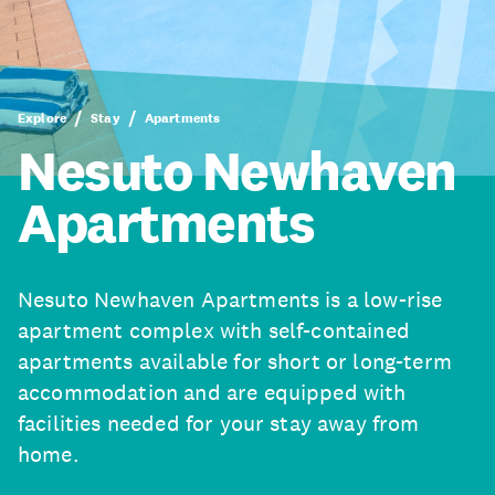
Explore
Stay
Apartments
Nesuto Newhaven
Apartments
Nesuto Newhaven Apartments is a low-rise
apartment complex with self-contained
apartments available for short or long-term
accommodation and are equipped with
facilities needed for your stay away from
home.