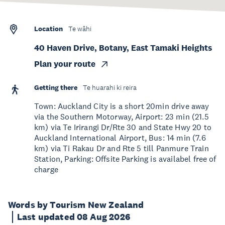
Location
Te wāhi
40 Haven Drive, Botany, East Tamaki Heights
Plan your route
Getting there
Te huarahi ki reira
Town: Auckland City is a short 20min drive away
via the Southern Motorway, Airport: 23 min (21.5
km) via Te Irirangi Dr/Rte 30 and State Hwy 20 to
Auckland International Airport, Bus: 14 min (7.6
km) via Ti Rakau Dr and Rte 5 till Panmure Train
Station, Parking: Offsite Parking is availabel free of
charge
Words by Tourism New Zealand
Last updated 08 Aug 2026