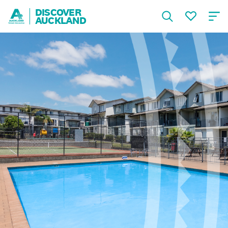
DISCOVER
AUCKLAND