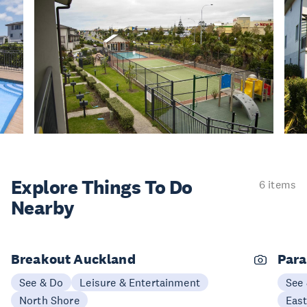
Explore Things
To Do
6 items
Nearby
Breakout Auckland
Para
See & Do
Leisure & Entertainment
See
North Shore
Eas