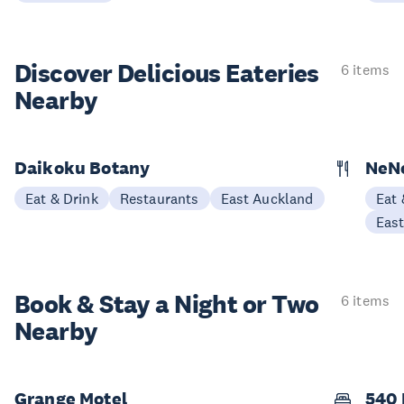
Discover Delicious
Eateries
6 items
Nearby
Daikoku Botany
NeNe
Eat & Drink
Restaurants
East Auckland
Eat 
Eas
Book & Stay a
Night or Two
6 items
Nearby
Grange Motel
540 