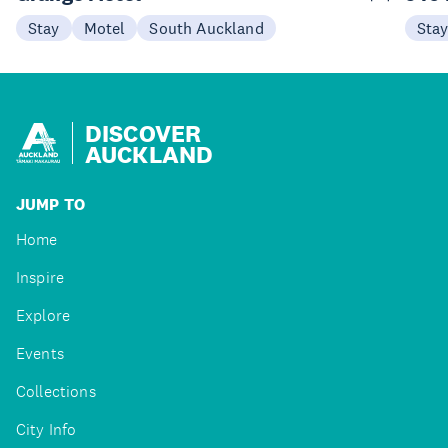
Stay
Motel
South Auckland
Sta
DISCOVER
AUCKLAND
JUMP TO
Home
Inspire
Explore
Events
Collections
City Info