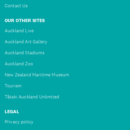
Contact Us
OUR OTHER SITES
Auckland Live
Auckland Art Gallery
Auckland Stadiums
Auckland Zoo
New Zealand Maritime Museum
Tourism
Tātaki Auckland Unlimited
LEGAL
Privacy policy