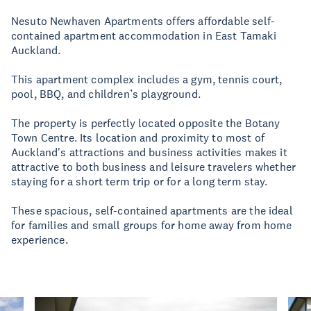
Nesuto Newhaven Apartments offers affordable self-
contained apartment accommodation in East Tamaki
Auckland.
This apartment complex includes a gym, tennis court,
pool, BBQ, and children’s playground.
The property is perfectly located opposite the Botany
Town Centre. Its location and proximity to most of
Auckland's attractions and business activities makes it
attractive to both business and leisure travelers whether
staying for a short term trip or for a long term stay.
These spacious, self-contained apartments are the ideal
for families and small groups for home away from home
experience.