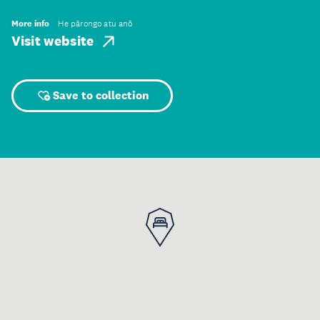
More info
He pārongo atu anō
Visit website
Save to collection