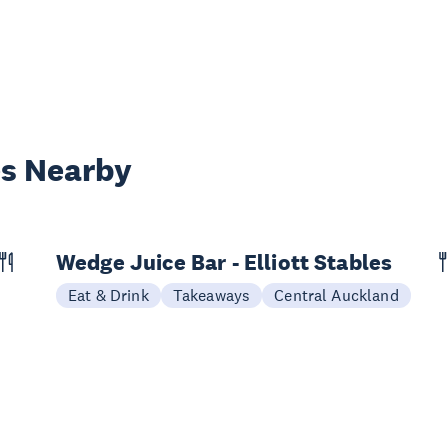
es Nearby
Wedge Juice Bar - Elliott Stables
Eat & Drink
Takeaways
Central Auckland