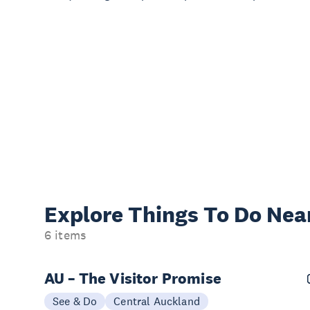
Explore Things
To Do Nea
6 items
AU – The Visitor Promise
See & Do
Central Auckland