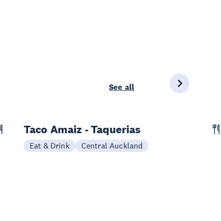
See all
Taco Amaiz - Taquerias
Eat & Drink
Central Auckland