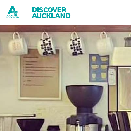
DISCOVER
AUCKLAND