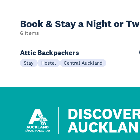
Book & Stay a
Night or T
6 items
Attic Backpackers
Stay
Hostel
Central Auckland
DISCOVE
AUCKLAN