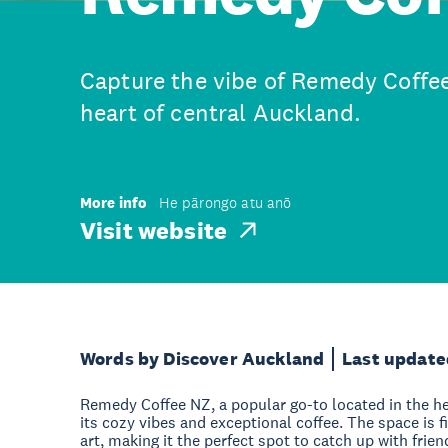
Capture the vibe of Remedy Coffee
heart of central Auckland.
More info
He pārongo atu anō
Visit website
Words by Discover Auckland
Last update
Remedy Coffee NZ, a popular go-to located in the he
its cozy vibes and exceptional coffee. The space is f
art, making it the perfect spot to catch up with frie