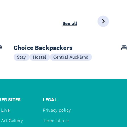
See all
Choice Backpackers
Stay
Hostel
Central Auckland
ER SITES
LEGAL
 Live
Privacy policy
 Art Gallery
Terms of use