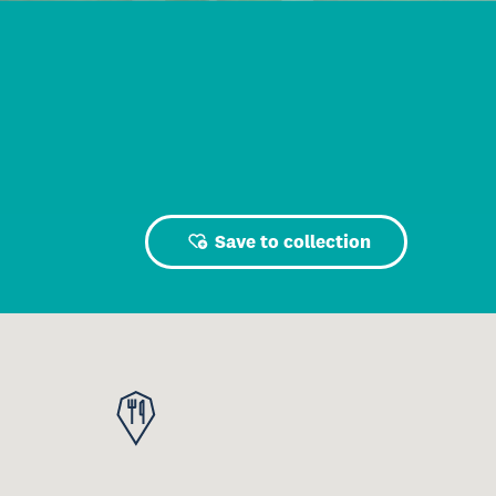
Save to collection