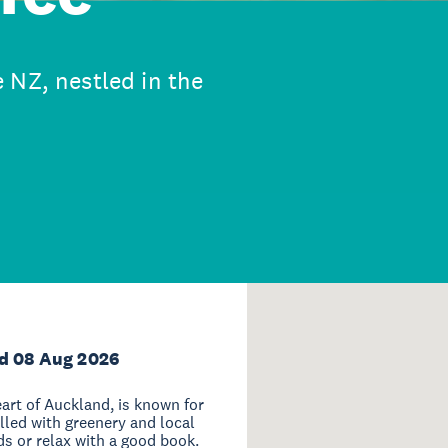
 NZ, nestled in the
d 08 Aug 2026
art of Auckland, is known for
illed with greenery and local
nds or relax with a good book.