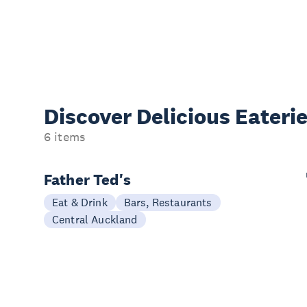
Discover Delicious
Eateri
6 items
Father Ted's
Eat & Drink
Bars, Restaurants
Central Auckland