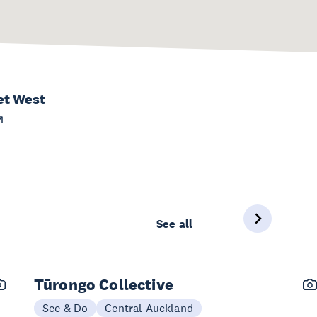
et West
See all
Tūrongo Collective
See & Do
Central Auckland