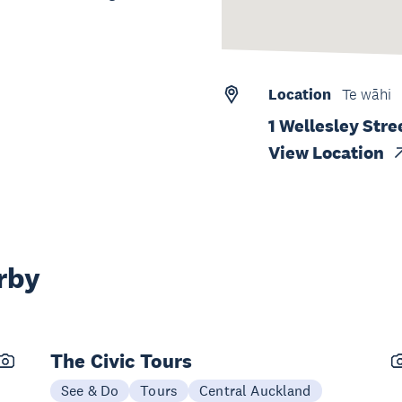
Location
Te wāhi
1 Wellesley Stre
View Location
rby
The Civic Tours
See & Do
Tours
Central Auckland