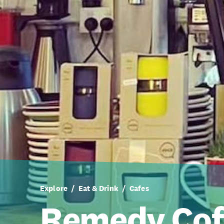
Explore
Eat & Drink
Cafes
Remedy Cof