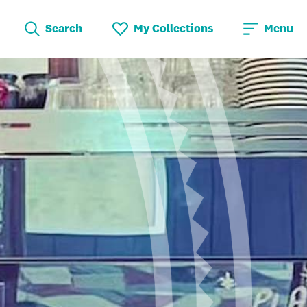
Search
My Collections
Menu