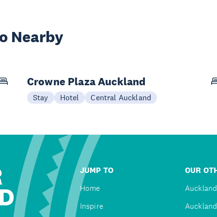
wo Nearby
Crowne Plaza Auckland
Stay
Hotel
Central Auckland
R
JUMP TO
OUR OTH
D
Home
Auckland
Inspire
Auckland