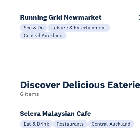
Running Grid Newmarket
See & Do
Leisure & Entertainment
Central Auckland
Discover Delicious
Eateri
6 items
Selera Malaysian Cafe
Eat & Drink
Restaurants
Central Auckland