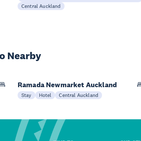
Central Auckland
wo Nearby
Ramada Newmarket Auckland
Stay
Hotel
Central Auckland