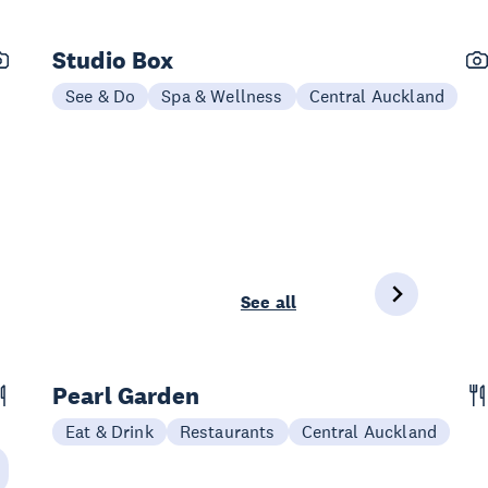
Studio Box
See & Do
Spa & Wellness
Central Auckland
See all
Pearl Garden
Eat & Drink
Restaurants
Central Auckland