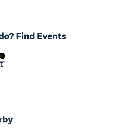
 do? Find Events
rby