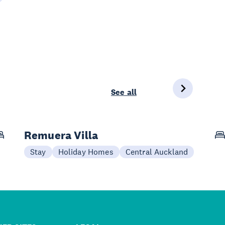
See all
Remuera Villa
Stay
Holiday Homes
Central Auckland