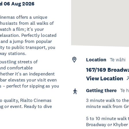
d 06 Aug 2026
Cinemas offers a unique
thusiasts from all walks of
watch a film; it's your
laxation. Perfectly located
ip, and a jump from popular
ty to public transport, you
way stations.
Location
Te wāhi
bustling streets of
 and comfortable
167/169 Broadw
whether it's an independent
View Location
bar elevates your visit even
s – perfect for sipping as you
Getting there
Te h
 quality, Rialto Cinemas
3 minute walk to the
g or event. Ready to dive
minute walk from Gra
5 to 10 minute walk
Broadway or Khyber 