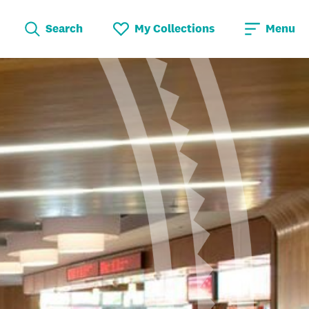
Search
My Collections
Menu