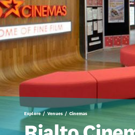
Explore
Venues
Cinemas
Rialto Cinem