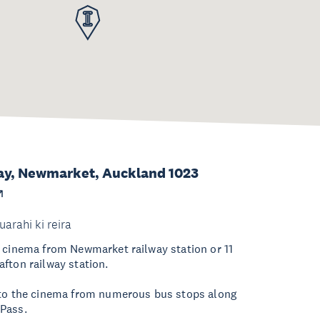
ay, Newmarket, Auckland 1023
uarahi ki reira
 cinema from Newmarket railway station or 11
fton railway station.
 to the cinema from numerous bus stops along
Pass.