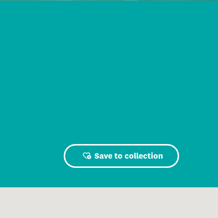
Save to collection