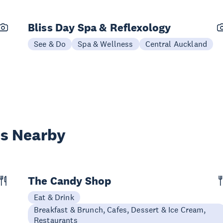
Bliss Day Spa & Reflexology
See & Do
Spa & Wellness
Central Auckland
es Nearby
The Candy Shop
Eat & Drink
Breakfast & Brunch, Cafes, Dessert & Ice Cream,
Restaurants