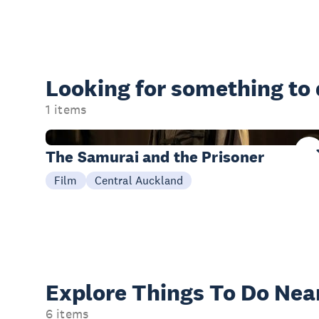
Looking for something
to
1 items
08 Aug
The Samurai and the Prisoner
Film
Central Auckland
Explore Things
To Do Nea
6 items