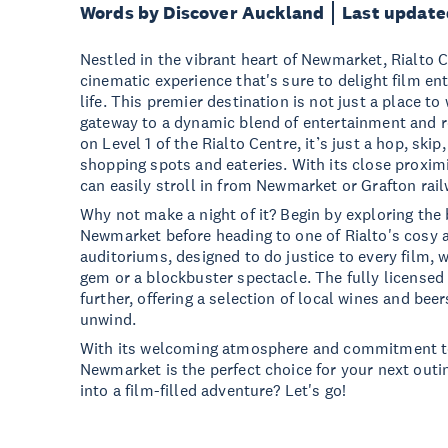
Words by Discover Auckland
Last update
Nestled in the vibrant heart of Newmarket, Rialto 
cinematic experience that's sure to delight film en
life. This premier destination is not just a place to 
gateway to a dynamic blend of entertainment and re
on Level 1 of the Rialto Centre, it’s just a hop, sk
shopping spots and eateries. With its close proximi
can easily stroll in from Newmarket or Grafton rail
Why not make a night of it? Begin by exploring the 
Newmarket before heading to one of Rialto's cosy
auditoriums, designed to do justice to every film, 
gem or a blockbuster spectacle. The fully licensed 
further, offering a selection of local wines and beer
unwind.
With its welcoming atmosphere and commitment to
Newmarket is the perfect choice for your next outin
into a film-filled adventure? Let's go!