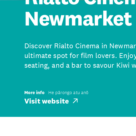
Newmarket
Discover Rialto Cinema in Newmar
ultimate spot for film lovers. Enjoy
seating, and a bar to savour Kiwi w
More info
He pārongo atu anō
Visit website