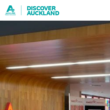
DISCOVER
AUCKLAND