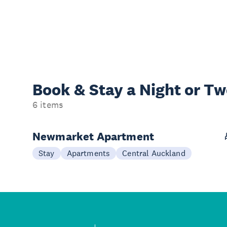
Book & Stay a
Night or T
6 items
Newmarket Apartment
Stay
Apartments
Central Auckland