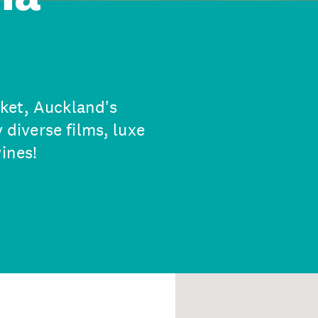
ket, Auckland's
 diverse films, luxe
ines!