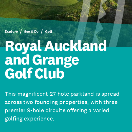
Explore
See & Do
Golf
Royal Auckland
and Grange
Golf Club
This magnificent 27-hole parkland is spread
across two founding properties, with three
premier 9-hole circuits offering a varied
golfing experience.