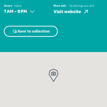
Hours
Hāora
More info
He pārongo atu anō
7 AM – 8 PM
Visit website
Save to collection