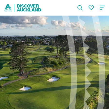
DISCOVER
AUCKLAND