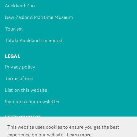
Auckland Zoo
New Zealand Maritime Museum
Tourism
Tātaki Auckland Unlimited
LEGAL
Privacy policy
Terms of use
List on this website
Sign up to our newsletter
LET'S CONNECT
This website uses cookies to ensure you get the best
experience on our website.
Learn more