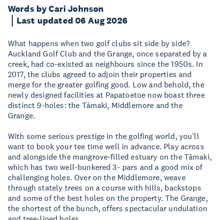
Words by Cari Johnson
Last updated 06 Aug 2026
What happens when two golf clubs sit side by side?
Auckland Golf Club and the Grange, once separated by a
creek, had co-existed as neighbours since the 1950s. In
2017, the clubs agreed to adjoin their properties and
merge for the greater golfing good. Low and behold, the
newly designed facilities at Papatoetoe now boast three
distinct 9-holes: the Tāmaki, Middlemore and the
Grange.
With some serious prestige in the golfing world, you’ll
want to book your tee time well in advance. Play across
and alongside the mangrove-filled estuary on the Tāmaki,
which has two well-bunkered 3- pars and a good mix of
challenging holes. Over on the Middlemore, weave
through stately trees on a course with hills, backstops
and some of the best holes on the property. The Grange,
the shortest of the bunch, offers spectacular undulation
and tree-lined holes.