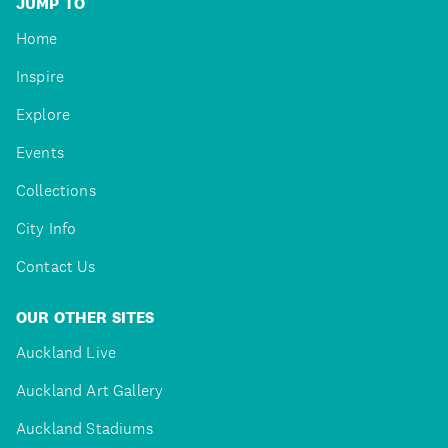
JUMP TO
Home
Inspire
Explore
Events
Collections
City Info
Contact Us
OUR OTHER SITES
Auckland Live
Auckland Art Gallery
Auckland Stadiums