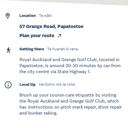
Location
Te wāhi
57 Grange Road, Papatoetoe
Plan your route
Getting there
Te huarahi ki reira
Royal Auckland and Grange Golf Club, located in
Papatoetoe, is around 20-30 minutes by car from
the city centre via State Highway 1.
Local tip
He tīwhiri mō te rohe
Brush up your course-care etiquette by visiting
the Royal Auckland and Grange Golf Club, which
has instructions on pitch mark repair, divot repair
and bunker raking.