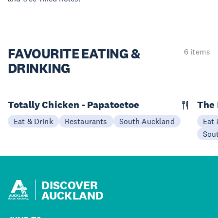
FAVOURITE EATING
&
6 items
DRINKING
Totally Chicken - Papatoetoe
The 
Eat & Drink
Restaurants
South Auckland
Eat 
Sou
DISCOVER
AUCKLAND