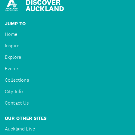
DISCOVER
AUCKLAND
JUMP TO
Home
Inspire
Explore
Events
Collections
City Info
Contact Us
OUR OTHER SITES
Auckland Live