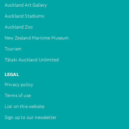
Auckland Art Gallery
Auckland Stadiums
Auckland Zoo
New Zealand Maritime Museum
Tourism
Tātaki Auckland Unlimited
LEGAL
Privacy policy
Terms of use
List on this website
Sign up to our newsletter