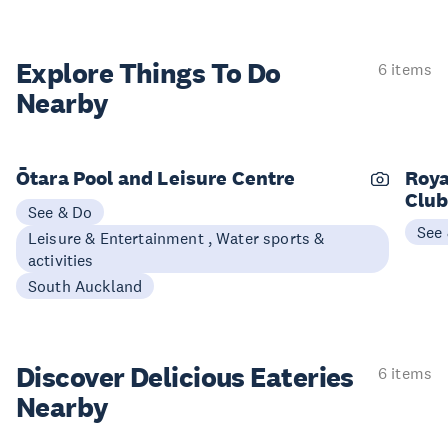
Explore Things
To Do
6 items
Nearby
Ōtara Pool and Leisure Centre
Roya
Clu
See & Do
See
Leisure & Entertainment , Water sports &
activities
South Auckland
Discover Delicious
Eateries
6 items
Nearby