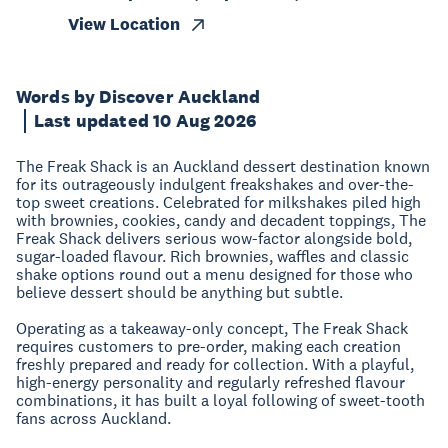
View Location
Words by Discover Auckland
Last updated 10 Aug 2026
The Freak Shack is an Auckland dessert destination known
for its outrageously indulgent freakshakes and over-the-
top sweet creations. Celebrated for milkshakes piled high
with brownies, cookies, candy and decadent toppings, The
Freak Shack delivers serious wow-factor alongside bold,
sugar-loaded flavour. Rich brownies, waffles and classic
shake options round out a menu designed for those who
believe dessert should be anything but subtle.
Operating as a takeaway-only concept, The Freak Shack
requires customers to pre-order, making each creation
freshly prepared and ready for collection. With a playful,
high-energy personality and regularly refreshed flavour
combinations, it has built a loyal following of sweet-tooth
fans across Auckland.