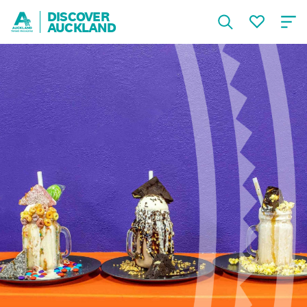
DISCOVER
AUCKLAND