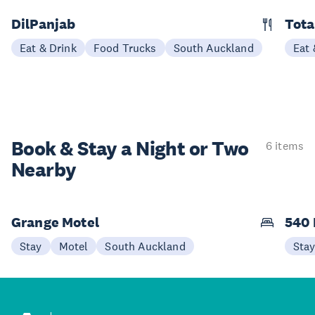
DilPanjab
Tota
Eat & Drink
Food Trucks
South Auckland
Eat 
Book & Stay a
Night or Two
6 items
Nearby
Grange Motel
540 
Stay
Motel
South Auckland
Sta