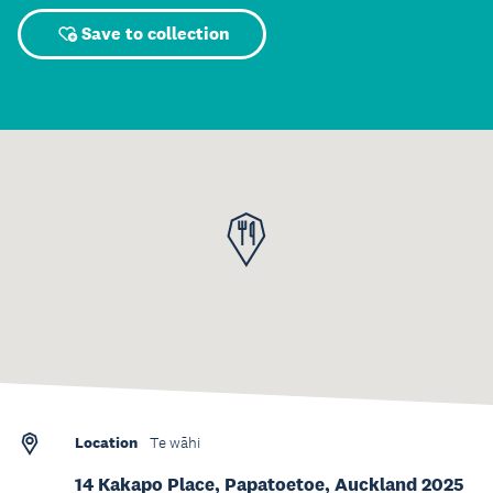
Save to collection
Location
Te wāhi
14 Kakapo Place, Papatoetoe, Auckland 2025