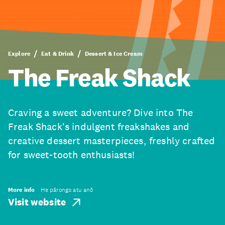
Explore
Eat & Drink
Dessert & Ice Cream
The Freak Shack
Craving a sweet adventure? Dive into The
Freak Shack's indulgent freakshakes and
creative dessert masterpieces, freshly crafted
for sweet-tooth enthusiasts!
More info
He pārongo atu anō
Visit website