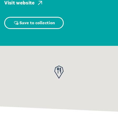
Visit website
Save to collection