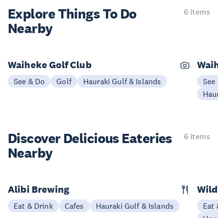
Explore Things
To Do
6 items
Nearby
Waiheke Golf Club
Waih
See & Do
Golf
Hauraki Gulf & Islands
See
Haur
Discover Delicious
Eateries
6 items
Nearby
Alibi Brewing
Wild
Eat & Drink
Cafes
Hauraki Gulf & Islands
Eat 