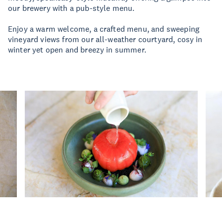
our brewery with a pub-style menu.
Enjoy a warm welcome, a crafted menu, and sweeping
vineyard views from our all-weather courtyard, cosy in
winter yet open and breezy in summer.