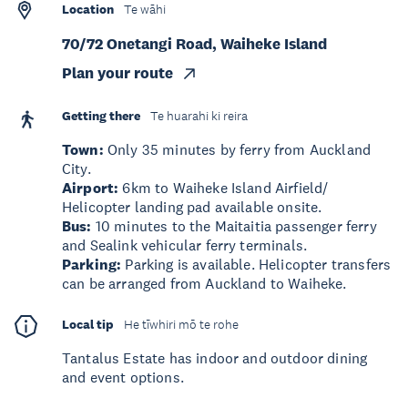
Location
Te wāhi
70/72 Onetangi Road, Waiheke Island
Plan your route
Getting there
Te huarahi ki reira
Town:
Only 35 minutes by ferry from Auckland
City.
Airport:
6km to Waiheke Island Airfield/
Helicopter landing pad available onsite.
Bus:
10 minutes to the Maitaitia passenger ferry
and Sealink vehicular ferry terminals.
Parking:
Parking is available. Helicopter transfers
can be arranged from Auckland to Waiheke.
Local tip
He tīwhiri mō te rohe
Tantalus Estate has indoor and outdoor dining
and event options.