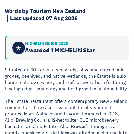
Words by Tourism New Zealand
Last updated 07 Aug 2026
MICHELIN GUIDE 2026
★
Awarded 1 MICHELIN Star
Situated on 20 acres of vineyards, olive and macadamia
groves, beehives, and native wetlands, the Estate is also
home to its own winery and craft brewery both featuring
leading-edge technology and best practice sustainability.
The Estate Restaurant offers contemporary New Zealand
cuisine that showcases seasonal, locally sourced
produce from Waiheke and beyond. Founded in 2016,
Alibi Brewing Co. is a 12-hectoliter CLE microbrewery
beneath Tantalus Estate. Alibi Brewer’s Lounge is a
moody, speakeasy-style hideaway offering a glimpse into