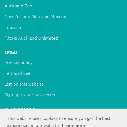
Auckland Zoo
New Zealand Maritime Museum
Tourism
Tātaki Auckland Unlimited
LEGAL
Privacy policy
Terms of use
List on this website
Sign up to our newsletter
LET'S CONNECT
This website uses cookies to ensure you get the best
experience on our website.
Learn more