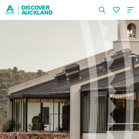
DISCOVER
AUCKLAND