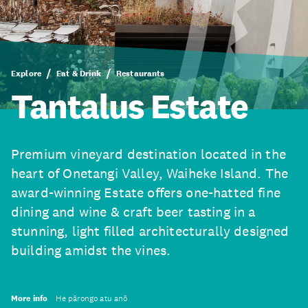
Explore
Eat & Drink
Restaurants
Tantalus Estate
Premium vineyard destination located in the
heart of Onetangi Valley, Waiheke Island. The
award-winning Estate offers one-hatted fine
dining and wine & craft beer tasting in a
stunning, light filled architecturally designed
building amidst the vines.
More info
He pārongo atu anō