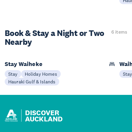
Haur
Book & Stay a
Night or Two
6 items
Nearby
Stay Waiheke
Waih
Stay
Holiday Homes
Sta
Hauraki Gulf & Islands
DISCOVER
AUCKLAND