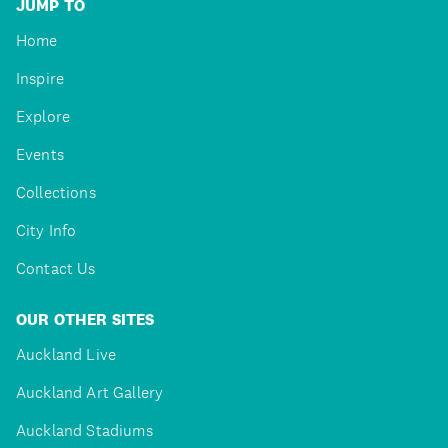
JUMP TO
Home
Inspire
Explore
Events
Collections
City Info
Contact Us
OUR OTHER SITES
Auckland Live
Auckland Art Gallery
Auckland Stadiums