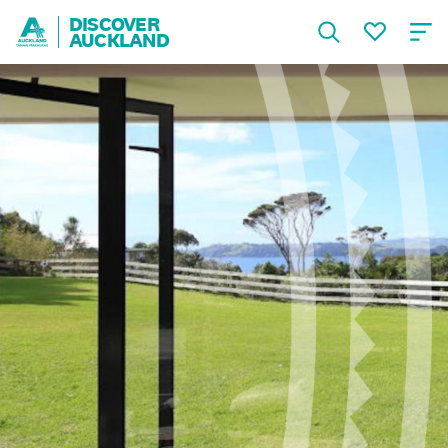
DISCOVER
AUCKLAND