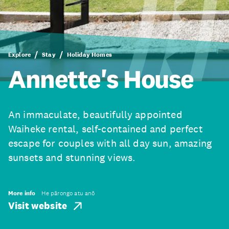
Explore
Stay
Holiday Homes
Annette's House
An immaculate, beautifully appointed
Waiheke rental, self-contained and perfect
escape for couples with all day sun, amazing
sunsets and stunning views.
More info
He pārongo atu anō
Visit website