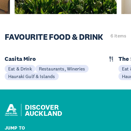
FAVOURITE
FOOD & DRINK
6 items
Casita Miro
The 
Eat & Drink
Restaurants, Wineries
Eat 
Hauraki Gulf & Islands
Haur
DISCOVER
AUCKLAND
JUMP TO