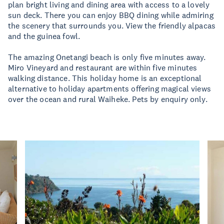
plan bright living and dining area with access to a lovely
sun deck. There you can enjoy BBQ dining while admiring
the scenery that surrounds you. View the friendly alpacas
and the guinea fowl.
The amazing Onetangi beach is only five minutes away.
Miro Vineyard and restaurant are within five minutes
walking distance. This holiday home is an exceptional
alternative to holiday apartments offering magical views
over the ocean and rural Waiheke. Pets by enquiry only.