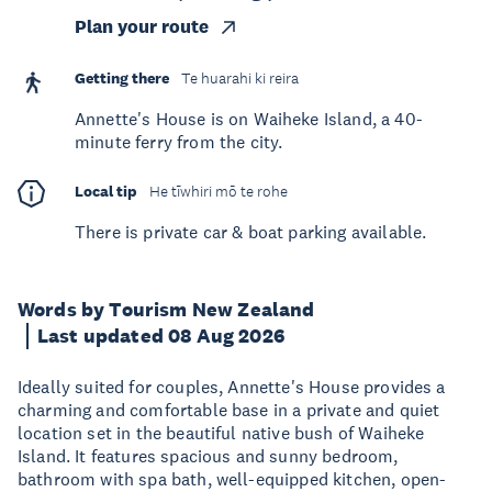
Plan your route
Getting there
Te huarahi ki reira
Annette's House is on Waiheke Island, a 40-
minute ferry from the city.
Local tip
He tīwhiri mō te rohe
There is private car & boat parking available.
Words by Tourism New Zealand
Last updated 08 Aug 2026
Ideally suited for couples, Annette's House provides a
charming and comfortable base in a private and quiet
location set in the beautiful native bush of Waiheke
Island. It features spacious and sunny bedroom,
bathroom with spa bath, well-equipped kitchen, open-