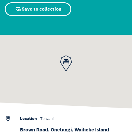
Save to collection
Location
Te wāhi
Brown Road, Onetangi, Waiheke Island