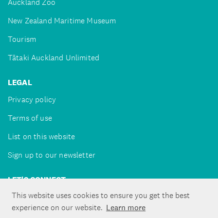
Auckland Zoo
New Zealand Maritime Museum
Tourism
Tātaki Auckland Unlimited
LEGAL
Privacy policy
Terms of use
List on this website
Sign up to our newsletter
LET'S CONNECT
This website uses cookies to ensure you get the best
experience on our website.
Learn more