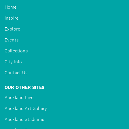
Home
Inspire
Explore
Events
Collections
City Info
Contact Us
OUR OTHER SITES
Auckland Live
Auckland Art Gallery
Auckland Stadiums