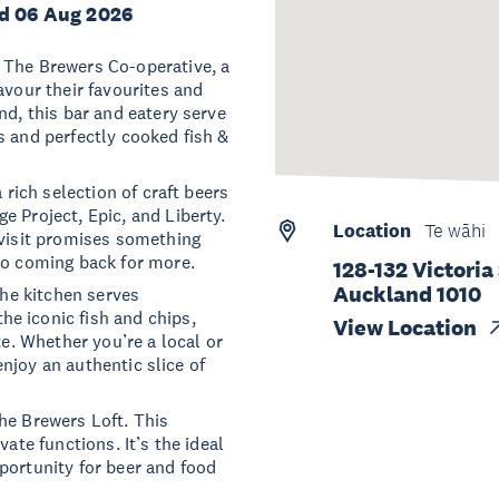
d 06 Aug 2026
 The Brewers Co-operative, a
avour their favourites and
nd, this bar and eatery serve
s and perfectly cooked fish &
 rich selection of craft beers
e Project, Epic, and Liberty.
Location
Te wāhi
 visit promises something
do coming back for more.
128-132 Victoria
Auckland 1010
The kitchen serves
e iconic fish and chips,
View Location
te. Whether you’re a local or
 enjoy an authentic slice of
he Brewers Loft. This
ate functions. It’s the ideal
portunity for beer and food