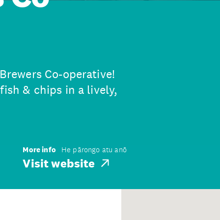
e Brewers Co-operative!
ish & chips in a lively,
More info
He pārongo atu anō
Visit website