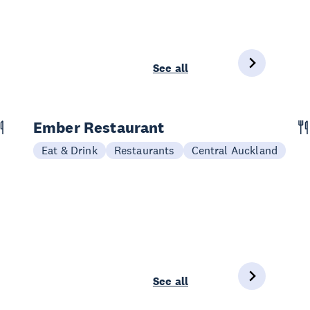
See all
Ember Restaurant
Eat & Drink
Restaurants
Central Auckland
See all