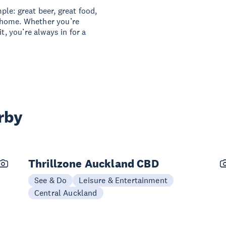
le: great beer, great food,
 home. Whether you’re
t, you’re always in for a
rby
Thrillzone Auckland CBD
See & Do
Leisure & Entertainment
Central Auckland