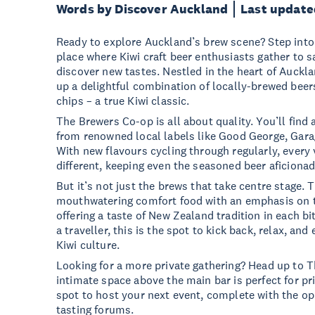
Words by Discover Auckland
Last update
Ready to explore Auckland’s brew scene? Step into
place where Kiwi craft beer enthusiasts gather to s
discover new tastes. Nestled in the heart of Auckla
up a delightful combination of locally-brewed beer
chips – a true Kiwi classic.
The Brewers Co-op is all about quality. You’ll find a
from renowned local labels like Good George, Garag
With new flavours cycling through regularly, every
different, keeping even the seasoned beer aficiona
But it’s not just the brews that take centre stage. 
mouthwatering comfort food with an emphasis on th
offering a taste of New Zealand tradition in each bi
a traveller, this is the spot to kick back, relax, and
Kiwi culture.
Looking for a more private gathering? Head up to T
intimate space above the main bar is perfect for priv
spot to host your next event, complete with the op
tasting forums.