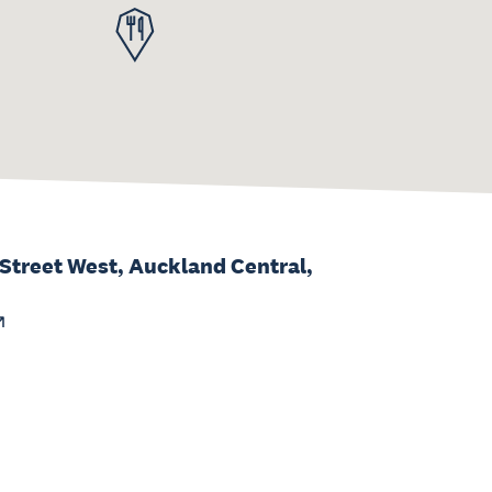
 Street West, Auckland Central,