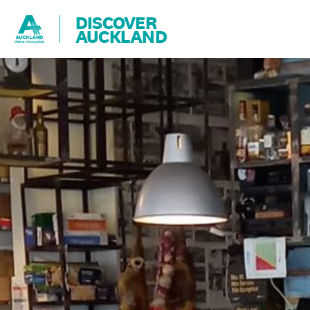
DISCOVER
AUCKLAND