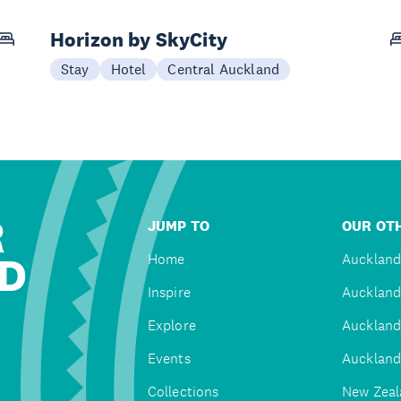
Horizon by SkyCity
Stay
Hotel
Central Auckland
R
JUMP TO
OUR OTH
D
Home
Auckland
Inspire
Auckland
Explore
Auckland
Events
Auckland
Collections
New Zeal