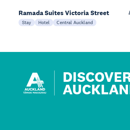
Ramada Suites Victoria Street
Stay
Hotel
Central Auckland
DISCOVE
AUCKLAN