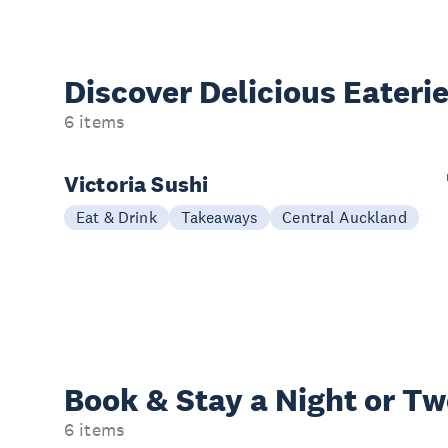
Discover Delicious
Eateri
6 items
Victoria Sushi
Eat & Drink
Takeaways
Central Auckland
Book & Stay a
Night or T
6 items