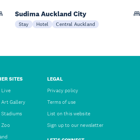
Sudima Auckland City
Stay
Hotel
Central Auckland
ER SITES
LEGAL
 Live
Privacy policy
 Art Gallery
Terms of use
 Stadiums
List on this website
 Zoo
Sign up to our newsletter
and