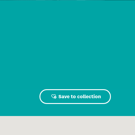
Save to collection