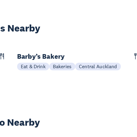
es Nearby
Barby’s Bakery
Eat & Drink
Bakeries
Central Auckland
wo Nearby