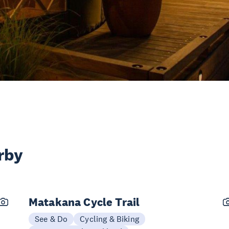
rby
Matakana Cycle Trail
See & Do
Cycling & Biking