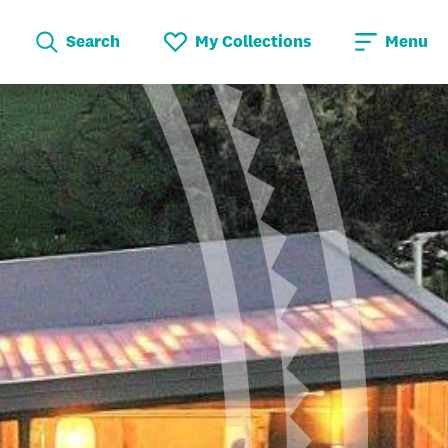
Search
My Collections
Menu