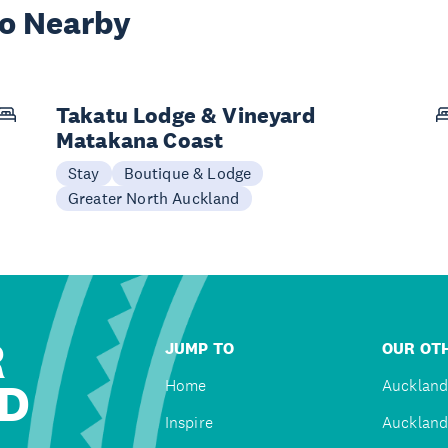
wo Nearby
Takatu Lodge & Vineyard
Matakana Coast
Stay
Boutique & Lodge
Greater North Auckland
R
JUMP TO
OUR OTH
D
Home
Auckland
Inspire
Auckland