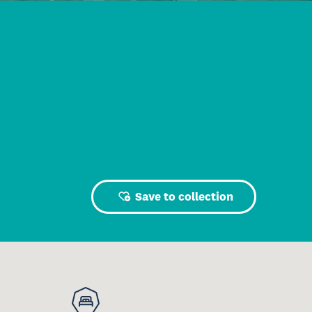
Save to collection