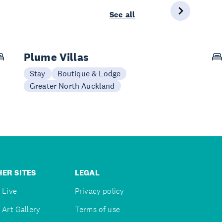
See all
Plume Villas
Stay
Boutique & Lodge
Greater North Auckland
ER SITES
LEGAL
 Live
Privacy policy
 Art Gallery
Terms of use