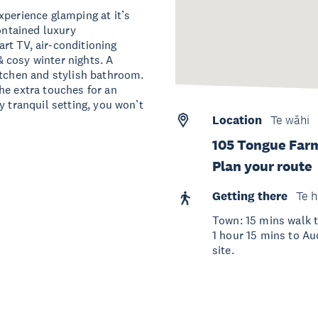
xperience glamping at it’s
contained luxury
rt TV, air-conditioning
 cosy winter nights. A
itchen and stylish bathroom.
he extra touches for an
y tranquil setting, you won’t
Location
Te wāhi
105 Tongue Far
Plan your route
Getting there
Te h
Town: 15 mins walk t
1 hour 15 mins to Auc
site.