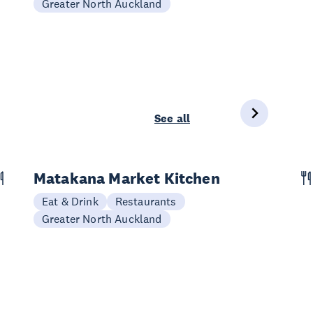
Greater North Auckland
See all
Matakana Market Kitchen
Eat & Drink
Restaurants
Greater North Auckland