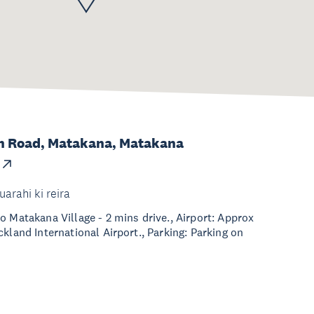
m Road, Matakana, Matakana
uarahi ki reira
o Matakana Village - 2 mins drive., Airport: Approx
kland International Airport., Parking: Parking on