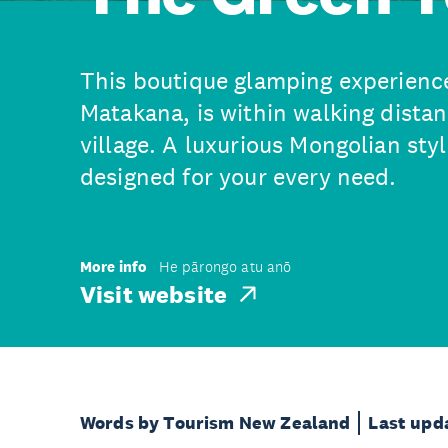
This boutique glamping experience,
Matakana, is within walking distan
village. A luxurious Mongolian styl
designed for your every need.
More info
He pārongo atu anō
Visit website
Words by Tourism New Zealand
Last upd