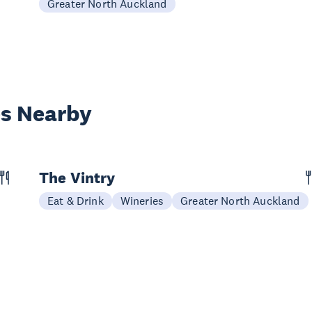
Greater North Auckland
es Nearby
The Vintry
Eat & Drink
Wineries
Greater North Auckland