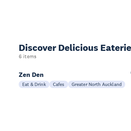
Discover Delicious
Eateri
6 items
Zen Den
Eat & Drink
Cafes
Greater North Auckland