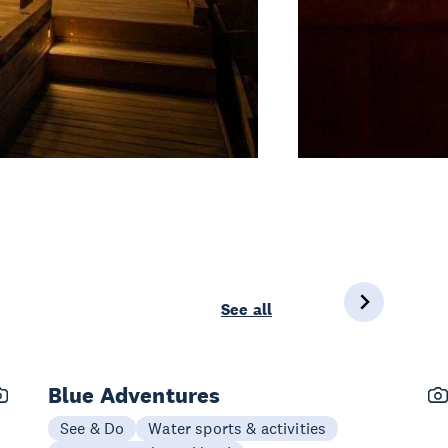
See all
Blue Adventures
See & Do
Water sports & activities