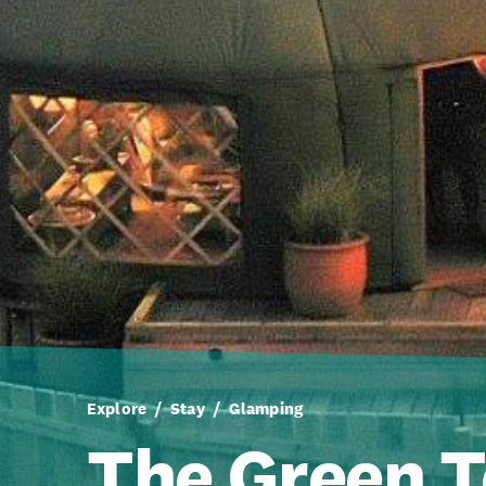
Explore
Stay
Glamping
The Green T