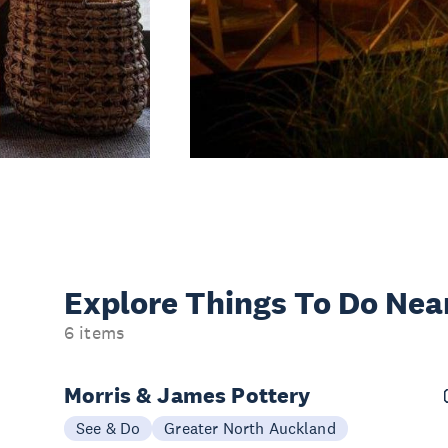
Explore Things
To Do Nea
6 items
Morris & James Pottery
See & Do
Greater North Auckland