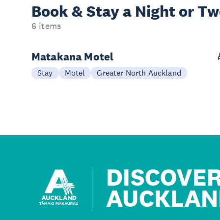
Book & Stay a
Night or T
6 items
Matakana Motel
Stay
Motel
Greater North Auckland
DISCOVE
AUCKLAN