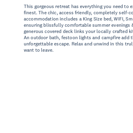
This gorgeous retreat has everything you need to e
finest. The chic, access friendly, completely self-
accommodation includes a King Size bed, WIFI, Sma
ensuring blissfully comfortable summer evenings &
generous covered deck links your locally crafted k
An outdoor bath, festoon lights and campfire add t
unforgettable escape. Relax and unwind in this trul
want to leave.