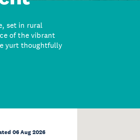
 set in rural
ce of the vibrant
e yurt thoughtfully
ated 06 Aug 2026