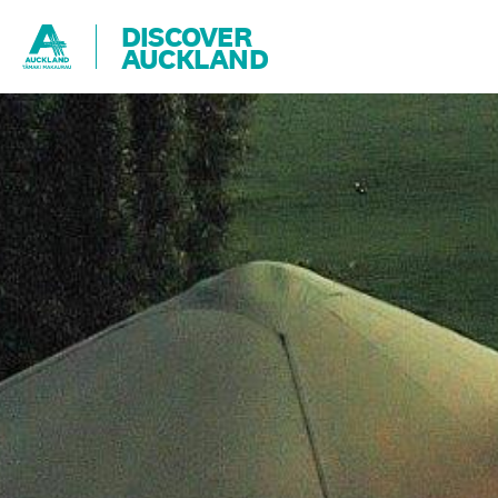
DISCOVER
AUCKLAND