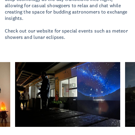
allowing for casual showgoers to relax and chat while
creating the space for budding astronomers to exchange
insights.
Check out our website for special events such as meteor
showers and lunar eclipses.