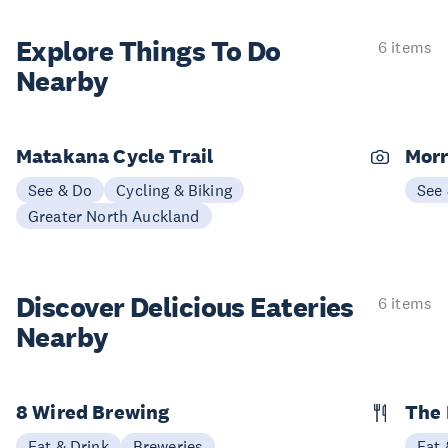
Explore Things
To Do
6 items
Nearby
Matakana Cycle Trail
Morr
See & Do
Cycling & Biking
See
Greater North Auckland
Discover Delicious
Eateries
6 items
Nearby
8 Wired Brewing
The 
Eat & Drink
Breweries
Eat 