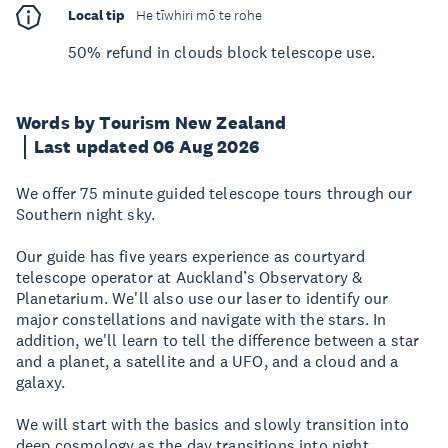
Local tip
He tīwhiri mō te rohe
50% refund in clouds block telescope use.
Words by Tourism New Zealand
Last updated 06 Aug 2026
We offer 75 minute guided telescope tours through our
Southern night sky.
Our guide has five years experience as courtyard
telescope operator at Auckland’s Observatory &
Planetarium. We'll also use our laser to identify our
major constellations and navigate with the stars. In
addition, we'll learn to tell the difference between a star
and a planet, a satellite and a UFO, and a cloud and a
galaxy.
We will start with the basics and slowly transition into
deep cosmology as the day transitions into night,