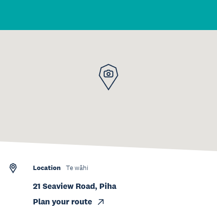
Location
Te wāhi
21 Seaview Road, Piha
Plan your route