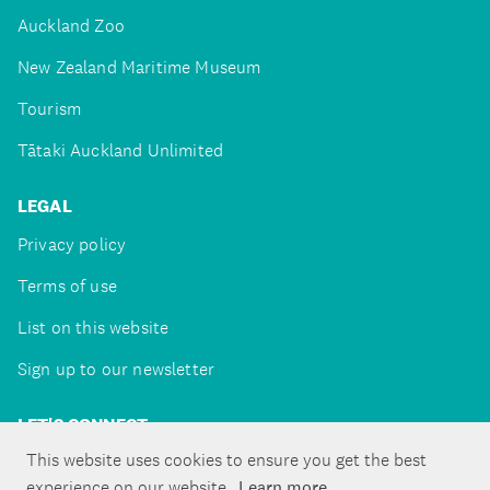
Auckland Zoo
New Zealand Maritime Museum
Tourism
Tātaki Auckland Unlimited
LEGAL
Privacy policy
Terms of use
List on this website
Sign up to our newsletter
LET'S CONNECT
This website uses cookies to ensure you get the best
experience on our website.
Learn more