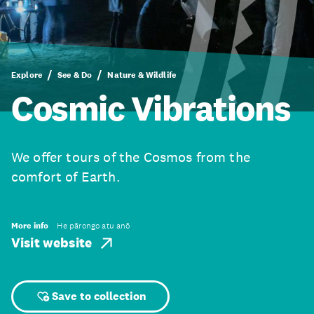
Explore
See & Do
Nature & Wildlife
Cosmic Vibrations
We offer tours of the Cosmos from the
comfort of Earth.
More info
He pārongo atu anō
Visit website
Save to collection