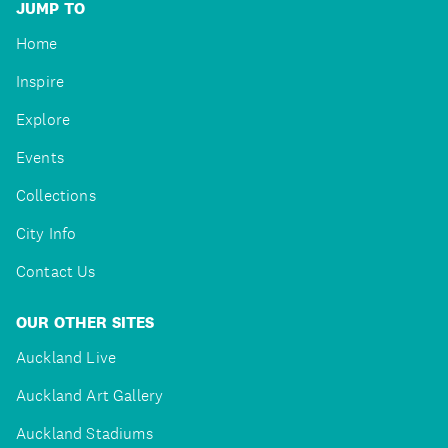
JUMP TO
Home
Inspire
Explore
Events
Collections
City Info
Contact Us
OUR OTHER SITES
Auckland Live
Auckland Art Gallery
Auckland Stadiums