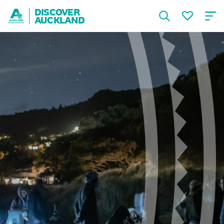
DISCOVER
AUCKLAND