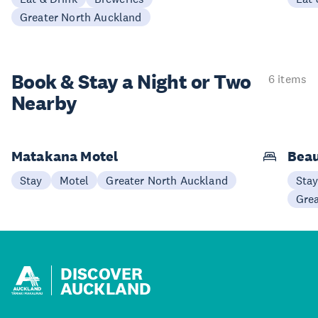
Greater North Auckland
Book & Stay a
Night or Two
6 items
Nearby
Matakana Motel
Beau
Stay
Motel
Greater North Auckland
Sta
Gre
DISCOVER
AUCKLAND