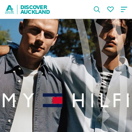
DISCOVER
AUCKLAND