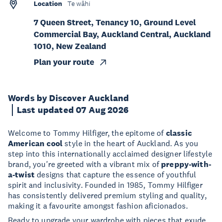
Location
Te wāhi
7 Queen Street, Tenancy 10, Ground Level
Commercial Bay, Auckland Central, Auckland
1010, New Zealand
Plan your route
Words by Discover Auckland
Last updated 07 Aug 2026
Welcome to Tommy Hilfiger, the epitome of
classic
American cool
style in the heart of Auckland. As you
step into this internationally acclaimed designer lifestyle
brand, you're greeted with a vibrant mix of
preppy-with-
a-twist
designs that capture the essence of youthful
spirit and inclusivity. Founded in 1985, Tommy Hilfiger
has consistently delivered premium styling and quality,
making it a favourite amongst fashion aficionados.
Ready to upgrade your wardrobe with pieces that exude