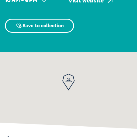
10 AM – 6 PM
Visit website
Save to collection