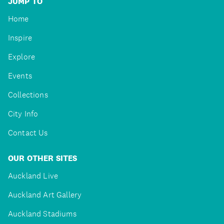
JUMP TO
Home
Inspire
Explore
Events
Collections
City Info
Contact Us
OUR OTHER SITES
Auckland Live
Auckland Art Gallery
Auckland Stadiums