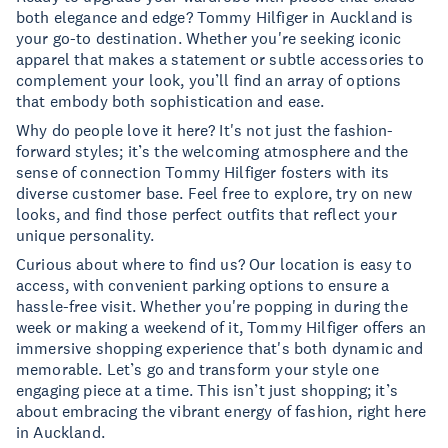
both elegance and edge? Tommy Hilfiger in Auckland is
your go-to destination. Whether you're seeking iconic
apparel that makes a statement or subtle accessories to
complement your look, you’ll find an array of options
that embody both sophistication and ease.
Why do people love it here? It's not just the fashion-
forward styles; it’s the welcoming atmosphere and the
sense of connection Tommy Hilfiger fosters with its
diverse customer base. Feel free to explore, try on new
looks, and find those perfect outfits that reflect your
unique personality.
Curious about where to find us? Our location is easy to
access, with convenient parking options to ensure a
hassle-free visit. Whether you're popping in during the
week or making a weekend of it, Tommy Hilfiger offers an
immersive shopping experience that's both dynamic and
memorable. Let’s go and transform your style one
engaging piece at a time. This isn’t just shopping; it’s
about embracing the vibrant energy of fashion, right here
in Auckland.