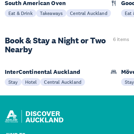
South American Oven
Good
Eat & Drink
Takeaways
Central Auckland
Eat 
Book & Stay a
Night or Two
6 items
Nearby
InterContinental Auckland
Möve
Stay
Hotel
Central Auckland
Sta
DISCOVER
AUCKLAND