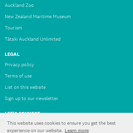
Auckland Zoo
New Zealand Maritime Museum
Tourism
Tātaki Auckland Unlimited
LEGAL
Privacy policy
Terms of use
List on this website
Sign up to our newsletter
LET'S CONNECT
This website uses cookies to ensure you get the best
experience on our website.
Learn more