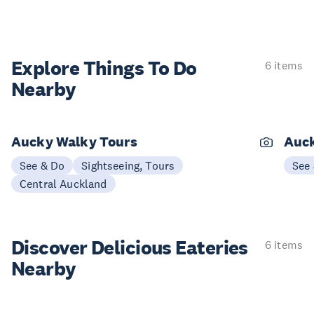
Explore Things
To Do
6 items
Nearby
Aucky Walky Tours
Auck
See & Do
Sightseeing, Tours
See
Central Auckland
Discover Delicious
Eateries
6 items
Nearby