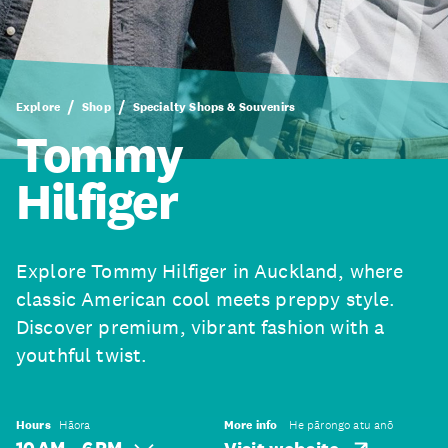
Explore
Shop
Specialty Shops & Souvenirs
Tommy
Hilfiger
Explore Tommy Hilfiger in Auckland, where
classic American cool meets preppy style.
Discover premium, vibrant fashion with a
youthful twist.
Hours
Hāora
More info
He pārongo atu anō