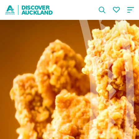
DISCOVER
AUCKLAND