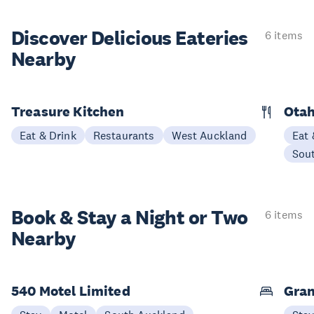
Discover Delicious
Eateries
6 items
Nearby
Treasure Kitchen
Otah
Eat & Drink
Restaurants
West Auckland
Eat 
Sou
Book & Stay a
Night or Two
6 items
Nearby
540 Motel Limited
Gran