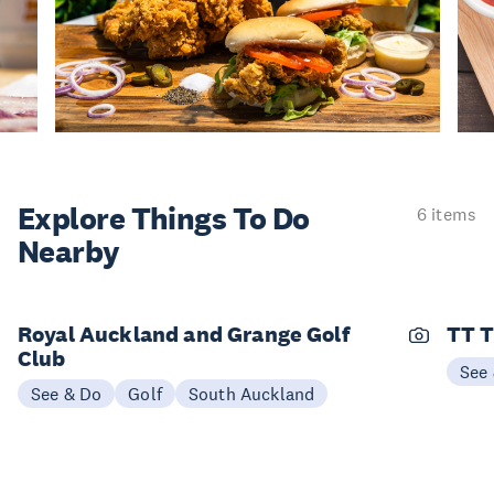
Explore Things
To Do
6 items
Nearby
Royal Auckland and Grange Golf
TT T
Club
See
See & Do
Golf
South Auckland