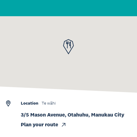
Location
Te wāhi
3/5 Mason Avenue, Otahuhu, Manukau City
Plan your route