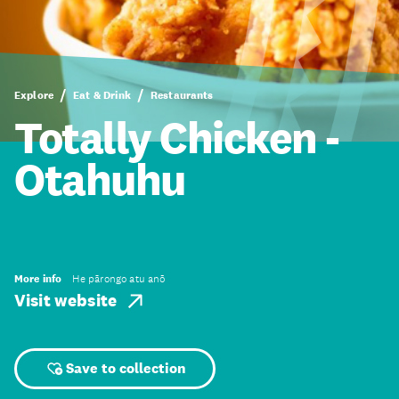
Explore
Eat & Drink
Restaurants
Totally Chicken -
Otahuhu
More info
He pārongo atu anō
Visit website
Save to collection