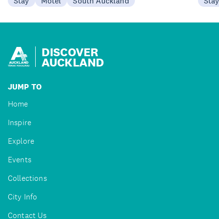
Stay
Motel
South Auckland
Sta
DISCOVER
AUCKLAND
JUMP TO
Home
Inspire
Explore
Events
Collections
City Info
Contact Us