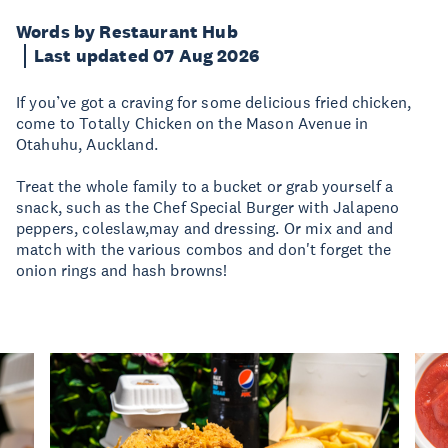
Words by Restaurant Hub
Last updated 07 Aug 2026
If you’ve got a craving for some delicious fried chicken,
come to Totally Chicken on the Mason Avenue in
Otahuhu, Auckland.
Treat the whole family to a bucket or grab yourself a
snack, such as the Chef Special Burger with Jalapeno
peppers, coleslaw,may and dressing. Or mix and and
match with the various combos and don't forget the
onion rings and hash browns!