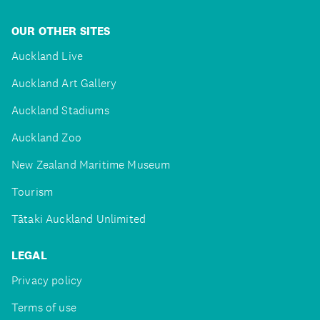
OUR OTHER SITES
Auckland Live
Auckland Art Gallery
Auckland Stadiums
Auckland Zoo
New Zealand Maritime Museum
Tourism
Tātaki Auckland Unlimited
LEGAL
Privacy policy
Terms of use