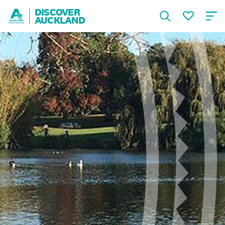
DISCOVER
AUCKLAND