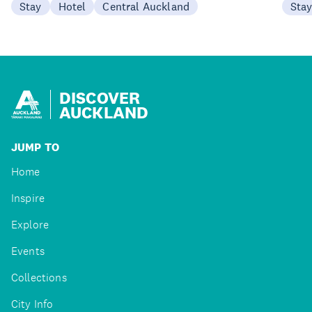
Stay
Hotel
Central Auckland
Sta
DISCOVER
AUCKLAND
JUMP TO
Home
Inspire
Explore
Events
Collections
City Info