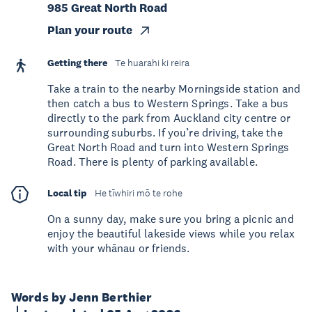
985 Great North Road
Plan your route
Getting there
Te huarahi ki reira
Take a train to the nearby Morningside station and
then catch a bus to Western Springs. Take a bus
directly to the park from Auckland city centre or
surrounding suburbs. If you’re driving, take the
Great North Road and turn into Western Springs
Road. There is plenty of parking available.
Local tip
He tīwhiri mō te rohe
On a sunny day, make sure you bring a picnic and
enjoy the beautiful lakeside views while you relax
with your whānau or friends.
Words by Jenn Berthier