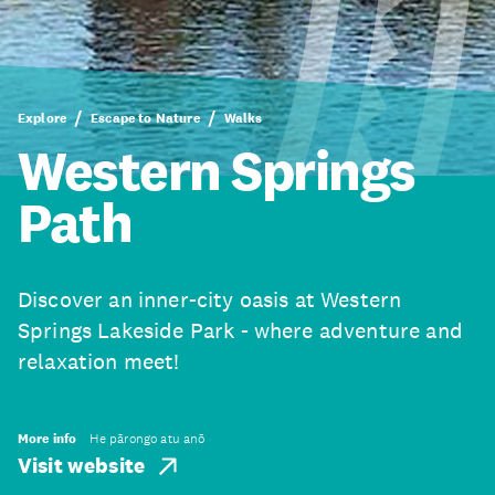
Explore
Escape to Nature
Walks
Western Springs
Path
Discover an inner-city oasis at Western
Springs Lakeside Park - where adventure and
relaxation meet!
More info
He pārongo atu anō
Visit website