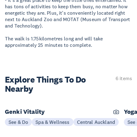
- it's a great place to keep the little ones entertained. It
has tons of activities to keep them busy, no matter how
energetic they are. Plus, it's conveniently located right
next to Auckland Zoo and MOTAT (Museum of Transport
and Technology).
The walk is 1.75kilometres long and will take
approximately 25 minutes to complete.
Explore Things
To Do
6 items
Nearby
Genki Vitality
Yoga
See & Do
Spa & Wellness
Central Auckland
See