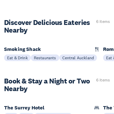
Discover Delicious
Eateries
6 items
Nearby
Smoking Shack
Rom
Eat & Drink
Restaurants
Central Auckland
Eat 
Book & Stay a
Night or Two
6 items
Nearby
The Surrey Hotel
The 