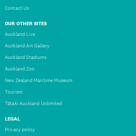
Contact Us
OUR OTHER SITES
Auckland Live
Auckland Art Gallery
Auckland Stadiums
Auckland Zoo
New Zealand Maritime Museum
Tourism
Tātaki Auckland Unlimited
LEGAL
Privacy policy