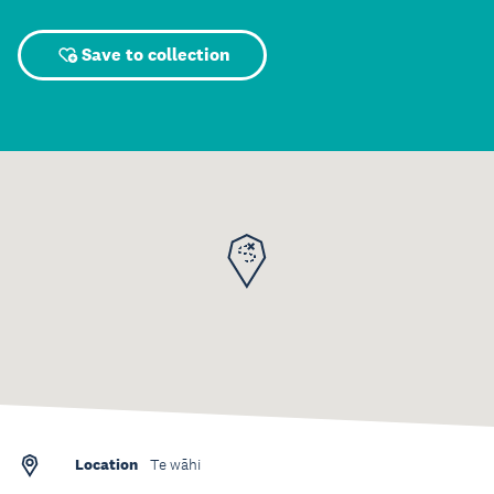
Save to collection
Location
Te wāhi