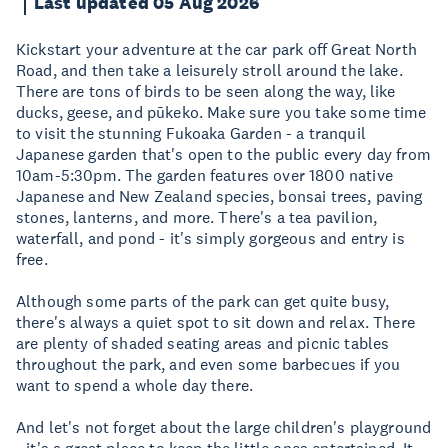
Last updated 05 Aug 2026
Kickstart your adventure at the car park off Great North
Road, and then take a leisurely stroll around the lake.
There are tons of birds to be seen along the way, like
ducks, geese, and pūkeko. Make sure you take some time
to visit the stunning Fukoaka Garden - a tranquil
Japanese garden that's open to the public every day from
10am-5:30pm. The garden features over 1800 native
Japanese and New Zealand species, bonsai trees, paving
stones, lanterns, and more. There's a tea pavilion,
waterfall, and pond - it's simply gorgeous and entry is
free.
Although some parts of the park can get quite busy,
there's always a quiet spot to sit down and relax. There
are plenty of shaded seating areas and picnic tables
throughout the park, and even some barbecues if you
want to spend a whole day there.
And let's not forget about the large children's playground