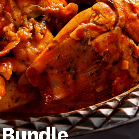
l Bundle