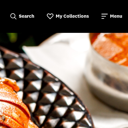
Search
My Collections
Menu