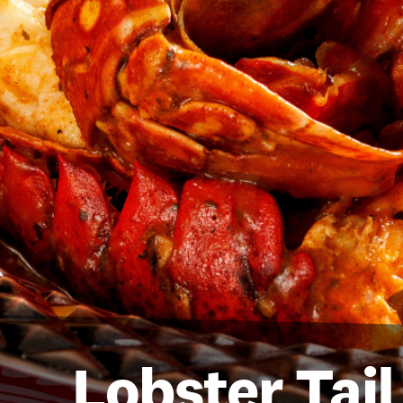
Lobster Tai