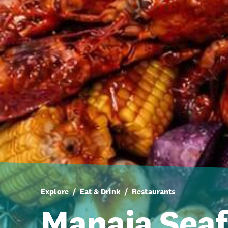
Explore
Eat & Drink
Restaurants
Manaia Seaf