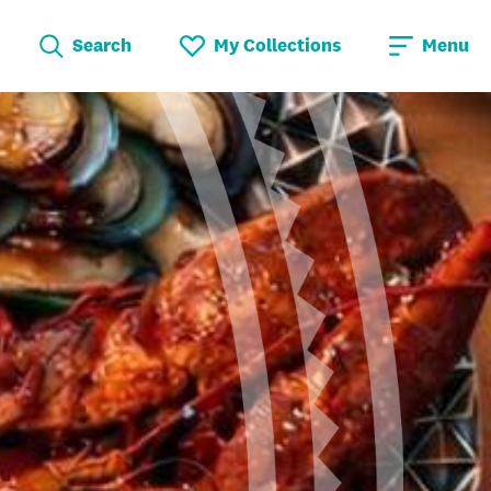
Search
My Collections
Menu