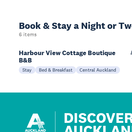
Book & Stay a
Night or T
6 items
Harbour View Cottage Boutique
B&B
Stay
Bed & Breakfast
Central Auckland
DISCOVE
AUCKLAN