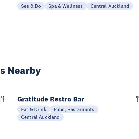
See & Do
Spa & Wellness
Central Auckland
es Nearby
Gratitude Restro Bar
Eat & Drink
Pubs, Restaurants
Central Auckland