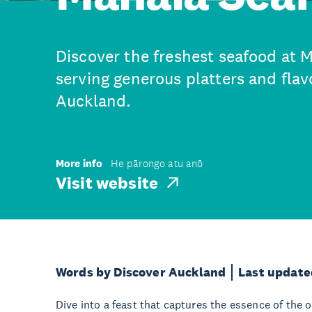
Discover the freshest seafood at 
serving generous platters and flavo
Auckland.
More info
He pārongo atu anō
Visit website
Words by Discover Auckland
Last update
Dive into a feast that captures the essence of the 