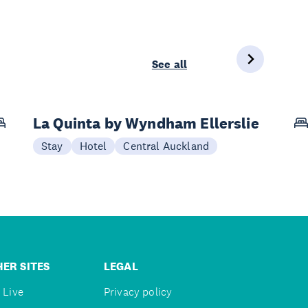
See all
La Quinta by Wyndham Ellerslie
Stay
Hotel
Central Auckland
ER SITES
LEGAL
 Live
Privacy policy