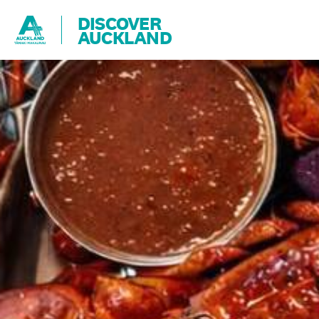
DISCOVER
AUCKLAND