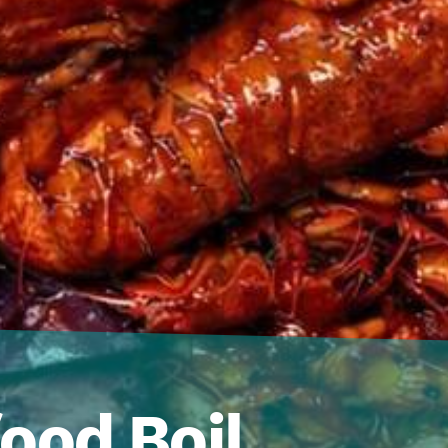
ood Boil