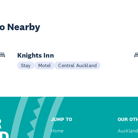
wo Nearby
Knights Inn
Stay
Motel
Central Auckland
R
JUMP TO
OUR OTH
D
Home
Auckland