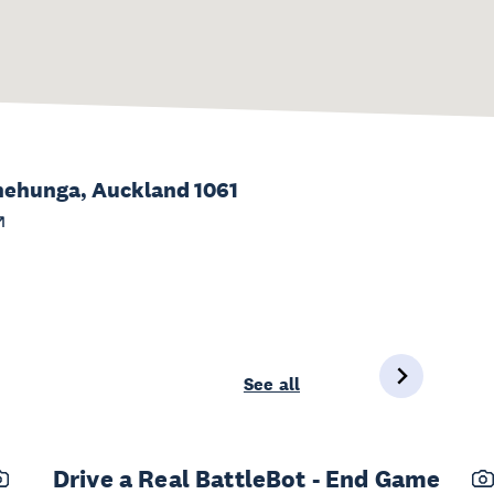
 Onehunga, Auckland 1061
See all
Drive a Real BattleBot - End Game