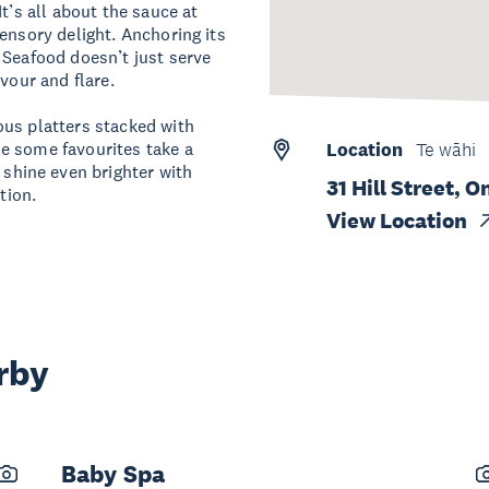
t’s all about the sauce at
ensory delight. Anchoring its
 Seafood doesn’t just serve
vour and flare.
ous platters stacked with
e some favourites take a
Location
Te wāhi
hine even brighter with
31 Hill Street,
tion.
View Location
rby
Baby Spa