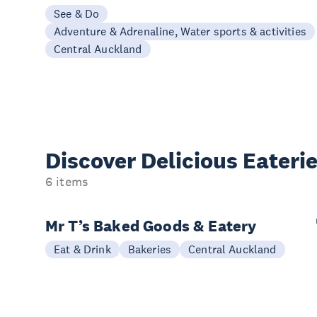
See & Do
Adventure & Adrenaline, Water sports & activities
Central Auckland
Discover Delicious
Eateri
6 items
Mr T’s Baked Goods & Eatery
Eat & Drink
Bakeries
Central Auckland