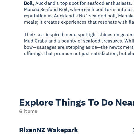
Boil
, Auckland’s top spot for seafood enthusiasts. I
Manaia Seafood Boil, where each boil turns into a s
reputation as Auckland’s No.1 seafood boil, Manaia
meals; it creates experiences that resonate with fla
Their sea-inspired menu spotlight shines on gener
Mud Crabs and a bounty of seafood treasures. Whil
bow—sausages are stepping aside—the newcomers s
offerings that promise not just satisfaction, but ela
Explore Things
To Do Nea
6 items
RixenNZ Wakepark