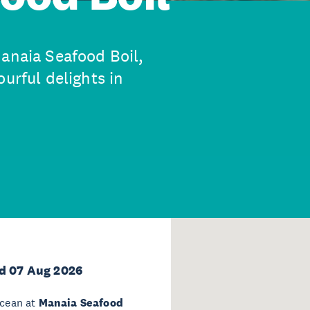
Manaia Seafood Boil,
urful delights in
d 07 Aug 2026
ocean at
Manaia Seafood