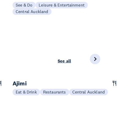
See & Do
Leisure & Entertainment
Central Auckland
See all
Ajimi
Eat & Drink
Restaurants
Central Auckland