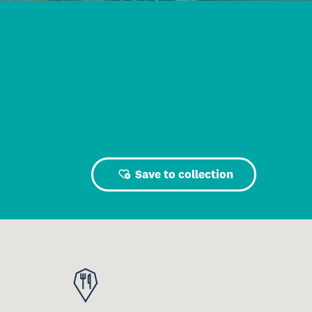
Save to collection