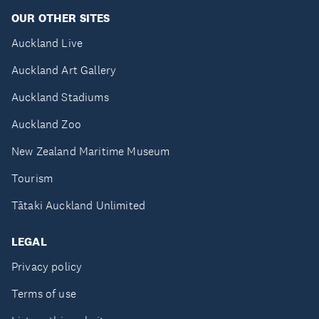
OUR OTHER SITES
Auckland Live
Auckland Art Gallery
Auckland Stadiums
Auckland Zoo
New Zealand Maritime Museum
Tourism
Tātaki Auckland Unlimited
LEGAL
Privacy policy
Terms of use