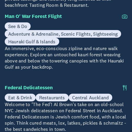
beachfront Tasting Room & Restaurant.
Man O' War Forest Flight
See & Do
Adventure & Adrenaline, Scenic Flights, Sightseeing
Hauraki Gulf & Islands
An immersive, eco-conscious zipline and nature walk
experience. Explore an untouched kauri forest weaving
above and below the towering canopies with the Hauraki
Gulf as your backdrop.
Federal Delicatessen
Eat & Drink
Restaurants
Central Auckland
Welcome to ‘The Fed’! Al Brown's take on an old-school
NYC Jewish delicatessen on Federal Street in Auckland.
Federal Delicatessen is Jewish comfort food, with a local
spin. Think cured meats, lox, latkes, pickles & schmaltz -
the best sandwiches in town.