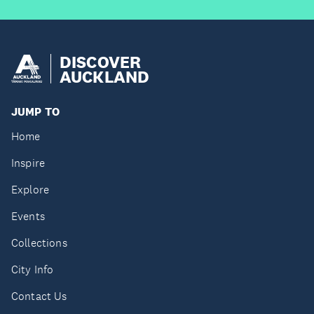
DISCOVER
AUCKLAND
JUMP TO
Home
Inspire
Explore
Events
Collections
City Info
Contact Us