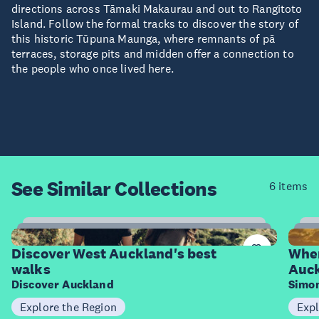
directions across Tāmaki Makaurau and out to Rangitoto
Island. Follow the formal tracks to discover the story of
this historic Tūpuna Maunga, where remnants of pā
terraces, storage pits and midden offer a connection to
the people who once lived here.
See Similar
Collections
6 items
6
Items
I
Discover West Auckland's best
Wher
walks
Auc
Discover Auckland
Simo
Explore the Region
Expl