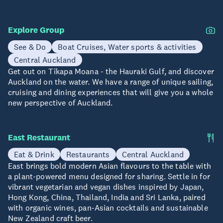
Explore Group
See & Do
Boat Cruises, Water sports & activities
Central Auckland
Get out on Tīkapa Moana - the Hauraki Gulf, and discover
Auckland on the water. We have a range of unique sailing,
cruising and dining experiences that will give you a whole
new perspective of Auckland.
East Restaurant
Eat & Drink
Restaurants
Central Auckland
East brings bold modern Asian flavours to the table with
a plant-powered menu designed for sharing. Settle in for
vibrant vegetarian and vegan dishes inspired by Japan,
Hong Kong, China, Thailand, India and Sri Lanka, paired
with organic wines, pan-Asian cocktails and sustainable
New Zealand craft beer.