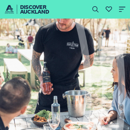
DISCOVER
AUCKLAND