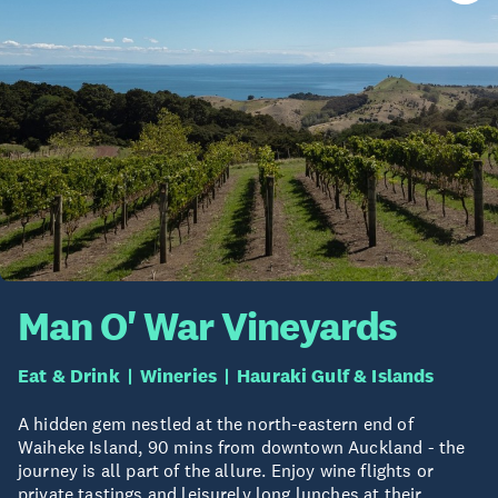
Man O' War Vineyards
Eat & Drink
Wineries
Hauraki Gulf & Islands
A hidden gem nestled at the north-eastern end of
Waiheke Island, 90 mins from downtown Auckland - the
journey is all part of the allure. Enjoy wine flights or
private tastings and leisurely long lunches at their