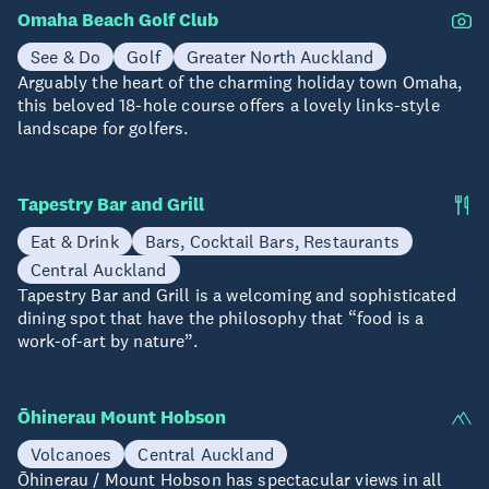
Omaha Beach Golf Club
See & Do
Golf
Greater North Auckland
Arguably the heart of the charming holiday town Omaha,
this beloved 18-hole course offers a lovely links-style
landscape for golfers.
Tapestry Bar and Grill
Eat & Drink
Bars, Cocktail Bars, Restaurants
Central Auckland
Tapestry Bar and Grill is a welcoming and sophisticated
dining spot that have the philosophy that “food is a
work-of-art by nature”.
Ōhinerau Mount Hobson
Volcanoes
Central Auckland
Ōhinerau / Mount Hobson has spectacular views in all