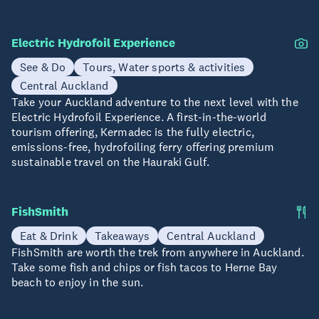
Electric Hydrofoil Experience
See & Do
Tours, Water sports & activities
Central Auckland
Take your Auckland adventure to the next level with the
Electric Hydrofoil Experience. A first-in-the-world
tourism offering, Kermadec is the fully electric,
emissions-free, hydrofoiling ferry offering premium
sustainable travel on the Hauraki Gulf.
FishSmith
Eat & Drink
Takeaways
Central Auckland
FishSmith are worth the trek from anywhere in Auckland.
Take some fish and chips or fish tacos to Herne Bay
beach to enjoy in the sun.