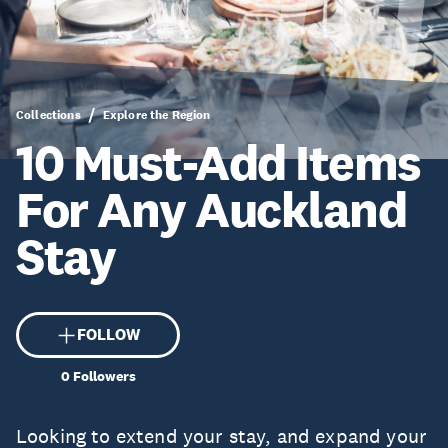
Collections
Explore the Region
10 Must-Add Items
For Any Auckland
Stay
FOLLOW
0
Followers
Looking to extend your stay, and expand your