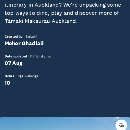
itinerary in Auckland? We're unpacking some
top ways to dine, play and discover more of
Tāmaki Makaurau Auckland.
Created by
Kaituhi
Meher Ghadiali
Date updated
Rā Whakahou
07 Aug
Items
Ngā Wahanga
10