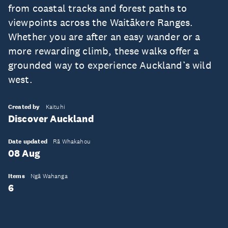
from coastal tracks and forest paths to
viewpoints across the Waitākere Ranges.
Whether you are after an easy wander or a
more rewarding climb, these walks offer a
grounded way to experience Auckland’s wild
west.
Created by
Kaituhi
Discover Auckland
Date updated
Rā Whakahou
08 Aug
Items
Ngā Wahanga
6