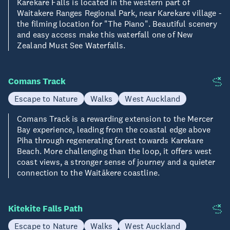
Karekare Falls is located in the western part of
Waitakere Ranges Regional Park, near Karekare village -
the filming location for "The Piano". Beautiful scenery
and easy access make this waterfall one of New
Zealand Must See Waterfalls.
Comans Track
Escape to Nature
Walks
West Auckland
Comans Track is a rewarding extension to the Mercer
Bay experience, leading from the coastal edge above
Piha through regenerating forest towards Karekare
Beach. More challenging than the loop, it offers west
coast views, a stronger sense of journey and a quieter
connection to the Waitākere coastline.
Kitekite Falls Path
Escape to Nature
Walks
West Auckland