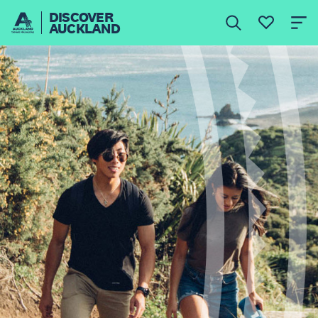
DISCOVER
AUCKLAND