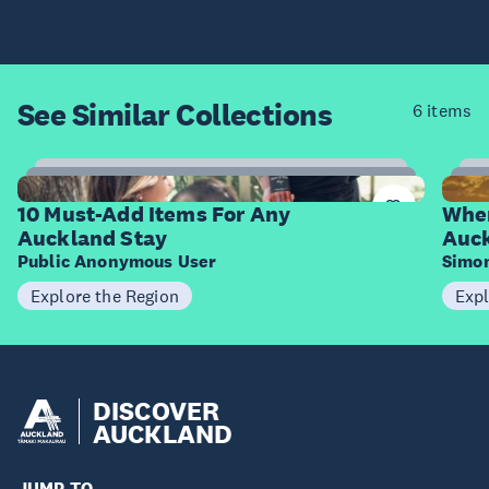
See Similar
Collections
6 items
10
Items
I
10 Must-Add Items For Any
Wher
Auckland Stay
Auc
Public Anonymous User
Simo
Explore the Region
Expl
DISCOVER
AUCKLAND
JUMP TO