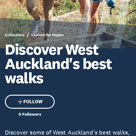
Collections
Explore the Region
Discover West
Auckland's best
walks
FOLLOW
0
Followers
Discover some of West Auckland’s best walks,