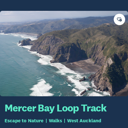
Mercer Bay Loop Track
Escape to Nature
Walks
West Auckland