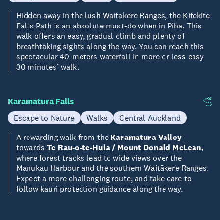
Hidden away in the lush Waitakere Ranges, the Kitekite
Falls Path is an absolute must-do when in Piha. This
walk offers an easy, gradual climb and plenty of
breathtaking sights along the way. You can reach this
spectacular 40-meters waterfall in more or less easy
30 minutes’ walk.
Karamatura Falls
Escape to Nature
Walks
Central Auckland
A rewarding walk from the
Karamatura Valley
towards
Te Rau-o-te-Huia / Mount Donald McLean,
where forest tracks lead to wide views over the
Manukau Harbour and the southern Waitākere Ranges.
Expect a more challenging route, and take care to
follow kauri protection guidance along the way.