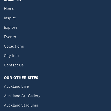
Home
Inspire
Explore
Events
Collections
City Info
Contact Us
OUR OTHER SITES
Auckland Live
Auckland Art Gallery
Auckland Stadiums