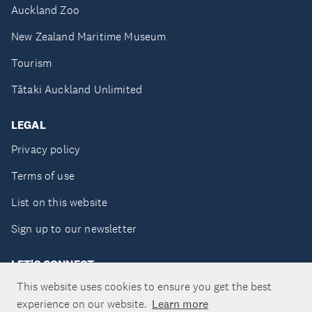
Auckland Zoo
New Zealand Maritime Museum
Tourism
Tātaki Auckland Unlimited
LEGAL
Privacy policy
Terms of use
List on this website
Sign up to our newsletter
LET'S CONNECT
This website uses cookies to ensure you get the best
experience on our website.
Learn more