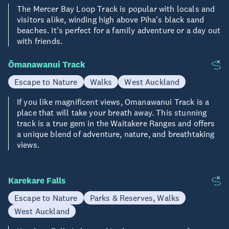
The Mercer Bay Loop Track is popular with locals and
visitors alike, winding high above Piha's black sand
beaches. It's perfect for a family adventure or a day out
with friends.
Ōmanawanui Track
Escape to Nature
Walks
West Auckland
If you like magnificent views, Omanawanui Track is a
place that will take your breath away. This stunning
track is a true gem in the Waitakere Ranges and offers
a unique blend of adventure, nature, and breathtaking
views.
Karekare Falls
Escape to Nature
Parks & Reserves, Walks
West Auckland