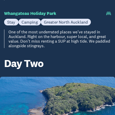
Whangateau Holiday Park
Stay
Camping
Greater North Auckland
One of the most underrated places we’ve stayed in
Auckland. Right on the harbour, super local, and great
value. Don’t miss renting a SUP at high tide. We paddled
alongside stingrays.
Day Two