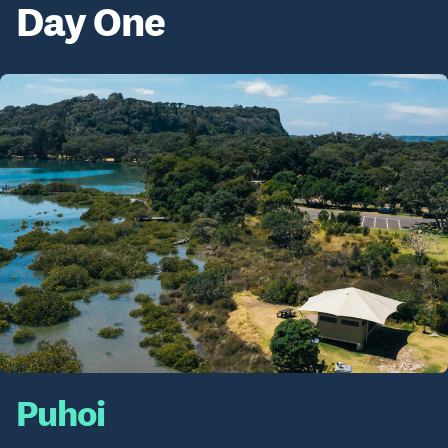
Day One
Puhoi