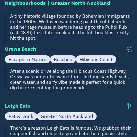
Neighbourhoods
Greater North Auckland
A tiny historic village founded by Bohemian immigrants
in the 1860s. We loved wandering past the old church
and heritage museum before heading to the Puhoi Pub
(est. 1879) for a late breakfast. The full breakfast really
hit the spot.
Orewa Beach
Escape to Nature
Beaches
Hibiscus Coast
After a scenic drive along the Hibiscus Coast Highway,
Orewa was our go-to swim stop. The long sandy beach,
clean water, and surfy vibe made it perfect for a quick
dip before strolling the promenade.
Leigh Eats
Eat & Drink
Greater North Auckland
There’s a reason Leigh Eats is famous. We grabbed their
snapper fish and chips to go and ate them picnic-style