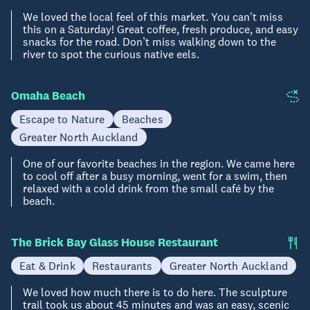
We loved the local feel of this market. You can't miss
this on a Saturday! Great coffee, fresh produce, and easy
snacks for the road. Don’t miss walking down to the
river to spot the curious native eels.
Omaha Beach
Escape to Nature
Beaches
Greater North Auckland
One of our favorite beaches in the region. We came here
to cool off after a busy morning, went for a swim, then
relaxed with a cold drink from the small café by the
beach.
The Brick Bay Glass House Restaurant
Eat & Drink
Restaurants
Greater North Auckland
We loved how much there is to do here. The sculpture
trail took us about 45 minutes and was an easy, scenic