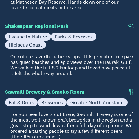
at Matheson Bay Reserve. Hands down one of our
favorite casual meals in the area.
Shakespear Regional Park
Escape to Nature
Parks & Reserves
Hibiscus Coast
One of our favorite nature stops. This predator-free park
has quiet beaches and epic views over the Hauraki Gulf.
We walked the full 8.2 km loop and loved how peaceful
it felt the whole way around.
Sawmill Brewery & Smoko Room
Eat & Drink
Breweries
Greater North Auckland
For you beer lovers out there, Sawmill Brewery is one of
the most well-known craft breweries in the region and a
great stop to wind down after a full day of exploring. We
ordered a tasting paddle to try a few different beers
(their IPAs are a must!).