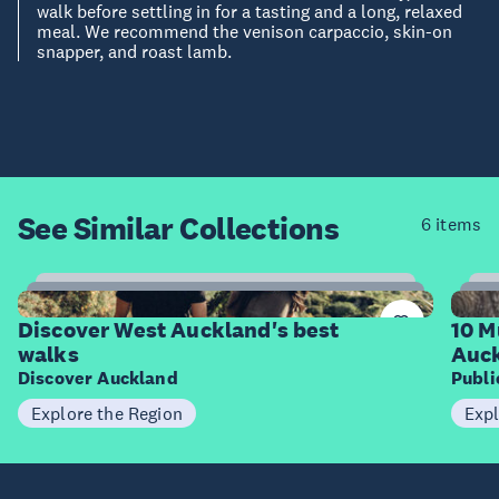
walk before settling in for a tasting and a long, relaxed
meal. We recommend the venison carpaccio, skin-on
snapper, and roast lamb.
See Similar
Collections
6 items
6
Items
I
Discover West Auckland's best
10 M
walks
Auck
Discover Auckland
Publ
Explore the Region
Expl