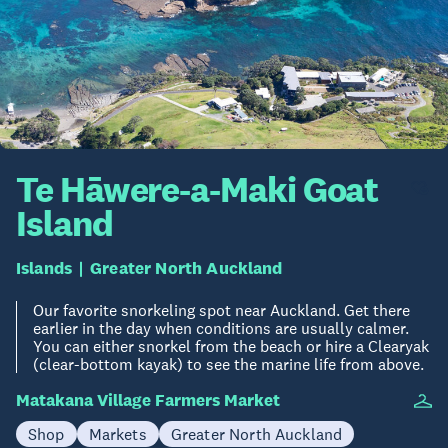
Te Hāwere-a-Maki Goat
Island
Islands
Greater North Auckland
Our favorite snorkeling spot near Auckland. Get there
earlier in the day when conditions are usually calmer.
You can either snorkel from the beach or hire a Clearyak
(clear-bottom kayak) to see the marine life from above.
Matakana Village Farmers Market
Shop
Markets
Greater North Auckland