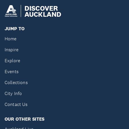
DISCOVER
AUCKLAND
JUMP TO
Home
Inspire
Explore
Events
Collections
City Info
Contact Us
OUR OTHER SITES