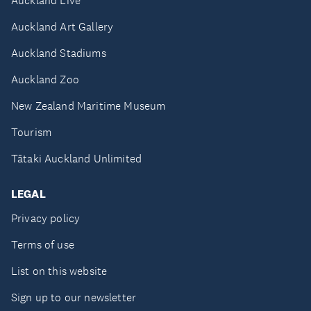
Auckland Live
Auckland Art Gallery
Auckland Stadiums
Auckland Zoo
New Zealand Maritime Museum
Tourism
Tātaki Auckland Unlimited
LEGAL
Privacy policy
Terms of use
List on this website
Sign up to our newsletter