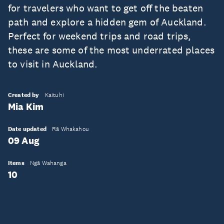
for travelers who want to get off the beaten
path and explore a hidden gem of Auckland.
Perfect for weekend trips and road trips,
these are some of the most underrated places
to visit in Auckland.
Created by
Kaituhi
Mia Kim
Date updated
Rā Whakahou
09 Aug
Items
Ngā Wahanga
10