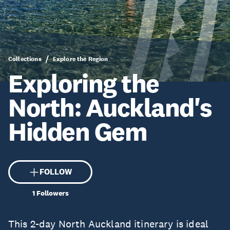
Collections
Explore the Region
Exploring the
North: Auckland's
Hidden Gem
FOLLOW
1
Followers
This 2-day North Auckland itinerary is ideal