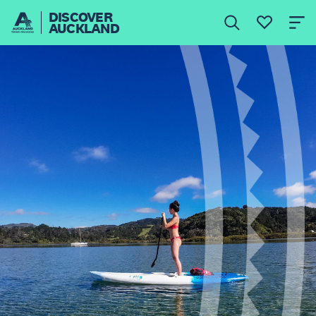
DISCOVER
AUCKLAND