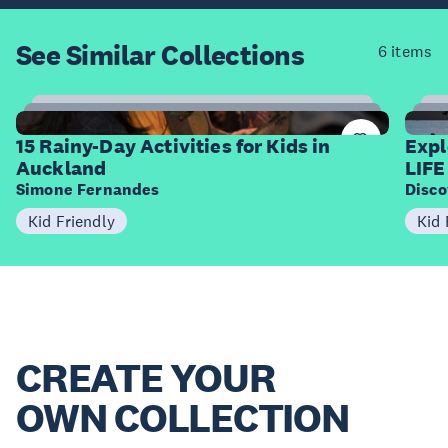
See Similar
Collections
6 items
15
Items
I
15 Rainy-Day Activities for Kids in
Expl
Auckland
LIFE
Simone Fernandes
Disco
Kid Friendly
Kid 
CREATE YOUR
OWN COLLECTION