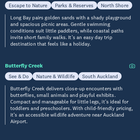
Escape to Nature
Parks & Reserves
North Shore
Long Bay pairs golden sands with a shady playground
and spacious picnic areas. Gentle swimming
conditions suit little paddlers, while coastal paths
invite short family walks. It’s an easy day trip
destination that feels like a holiday.
Butterfly Creek
See & Do
Nature & Wildlife
South Auckland
Butterfly Creek delivers close-up encounters with
butterflies, small animals and playful exhibits.
Compact and manageable for little legs, it’s ideal for
toddlers and preschoolers. With child-friendly pricing,
it’s an accessible wildlife adventure near Auckland
Airport.