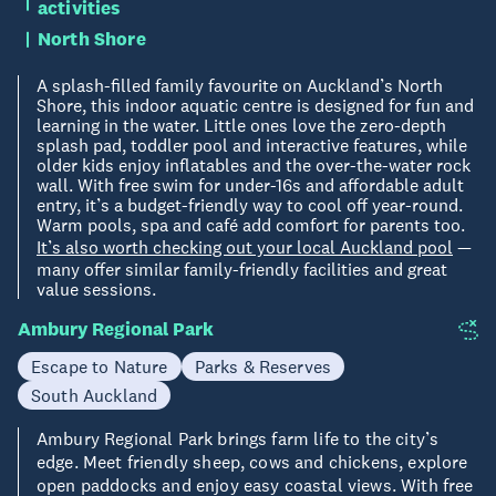
activities
North Shore
A splash-filled family favourite on Auckland’s North
Shore, this indoor aquatic centre is designed for fun and
learning in the water. Little ones love the zero-depth
splash pad, toddler pool and interactive features, while
older kids enjoy inflatables and the over-the-water rock
wall. With free swim for under-16s and affordable adult
entry, it’s a budget-friendly way to cool off year-round.
Warm pools, spa and café add comfort for parents too.
It’s also worth checking out your local Auckland pool
—
many offer similar family-friendly facilities and great
value sessions.
Ambury Regional Park
Escape to Nature
Parks & Reserves
South Auckland
Ambury Regional Park brings farm life to the city’s
edge. Meet friendly sheep, cows and chickens, explore
open paddocks and enjoy easy coastal views. With free