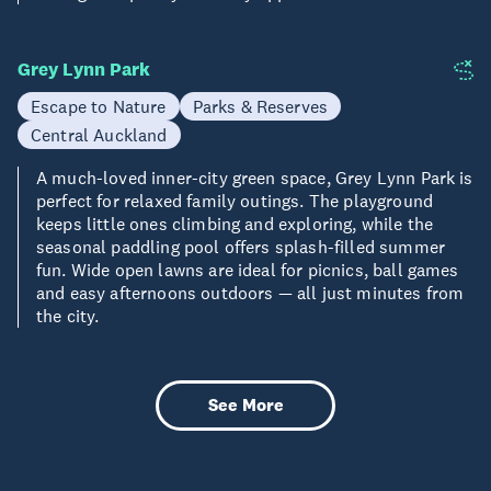
Grey Lynn Park
Escape to Nature
Parks & Reserves
Central Auckland
A much-loved inner-city green space, Grey Lynn Park is
perfect for relaxed family outings. The playground
keeps little ones climbing and exploring, while the
seasonal paddling pool offers splash-filled summer
fun. Wide open lawns are ideal for picnics, ball games
and easy afternoons outdoors — all just minutes from
the city.
See More