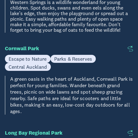
Western Springs is a wildlife wonderland for young
children. Spot ducks, swans and even eels along the
lake’s edge, then enjoy the playground or spread out a
picnic. Easy walking paths and plenty of open space
make it a simple, affordable family favourite. Don't
forget to bring your bag of oats to feed the wildlife!
Cornwall Park
Escape to Nature
Parks & Reserves
Central Auckland
A green oasis in the heart of Auckland, Cornwall Park is
perfect for young families. Wander beneath grand
trees, picnic on wide lawns and spot sheep grazing
nearby. Safe paths are ideal for scooters and little
bikes, making it an easy, low-cost day outdoors for all
ages.
Long Bay Regional Park