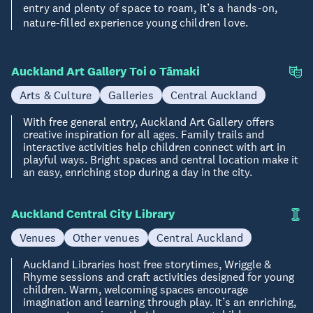
entry and plenty of space to roam, it’s a hands-on,
nature-filled experience young children love.
Auckland Art Gallery Toi o Tāmaki
Arts & Culture
Galleries
Central Auckland
With free general entry, Auckland Art Gallery offers
creative inspiration for all ages. Family trails and
interactive activities help children connect with art in
playful ways. Bright spaces and central location make it
an easy, enriching stop during a day in the city.
Auckland Central City Library
Venues
Other venues
Central Auckland
Auckland Libraries host free storytimes, Wriggle &
Rhyme sessions and craft activities designed for young
children. Warm, welcoming spaces encourage
imagination and learning through play. It’s an enriching,