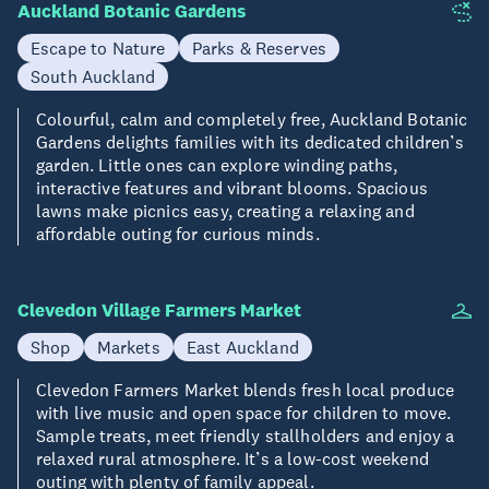
Auckland Botanic Gardens
Escape to Nature
Parks & Reserves
South Auckland
Colourful, calm and completely free, Auckland Botanic
Gardens delights families with its dedicated children’s
garden. Little ones can explore winding paths,
interactive features and vibrant blooms. Spacious
lawns make picnics easy, creating a relaxing and
affordable outing for curious minds.
Clevedon Village Farmers Market
Shop
Markets
East Auckland
Clevedon Farmers Market blends fresh local produce
with live music and open space for children to move.
Sample treats, meet friendly stallholders and enjoy a
relaxed rural atmosphere. It’s a low-cost weekend
outing with plenty of family appeal.