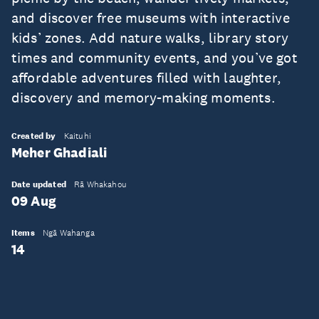
and discover free museums with interactive
kids’ zones. Add nature walks, library story
times and community events, and you’ve got
affordable adventures filled with laughter,
discovery and memory-making moments.
Created by
Kaituhi
Meher Ghadiali
Date updated
Rā Whakahou
09 Aug
Items
Ngā Wahanga
14