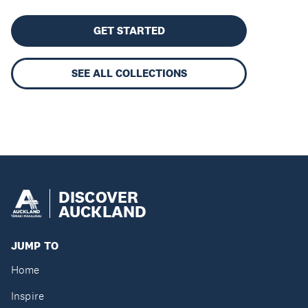
GET STARTED
SEE ALL COLLECTIONS
DISCOVER
AUCKLAND
JUMP TO
Home
Inspire