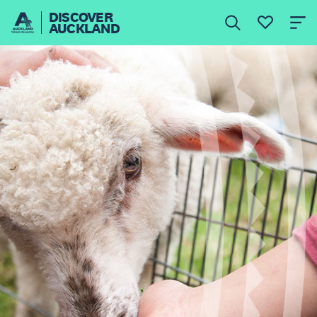
DISCOVER
AUCKLAND