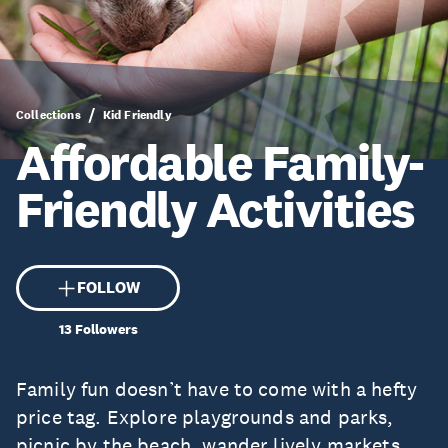
Collections
Kid Friendly
Affordable Family-
Friendly Activities
FOLLOW
13
Followers
Family fun doesn’t have to come with a hefty
price tag. Explore playgrounds and parks,
picnic by the beach, wander lively markets,