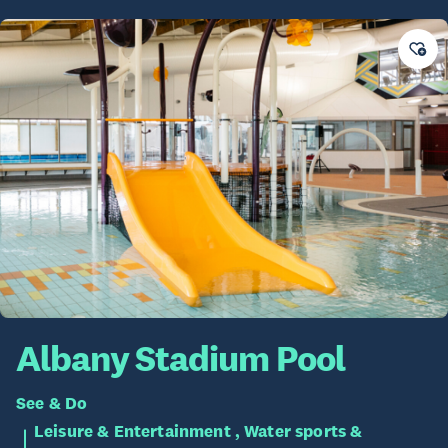
Albany Stadium Pool
See & Do
Leisure & Entertainment , Water sports &