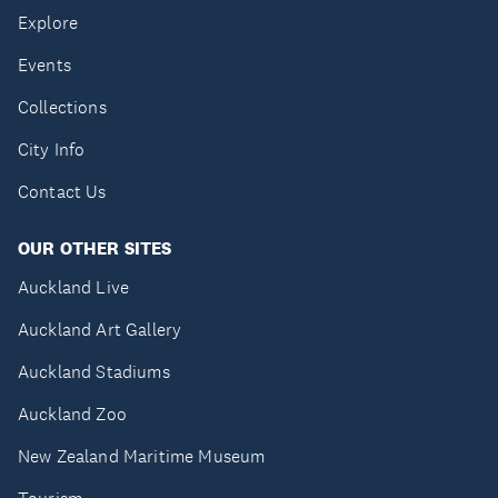
Explore
Events
Collections
City Info
Contact Us
OUR OTHER SITES
Auckland Live
Auckland Art Gallery
Auckland Stadiums
Auckland Zoo
New Zealand Maritime Museum