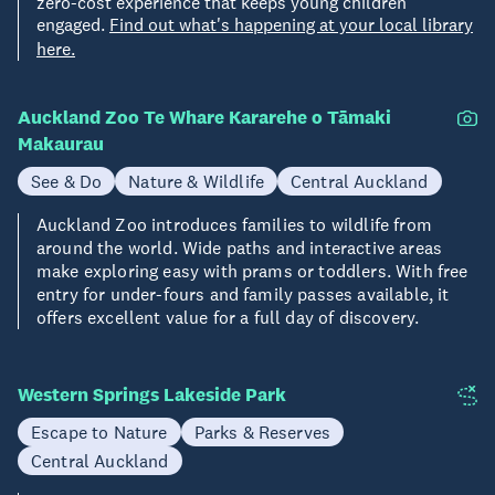
zero-cost experience that keeps young children
engaged.
Find out what's happening at your local library
here.
Auckland Zoo Te Whare Kararehe o Tāmaki
Makaurau
See & Do
Nature & Wildlife
Central Auckland
Auckland Zoo introduces families to wildlife from
around the world. Wide paths and interactive areas
make exploring easy with prams or toddlers. With free
entry for under-fours and family passes available, it
offers excellent value for a full day of discovery.
Western Springs Lakeside Park
Escape to Nature
Parks & Reserves
Central Auckland