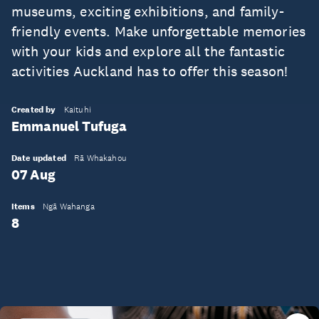
museums, exciting exhibitions, and family-
friendly events. Make unforgettable memories
with your kids and explore all the fantastic
activities Auckland has to offer this season!
Created by
Kaituhi
Emmanuel Tufuga
Date updated
Rā Whakahou
07 Aug
Items
Ngā Wahanga
8