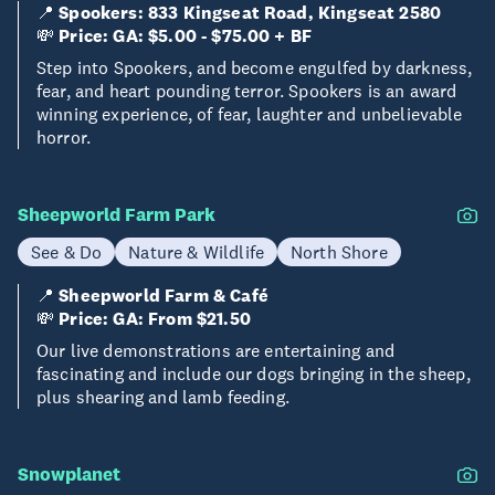
📍
Spookers: 833 Kingseat Road, Kingseat 2580
💸
Price: GA: $5.00 - $75.00 + BF
Step into Spookers, and become engulfed by darkness,
fear, and heart pounding terror. Spookers is an award
winning experience, of fear, laughter and unbelievable
horror.
Sheepworld Farm Park
See & Do
Nature & Wildlife
North Shore
📍
Sheepworld Farm & Café
💸
Price: GA: From $21.50
Our live demonstrations are entertaining and
fascinating and include our dogs bringing in the sheep,
plus shearing and lamb feeding.
Snowplanet