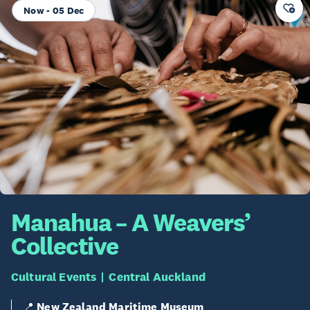
Now - 05 Dec
Manahua – A Weavers’
Collective
Cultural Events
Central Auckland
📍
New Zealand Maritime Museum