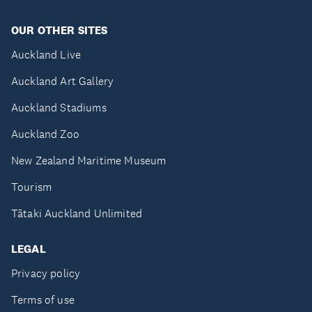
OUR OTHER SITES
Auckland Live
Auckland Art Gallery
Auckland Stadiums
Auckland Zoo
New Zealand Maritime Museum
Tourism
Tātaki Auckland Unlimited
LEGAL
Privacy policy
Terms of use