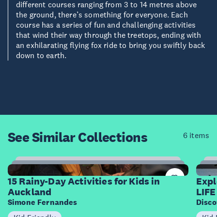
different courses ranging from 3 to 14 metres above
the ground, there’s something for everyone. Each
course has a series of fun and challenging activities
that wind their way through the treetops, ending with
an exhilarating flying fox ride to bring you swiftly back
down to earth.
See Similar
Collections
6 items
15
Items
I
15 Rainy-Day Activities for Kids in
Expl
Auckland
LIFE
Simone Fernandes
Disco