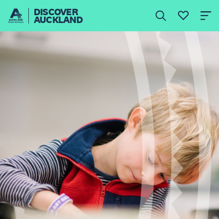
DISCOVER
AUCKLAND