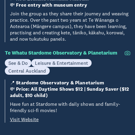
💸
Free entry with museum entry
Join the group as they share their journey and weaving
practice. Over the past two years at Te Wānanga o
Aotearoa (Māngere campus), they have been learning,
practising and creating kete, tāniko, kākahu, korowai,
and now tukutuku panels.
Te Whatu Stardome Observatory & Planetarium
See & Do
Leisure & Entertainment
Central Auckland
📍
Stardome Observatory & Planetarium
💸
Price: All Daytime Shows $12 | Sunday Saver ($12
adult, $10 child)
Have fun at Stardome with daily shows and family-
friendly sci-fi movies!
Visit Website