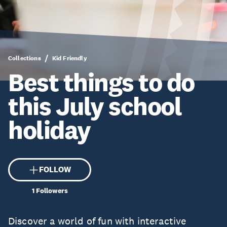
Collections
Kid Friendly
Best things to do
this July school
holiday
FOLLOW
1
Followers
Discover a world of fun with interactive