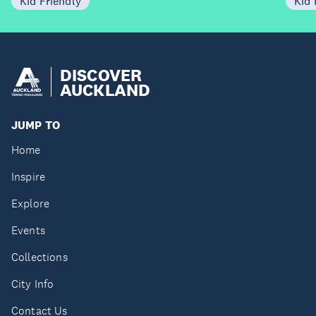
Kid Friendly
Kid 
DISCOVER
AUCKLAND
JUMP TO
Home
Inspire
Explore
Events
Collections
City Info
Contact Us