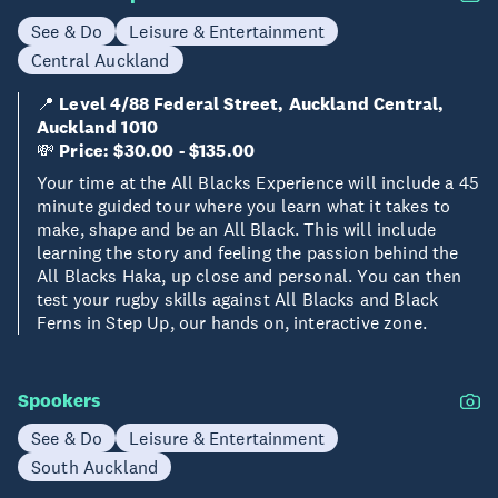
See & Do
Leisure & Entertainment
Central Auckland
📍
Level 4/88 Federal Street, Auckland Central,
Auckland 1010
💸
Price: $30.00 - $135.00
Your time at the All Blacks Experience will include a 45
minute guided tour where you learn what it takes to
make, shape and be an All Black. This will include
learning the story and feeling the passion behind the
All Blacks Haka, up close and personal. You can then
test your rugby skills against All Blacks and Black
Ferns in Step Up, our hands on, interactive zone.
Spookers
See & Do
Leisure & Entertainment
South Auckland