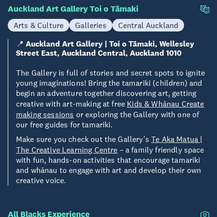
Auckland Art Gallery Toi o Tāmaki
Arts & Culture
Galleries
Central Auckland
📍
Auckland Art Gallery | Toi o Tāmaki, Wellesley
Street East, Auckland Central, Auckland 1010
The Gallery is full of stories and secret spots to ignite
young imaginations! Bring the tamariki (children) and
begin an adventure together discovering art, getting
creative with art-making at free
Kids & Whānau Create
making sessions
or exploring the Gallery with one of
our free guides for tamariki.
Make sure you check out the Gallery's
Te Aka Matua |
The Creative Learning Centre
– a family friendly space
with fun, hands-on activities that encourage tamariki
and whānau to engage with art and develop their own
creative voice.
All Blacks Experience