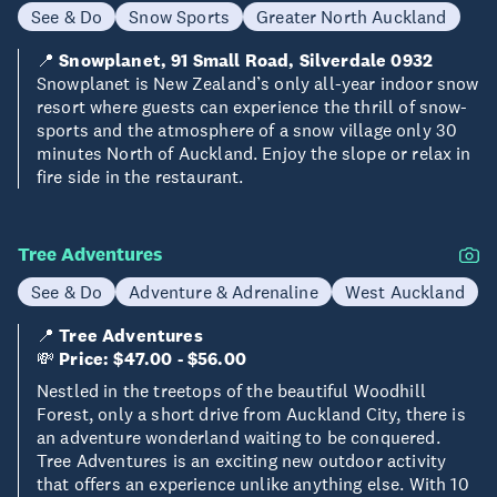
See & Do
Snow Sports
Greater North Auckland
📍
Snowplanet, 91 Small Road, Silverdale 0932
Snowplanet is New Zealand’s only all-year indoor snow
resort where guests can experience the thrill of snow-
sports and the atmosphere of a snow village only 30
minutes North of Auckland. Enjoy the slope or relax in
fire side in the restaurant.
Tree Adventures
See & Do
Adventure & Adrenaline
West Auckland
📍
Tree Adventures
💸
Price: $47.00 - $56.00
Nestled in the treetops of the beautiful Woodhill
Forest, only a short drive from Auckland City, there is
an adventure wonderland waiting to be conquered.
Tree Adventures is an exciting new outdoor activity
that offers an experience unlike anything else. With 10