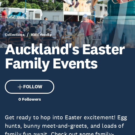
Collections
Kid Friendly
Auckland's Easter
Family Events
FOLLOW
0
Followers
Get ready to hop into Easter excitement! Egg
hunts, bunny meet-and-greets, and loads of
family fun await. Check out some family-