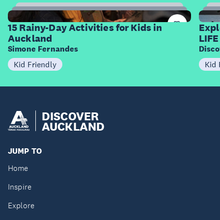
15
Items
I
15 Rainy-Day Activities for Kids in
Expl
Auckland
LIFE
Simone Fernandes
Disco
Kid Friendly
Kid 
DISCOVER
AUCKLAND
JUMP TO
Home
Inspire
Explore