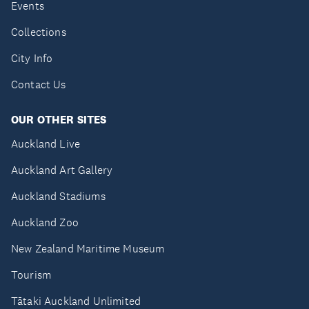
Events
Collections
City Info
Contact Us
OUR OTHER SITES
Auckland Live
Auckland Art Gallery
Auckland Stadiums
Auckland Zoo
New Zealand Maritime Museum
Tourism
Tātaki Auckland Unlimited