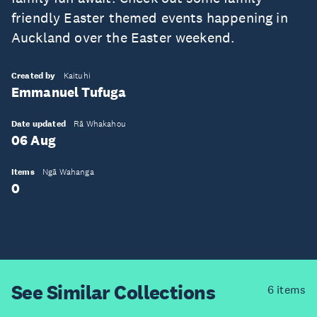
friendly Easter themed events happening in
Auckland over the Easter weekend.
Created by
Kaituhi
Emmanuel Tufuga
Date updated
Rā Whakahou
06 Aug
Items
Ngā Wahanga
0
See Similar
Collections
6 items