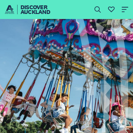
DISCOVER
AUCKLAND