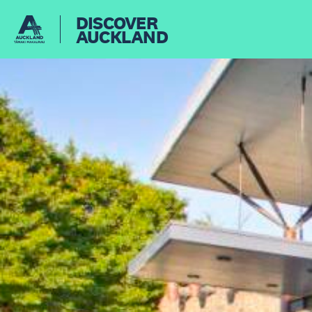
DISCOVER
AUCKLAND