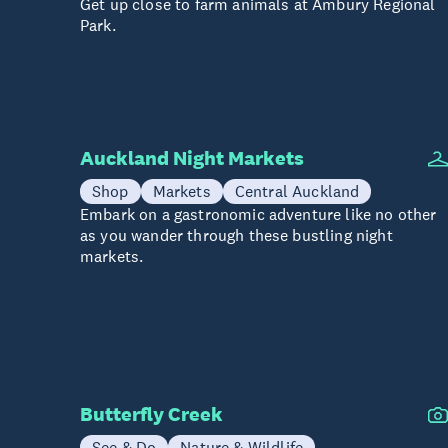
Get up close to farm animals at Ambury Regional
Park.
Auckland Night Markets
Shop
Markets
Central Auckland
Embark on a gastronomic adventure like no other
as you wander through these bustling night
markets.
Butterfly Creek
See & Do
Nature & Wildlife