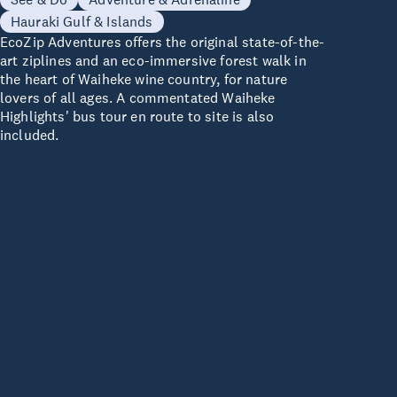
Hauraki Gulf & Islands
EcoZip Adventures offers the original state-of-the-
art ziplines and an eco-immersive forest walk in
the heart of Waiheke wine country, for nature
lovers of all ages. A commentated Waiheke
Highlights' bus tour en route to site is also
included.