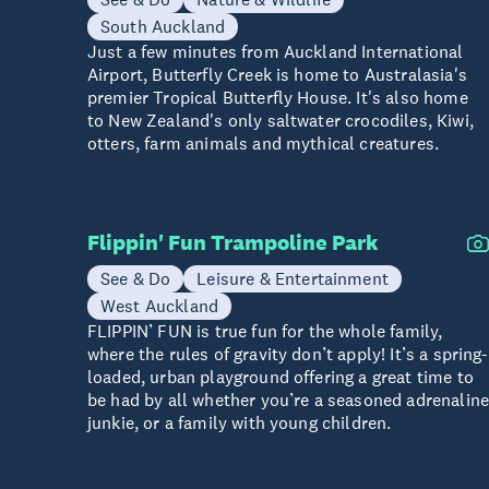
South Auckland
Just a few minutes from Auckland International
Airport, Butterfly Creek is home to Australasia's
premier Tropical Butterfly House. It's also home
to New Zealand's only saltwater crocodiles, Kiwi,
otters, farm animals and mythical creatures.
Flippin' Fun Trampoline Park
See & Do
Leisure & Entertainment
West Auckland
FLIPPIN’ FUN is true fun for the whole family,
where the rules of gravity don’t apply! It’s a spring-
loaded, urban playground offering a great time to
be had by all whether you’re a seasoned adrenalin
junkie, or a family with young children.