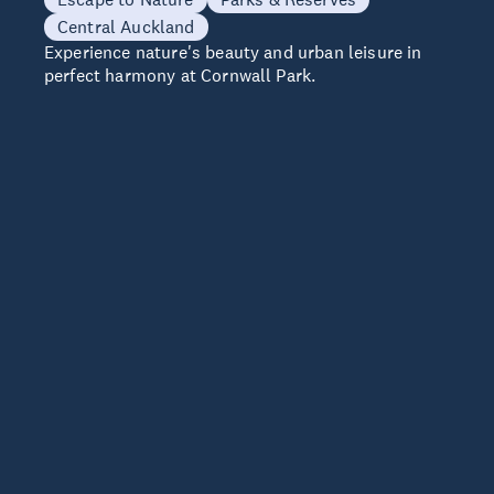
Central Auckland
Experience nature's beauty and urban leisure in
perfect harmony at Cornwall Park.
e