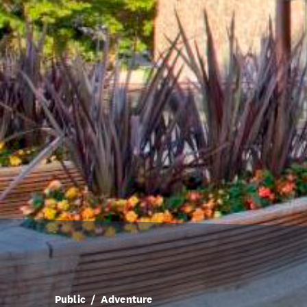
Public
Adventure