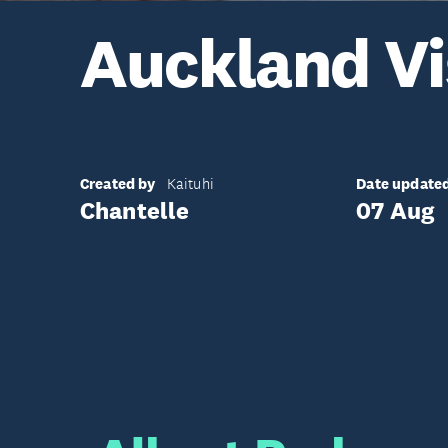
Auckland Vi
Created by
Date update
Kaituhi
Chantelle
07 Aug