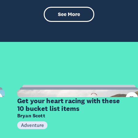
See More
10
Items
Get your heart racing with these
10 bucket list items
Bryan Scott
Adventure