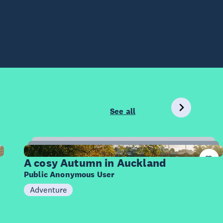
See all
20
Items
A cosy Autumn in Auckland
Public Anonymous User
Adventure