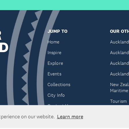
R
JUMP TO
OUR OTH
D
Home
Auckland
Inspire
Auckland
Explore
Auckland
Events
Auckland
Collections
New Zeal
Maritim
City Info
Tourism
Contact Us
Tātaki A
xperience on our website.
Learn more
Unlimite