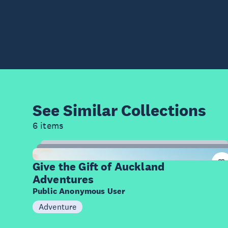
See Similar
Collections
6 items
9
Items
Give the Gift of Auckland
Adventures
Public Anonymous User
Adventure