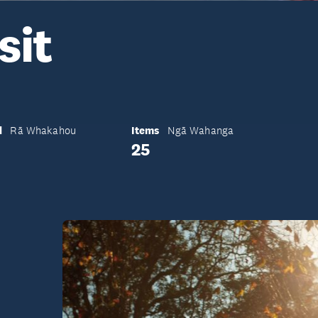
sit
d
Items
Rā Whakahou
Ngā Wahanga
25