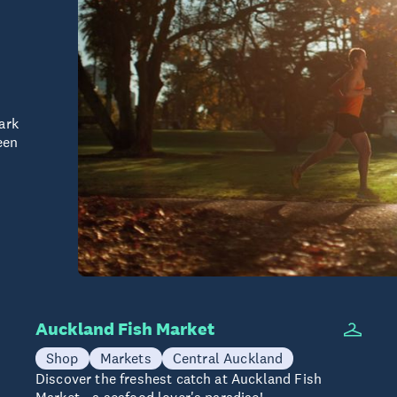
ark
een
Auckland Fish Market
Shop
Markets
Central Auckland
Discover the freshest catch at Auckland Fish