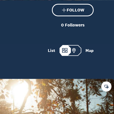
FOLLOW
0
Followers
List
Map