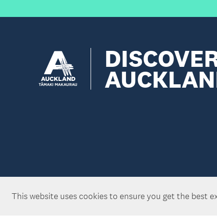
DISCOVE
AUCKLAN
This website uses cookies to ensure you get the best e