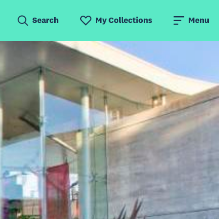
Search
My Collections
Menu