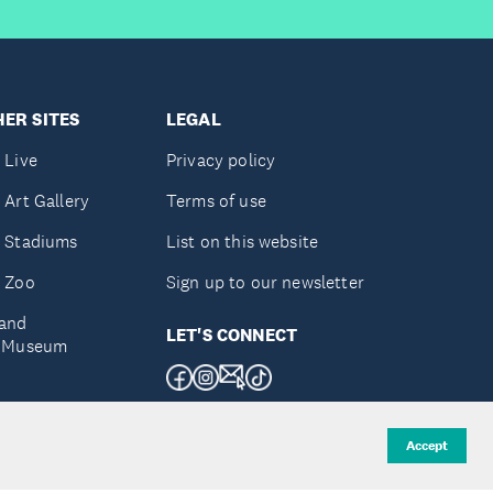
ER SITES
LEGAL
 Live
Privacy policy
 Art Gallery
Terms of use
 Stadiums
List on this website
 Zoo
Sign up to our newsletter
and
LET'S CONNECT
e Museum
uckland
Accept
d