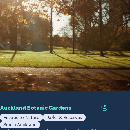
Auckland Botanic Gardens
Escape to Nature
Parks & Reserves
South Auckland