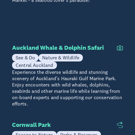
Market - a seafood lover's paradise!
Auckland Whale & Dolphin Safari
See & Do
Nature & Wildlife
Central Auckland
Experience the diverse wildlife and stunning
scenery of Auckland’s Hauraki Gulf Marine Park.
Enjoy encounters with wild whales, dolphins,
seabirds and other marine life while learning from
on-board experts and supporting our conservation
efforts.
Cornwall Park
Escape to Nature
Parks & Reserves