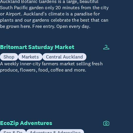
Auckland Botanic Gardens is a large, beautiful
South Pacific garden only 20 minutes from the city
or Airport. Auckland's climate is a paradise for
plants and our gardens celebrate the best that can
be grown here. Free entry. Open every day.
Britomart Saturday Market
Shop
Markets
Central Auckland
A weekly inner-city farmers market selling fresh
produce, flowers, food, coffee and more.
EcoZip Adventures
See & Do
Adventure & Adrenaline