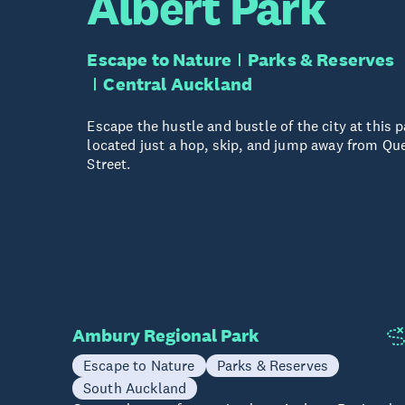
Albert Park
Escape to Nature
Parks & Reserves
Central Auckland
Escape the hustle and bustle of the city at this p
located just a hop, skip, and jump away from Qu
Street.
Ambury Regional Park
Escape to Nature
Parks & Reserves
South Auckland