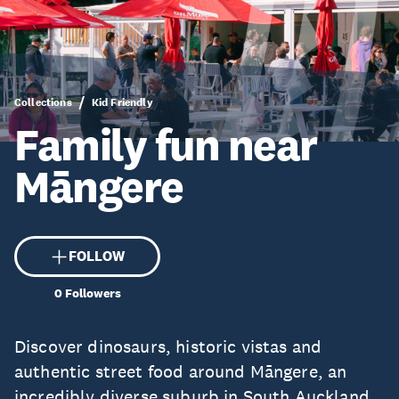
Collections
Kid Friendly
Family fun near
Māngere
FOLLOW
0
Followers
Discover dinosaurs, historic vistas and
authentic street food around Māngere, an
incredibly diverse suburb in South Auckland.