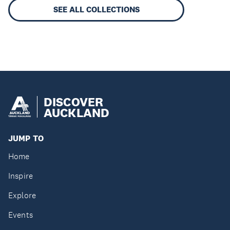
SEE ALL COLLECTIONS
DISCOVER
AUCKLAND
JUMP TO
Home
Inspire
Explore
Events