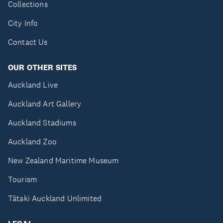
Collections
City Info
Contact Us
OUR OTHER SITES
Auckland Live
Auckland Art Gallery
Auckland Stadiums
Auckland Zoo
New Zealand Maritime Museum
Tourism
Tātaki Auckland Unlimited