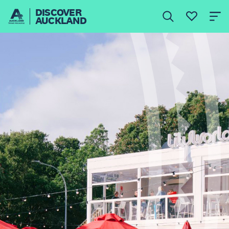
DISCOVER
AUCKLAND