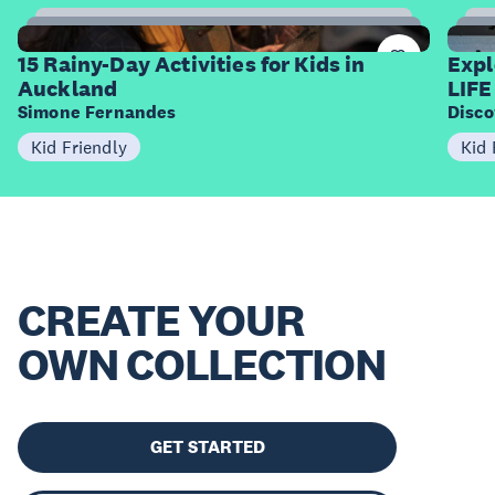
15
Items
I
15 Rainy-Day Activities for Kids in
Expl
Auckland
LIFE
Simone Fernandes
Disco
Kid Friendly
Kid 
CREATE YOUR
OWN COLLECTION
GET STARTED