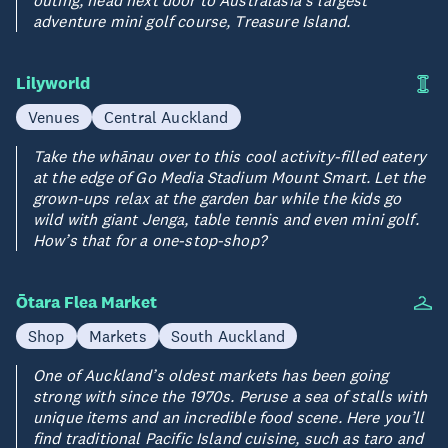
adventure mini golf course, Treasure Island.
Lilyworld
Venues
Central Auckland
Take the whānau over to this cool activity-filled eatery
at the edge of Go Media Stadium Mount Smart. Let the
grown-ups relax at the garden bar while the kids go
wild with giant Jenga, table tennis and even mini golf.
How’s that for a one-stop-shop?
Ōtara Flea Market
Shop
Markets
South Auckland
One of Auckland’s oldest markets has been going
strong with since the 1970s. Peruse a sea of stalls with
unique items and an incredible food scene. Here you’ll
find traditional Pacific Island cuisine, such as taro and