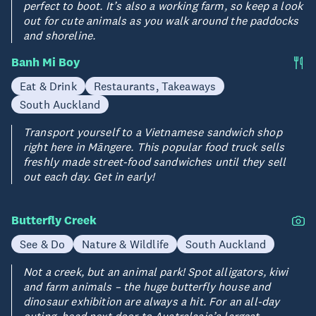
perfect to boot. It’s also a working farm, so keep a look
out for cute animals as you walk around the paddocks
and shoreline.
Banh Mi Boy
Eat & Drink
Restaurants, Takeaways
South Auckland
Transport yourself to a Vietnamese sandwich shop
right here in Māngere. This popular food truck sells
freshly made street-food sandwiches until they sell
out each day. Get in early!
Butterfly Creek
See & Do
Nature & Wildlife
South Auckland
Not a creek, but an animal park! Spot alligators, kiwi
and farm animals – the huge butterfly house and
dinosaur exhibition are always a hit. For an all-day
outing, head next door to Australasia’s largest