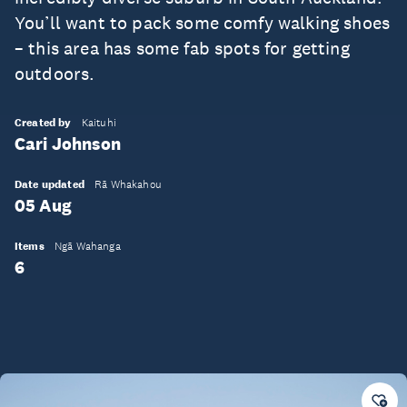
You’ll want to pack some comfy walking shoes
– this area has some fab spots for getting
outdoors.
Created by
Kaituhi
Cari Johnson
Date updated
Rā Whakahou
05 Aug
Items
Ngā Wahanga
6