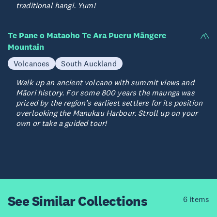
traditional hangi. Yum!
Te Pane o Mataoho Te Ara Pueru Māngere
Mountain
Volcanoes
South Auckland
Walk up an ancient volcano with summit views and
Māori history. For some 800 years the maunga was
prized by the region’s earliest settlers for its position
overlooking the Manukau Harbour. Stroll up on your
own or take a guided tour!
See Similar
Collections
6 items