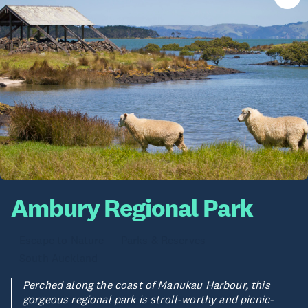
Ambury Regional Park
Escape to Nature
Parks & Reserves
South Auckland
Perched along the coast of Manukau Harbour, this
gorgeous regional park is stroll-worthy and picnic-