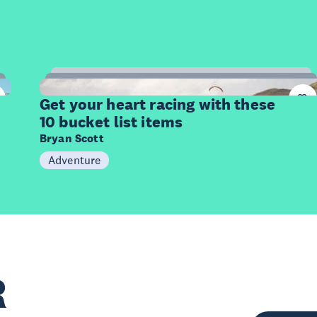
10
Items
Get your heart racing with these
10 bucket list items
Bryan Scott
Adventure
R