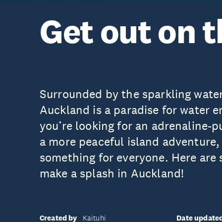
Get out on 
Surrounded by the sparkling water
Auckland is a paradise for water 
you’re looking for an adrenaline-
a more peaceful island adventure, 
something for everyone. Here are 
make a splash in Auckland!
Created by
Date update
Kaituhi