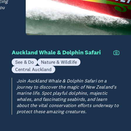
cing
you
Auckland Whale & Dolphin Safari
See & Do
Nature & Wildlife
Central Auckland
Join Auckland Whale & Dolphin Safari on a
journey to discover the magic of New Zealand's
marine life. Spot playful dolphins, majestic
whales, and fascinating seabirds, and learn
about the vital conservation efforts underway to
protect these amazing creatures.