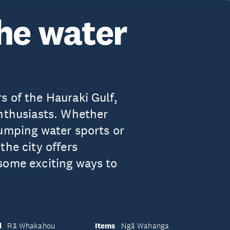
the water
s of the Hauraki Gulf,
enthusiasts. Whether
pumping water sports or
the city offers
some exciting ways to
d
Items
Rā Whakahou
Ngā Wahanga