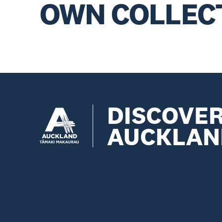
OWN COLLEC
DISCOVE
AUCKLAN