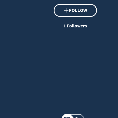
FOLLOW
1
Followers