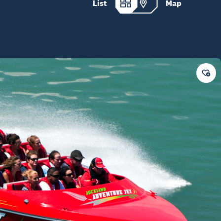
List
Map