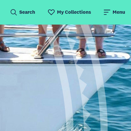
Search
My Collections
Menu