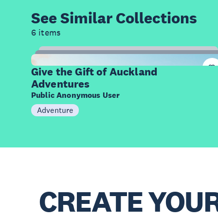
See Similar
Collections
6 items
9
Items
Give the Gift of Auckland
Adventures
Public Anonymous User
Adventure
CREATE YOU