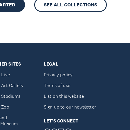
TARTED
SEE ALL COLLECTIONS
ER SITES
LEGAL
 Live
Privacy policy
 Art Gallery
Terms of use
 Stadiums
List on this website
 Zoo
Sign up to our newsletter
and
LET'S CONNECT
e Museum