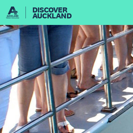
DISCOVER
AUCKLAND