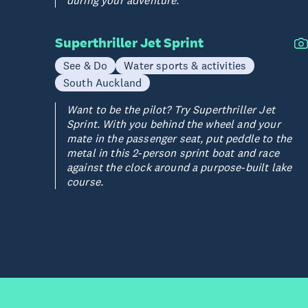
during your adventure.
Superthriller Jet Sprint
See & Do
Water sports & activities
South Auckland
Want to be the pilot? Try Superthriller Jet
Sprint. With you behind the wheel and your
mate in the passenger seat, put peddle to the
metal in this 2-person sprint boat and race
against the clock around a purpose-built lake
course.