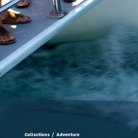
Collections
Adventure