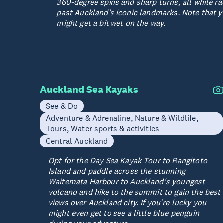
360-degree spins and sharp turns, all while ra
past Auckland's iconic landmarks. Note that 
might get a bit wet on the way.
Auckland Sea Kayaks
See & Do
Adventure & Adrenaline, Nature & Wildlife,
Tours, Water sports & activities
Central Auckland
Opt for the Day Sea Kayak Tour to Rangitoto
Island and paddle across the stunning
Waitemata Harbour to Auckland's youngest
volcano and hike to the summit to gain the best
views over Auckland city. If you’re lucky you
might even get to see a little blue penguin