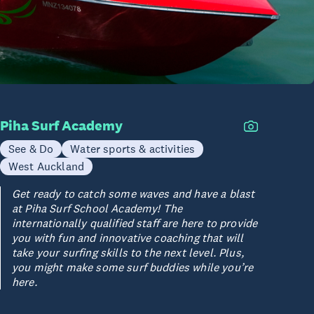
Piha Surf Academy
See & Do
Water sports & activities
West Auckland
Get ready to catch some waves and have a blast
at Piha Surf School Academy! The
internationally qualified staff are here to provide
you with fun and innovative coaching that will
take your surfing skills to the next level. Plus,
you might make some surf buddies while you’re
here.