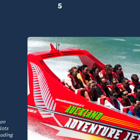
5
 on
lots
luding