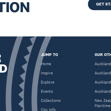
TION
GET S
R
JUMP TO
OUR OTH
D
Home
Auckland
Inspire
Auckland
Explore
Auckland
Events
Auckland
Collections
New Zeal
Maritim
City Info