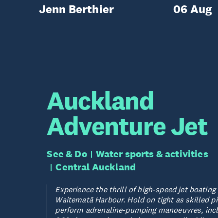
Jenn Berthier
06 Aug
Auckland
Adventure Jet
See & Do
Water sports & activities
Central Auckland
Experience the thrill of high-speed jet boating
Waitematā Harbour. Hold on tight as skilled pi
perform adrenaline-pumping manoeuvres, inc