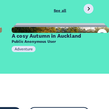
See all
20
Items
A cosy Autumn in Auckland
Public Anonymous User
Adventure