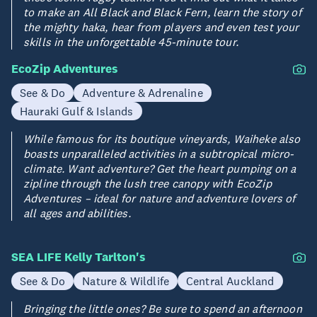
to make an All Black and Black Fern, learn the story of
the mighty haka, hear from players and even test your
skills in the unforgettable 45-minute tour.
EcoZip Adventures
See & Do
Adventure & Adrenaline
Hauraki Gulf & Islands
While famous for its boutique vineyards, Waiheke also
boasts unparalleled activities in a subtropical micro-
climate. Want adventure? Get the heart pumping on a
zipline through the lush tree canopy with EcoZip
Adventures – ideal for nature and adventure lovers of
all ages and abilities.
SEA LIFE Kelly Tarlton's
See & Do
Nature & Wildlife
Central Auckland
Bringing the little ones? Be sure to spend an afternoon