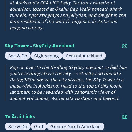
at Auckland’s SEA LIFE Kelly Tarlton's waterfront
aquarium, located at Ōkahu Bay. Walk beneath shark
tunnels, spot stingrays and jellyfish, and delight in the
cute residents of the world’s largest sub-Antarctic
penguin colony.
Sky Tower - SkyCity Auckland
See & Do
Sightseeing
Central Auckland
Pop on over to the thrilling SkyCity precinct to feel like
you're soaring above the city – virtually and literally.
Rising 186m above the city streets, the Sky Tower is a
must-visit in Auckland. Head to the top of this iconic
landmark to be rewarded with panoramic views of
ancient volcanoes, Waitematā Harbour and beyond.
Te Ārai Links
See & Do
Golf
Greater North Auckland