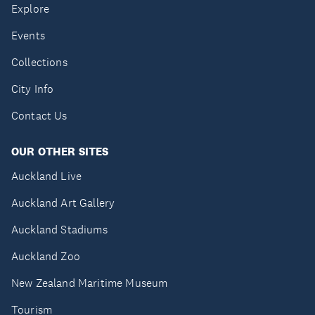
Explore
Events
Collections
City Info
Contact Us
OUR OTHER SITES
Auckland Live
Auckland Art Gallery
Auckland Stadiums
Auckland Zoo
New Zealand Maritime Museum
Tourism