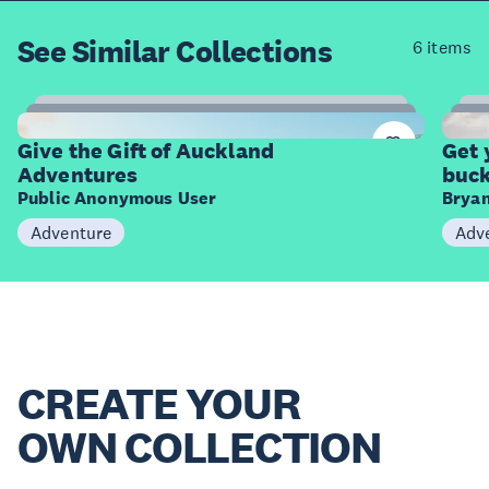
See Similar
Collections
6 items
9
Items
I
Give the Gift of Auckland
Get 
Adventures
buck
Public Anonymous User
Bryan
Adventure
Adv
CREATE YOUR
OWN COLLECTION