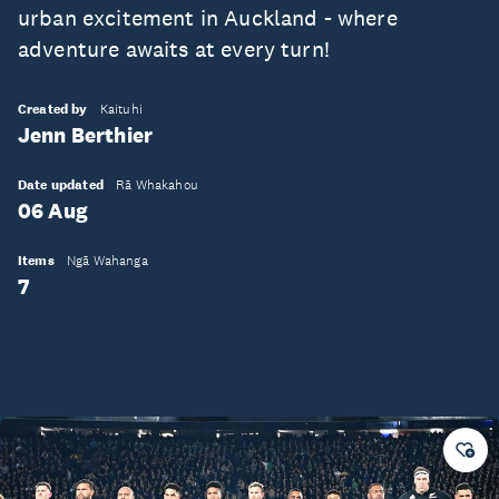
urban excitement in Auckland - where
adventure awaits at every turn!
Created by
Kaituhi
Jenn Berthier
Date updated
Rā Whakahou
06 Aug
Items
Ngā Wahanga
7