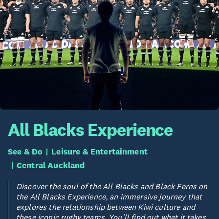
All Blacks Experience
See & Do
Leisure & Entertainment
Central Auckland
Discover the soul of the All Blacks and Black Ferns on
the All Blacks Experience, an immersive journey that
explores the relationship between Kiwi culture and
these iconic rugby teams. You’ll find out what it takes