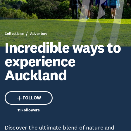
Collections
Adventure
Incredible ways to
experience
Auckland
FOLLOW
11
Followers
Discover the ultimate blend of nature and