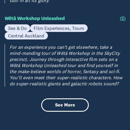
Gulf in all its glory.
Wētā Workshop Unleashed
See & Do
Film Experiences, Tours
Central Auckland
For an experience you can’t get elsewhere, take a
mind-mending tour of Wētā Workshop in the SkyCity
precinct. Journey through interactive film sets on a
Wētā Workshop Unleashed tour and find yourself in
the make-believe worlds of horror, fantasy and sci-fi.
You’ll even meet their super-realistic characters. How
do super-realistic giants and galactic robots sound?
See More