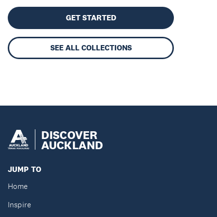
GET STARTED
SEE ALL COLLECTIONS
DISCOVER
AUCKLAND
JUMP TO
Home
Inspire