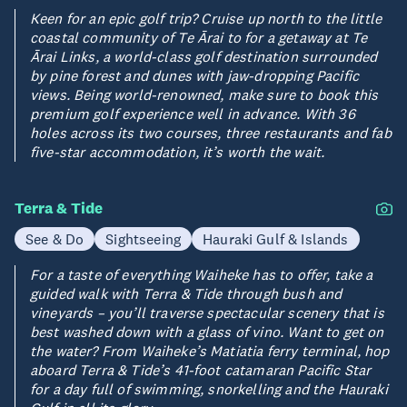
Keen for an epic golf trip? Cruise up north to the little
coastal community of Te Ārai to for a getaway at Te
Ārai Links, a world-class golf destination surrounded
by pine forest and dunes with jaw-dropping Pacific
views. Being world-renowned, make sure to book this
premium golf experience well in advance. With 36
holes across its two courses, three restaurants and fab
five-star accommodation, it’s worth the wait.
Terra & Tide
See & Do
Sightseeing
Hauraki Gulf & Islands
For a taste of everything Waiheke has to offer, take a
guided walk with Terra & Tide through bush and
vineyards – you’ll traverse spectacular scenery that is
best washed down with a glass of vino. Want to get on
the water? From Waiheke’s Matiatia ferry terminal, hop
aboard Terra & Tide’s 41-foot catamaran Pacific Star
for a day full of swimming, snorkelling and the Hauraki