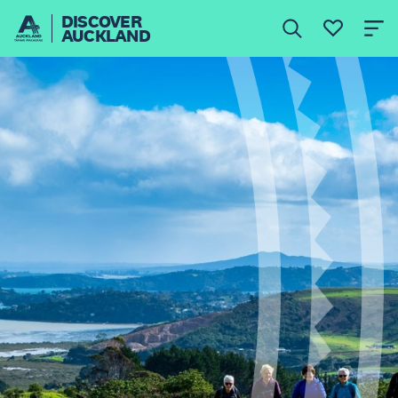
DISCOVER
AUCKLAND