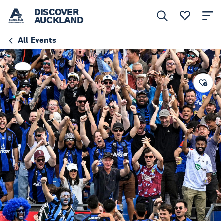
DISCOVER
AUCKLAND
All Events