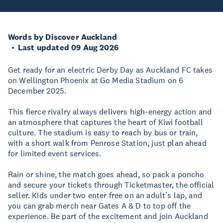
Words by Discover Auckland
Last updated 09 Aug 2026
Get ready for an electric Derby Day as Auckland FC takes
on Wellington Phoenix at Go Media Stadium on 6
December 2025.
This fierce rivalry always delivers high-energy action and
an atmosphere that captures the heart of Kiwi football
culture. The stadium is easy to reach by bus or train,
with a short walk from Penrose Station, just plan ahead
for limited event services.
Rain or shine, the match goes ahead, so pack a poncho
and secure your tickets through Ticketmaster, the official
seller. Kids under two enter free on an adult’s lap, and
you can grab merch near Gates A & D to top off the
experience. Be part of the excitement and join Auckland