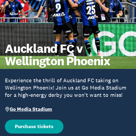
Auckland FC v
Wellington Phoenix
Experience the thrill of Auckland FC taking on
Wellington Phoenix! Join us at Go Media Stadium
for a high-energy derby you won't want to miss!
Go Media Stadium
Purchase tickets