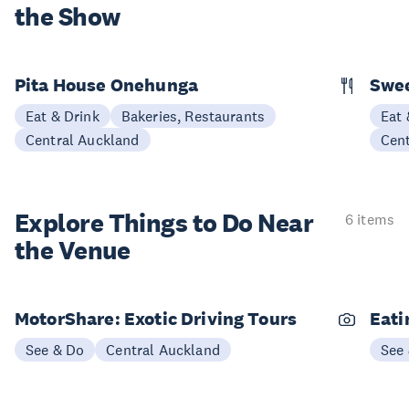
the Show
Pita House Onehunga
Swee
Eat & Drink
Bakeries, Restaurants
Eat 
Central Auckland
Cen
Explore Things to
Do Near
6 items
the Venue
MotorShare: Exotic Driving Tours
Eati
See & Do
Central Auckland
See