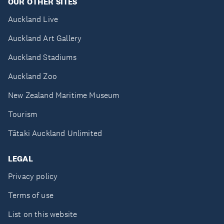
OUR OTHER SITES
Auckland Live
Auckland Art Gallery
Auckland Stadiums
Auckland Zoo
New Zealand Maritime Museum
Tourism
Tātaki Auckland Unlimited
LEGAL
Privacy policy
Terms of use
List on this website