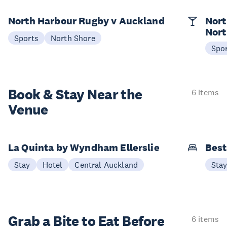
North Harbour Rugby v Auckland
Nort
Nort
Sports
North Shore
Spo
Book & Stay
Near the
6 items
Venue
La Quinta by Wyndham Ellerslie
Best
Stay
Hotel
Central Auckland
Sta
Grab a Bite to
Eat Before
6 items