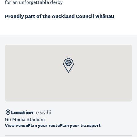
for an unforgettable derby.
Proudly part of the Auckland Council whānau
Location
Te wāhi
Go Media Stadium
View venue
Plan your route
Plan your transport