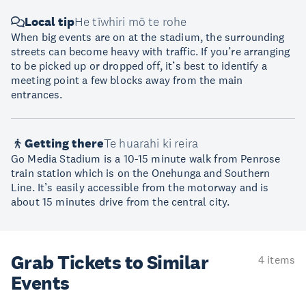
Local tip
He tīwhiri mō te rohe
When big events are on at the stadium, the surrounding
streets can become heavy with traffic. If you’re arranging
to be picked up or dropped off, it’s best to identify a
meeting point a few blocks away from the main
entrances.
Getting there
Te huarahi ki reira
Go Media Stadium is a 10-15 minute walk from Penrose
train station which is on the Onehunga and Southern
Line. It’s easily accessible from the motorway and is
about 15 minutes drive from the central city.
Grab Tickets to Similar
4 items
Events