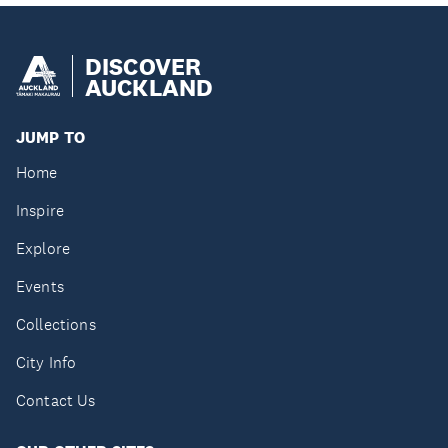
DISCOVER
AUCKLAND
JUMP TO
Home
Inspire
Explore
Events
Collections
City Info
Contact Us